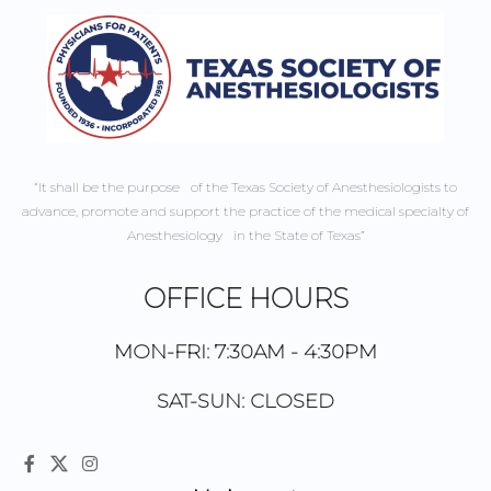
“It shall be the purpose of the Texas Society of Anesthesiologists to
advance, promote and support the practice of the medical specialty of
Anesthesiology in the State of Texas”
OFFICE HOURS
MON-FRI: 7:30AM - 4:30PM
SAT-SUN: CLOSED