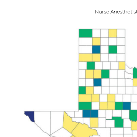
Nurse Anesthetis