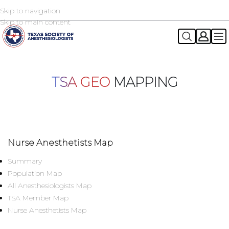
Skip to navigation
2026 TSA Annual Registration Now Open
REGISTER NOW
Skip to main content
TSA GEO
MAPPING
Nurse Anesthetists Map
Summary
Population Map
All Anesthesiologists Map
TSA Member Map
Nurse Anesthetists Map