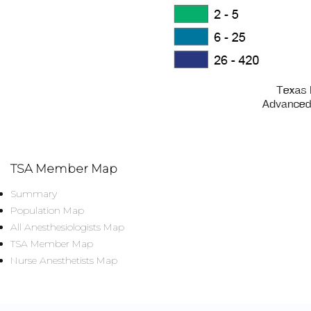
TSA Member Map
Summary
Population Map
All Anesthesiologists Map
TSA Member Map
Nurse Anesthetists Map