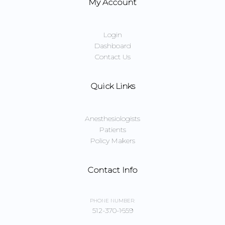
My Account
Login
Dashboard
Contact Us
Quick Links
Anesthesiologists
Patients
Policy Makers
Contact Info
PHONE NUMBER:
512-370-1659