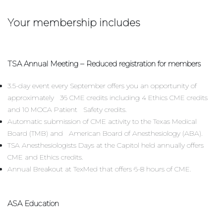
Your membership includes
TSA Annual Meeting – Reduced registration for members
3.5-day event every September offers you an opportunity of
approximately 36 CME credits including 4 Ethics CME credits
and 10 MOCA Patient Safety credits.
Automatic submission of CME activity to the Texas Medical
Board (TMB) and American Board of Anesthesiology (ABA).
TSA Anesthesiologists Days at the Capitol held annually offers
CME and Ethics credits.
Annual Breakout at TexMed that offers 6-8 hours of CME.
ASA Education