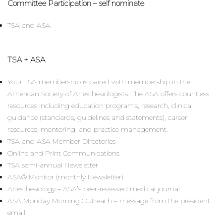
Committee Participation – self nominate
TSA and ASA
TSA + ASA
Your TSA membership is paired with membership in the
American Society of Anesthesiologists. The ASA offers countless
resources including education programs, research, clinical
guidance (standards, guidelines and statements), career
resources, mentoring, and practice management.
TSA and ASA Member Directories
Online and Print Communications
TSA semi-annual Newsletter
ASA® Monitor (monthly Newsletter)
Anesthesiology – ASA’s peer-reviewed medical journal
ASA Monday Morning Outreach – message from the president
email