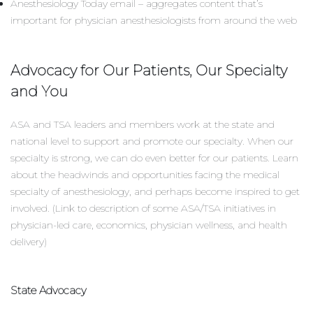
Anesthesiology Today email – aggregates content that’s
important for physician anesthesiologists from around the web
Advocacy for Our Patients, Our Specialty
and You
ASA and TSA leaders and members work at the state and
national level to support and promote our specialty. When our
specialty is strong, we can do even better for our patients. Learn
about the headwinds and opportunities facing the medical
specialty of anesthesiology, and perhaps become inspired to get
involved. (Link to description of some ASA/TSA initiatives in
physician-led care, economics, physician wellness, and health
delivery)
State Advocacy