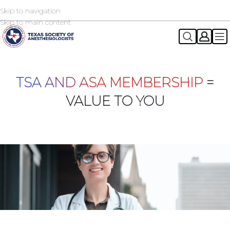
Skip to navigation
2026 TSA Annual Registration Now Open
REGISTER NOW
Skip to main content
TSA AND ASA MEMBERSHIP
=
VALUE TO YOU