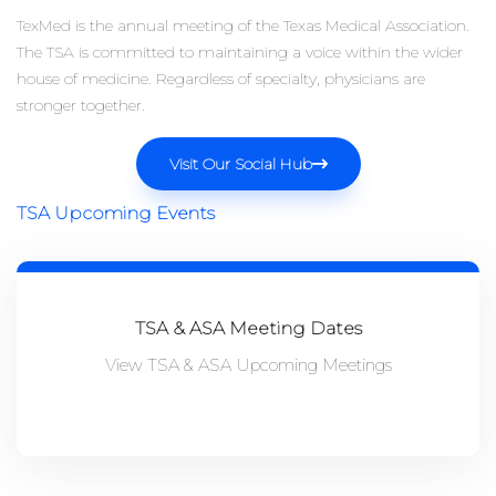
TexMed is the annual meeting of the Texas Medical Association.
The TSA is committed to maintaining a voice within the wider
house of medicine. Regardless of specialty, physicians are
stronger together.
Visit Our Social Hub
TSA Upcoming Events
TSA & ASA Meeting Dates
View TSA & ASA Upcoming Meetings