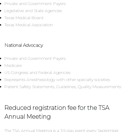
Private and Government Payers
Legislative and State Agencies
Texas Medical Board
Texas Medical Association
National Advocacy
Private and Government Payers
Medicare
US Congress and Federal Agencies
Represents Anesthesiology with other specialty societies
Patient Safety Statements, Guidelines, Quality Measurements
Reduced registration fee for the TSA
Annual Meeting
The TSA Annual Meeting is a 3.5-day event every September