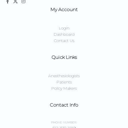
My Account
Login
Dashboard
Contact Us
Quick Links
Anesthesiologists
Patients
Policy Makers
Contact Info
PHONE NUMBER: