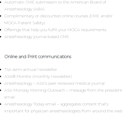
Automatic CME submission to the American Board of
Anesthesiology (ABA)
Complimentary or discounted online courses (CME and/or
MOCA Patient Safety)
Offerings that help you fulfill your MOCA requirements
Anesthesiology journal-based CME
Online and Print communications
TSA semi-annual Newsletter
ASA® Monitor (monthly Newsletter)
Anesthesiology – ASA’s peer-reviewed medical journal
ASA Monday Morning Outreach – message from the president
email
Anesthesiology Today email – aggregates content that’s
important for physician anesthesiologists from around the web