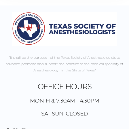
“It shall be the purpose of the Texas Society of Anesthesiologists to
advance, promote and support the practice of the medical specialty of
Anesthesiology in the State of Texas”
OFFICE HOURS
MON-FRI: 7:30AM - 4:30PM
SAT-SUN: CLOSED