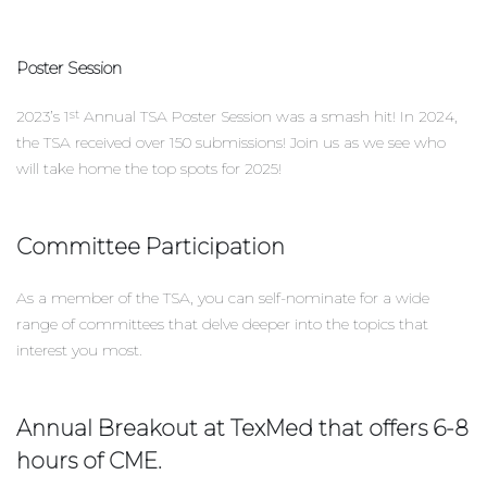
Poster Session
2023’s 1
Annual TSA Poster Session was a smash hit! In 2024,
st
the TSA received over 150 submissions! Join us as we see who
will take home the top spots for 2025!
Committee Participation
As a member of the TSA, you can self-nominate for a wide
range of committees that delve deeper into the topics that
interest you most.
Annual Breakout at TexMed that offers 6-8
hours of CME.