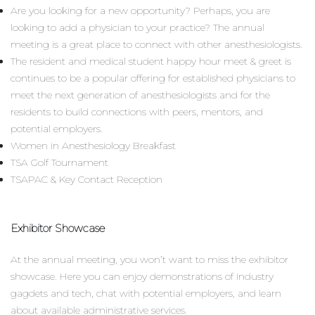
Are you looking for a new opportunity? Perhaps, you are
looking to add a physician to your practice? The annual
meeting is a great place to connect with other anesthesiologists.
The resident and medical student happy hour meet & greet is
continues to be a popular offering for established physicians to
meet the next generation of anesthesiologists and for the
residents to build connections with peers, mentors, and
potential employers.
Women in Anesthesiology Breakfast
TSA Golf Tournament
TSAPAC & Key Contact Reception
Exhibitor Showcase
At the annual meeting, you won’t want to miss the exhibitor
showcase. Here you can enjoy demonstrations of industry
gagdets and tech, chat with potential employers, and learn
about available administrative services.