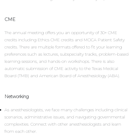
CME
The annual meeting offers you an opportunity of 30+ CME
credits including Ethics CME credits and MOCA Patient Safety
credits. There are multiple formats offered to fit your learning
preferences such as lectures, subspecialty tracks, problem-based
learning sessions, and hands-on workshops. There is also
automatic submission of CME activity to the Texas Medical
Board (TMB) and American Board of Anesthesiology (ABA).
Networking
As anesthesiologists, we face many challenges including clinical
scenarios, administrative issues, and navigating governmental
complexities. Connect with other anesthesiologists and learn
from each other.