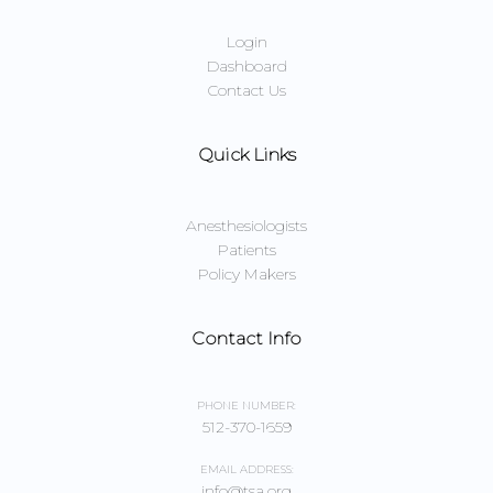
Login
Dashboard
Contact Us
Quick Links
Anesthesiologists
Patients
Policy Makers
Contact Info
PHONE NUMBER:
512-370-1659
EMAIL ADDRESS:
info@tsa.org