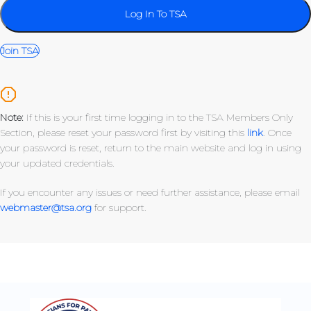
Join TSA
Note:
If this is your first time logging in to the TSA Members Only
Section, please reset your password first by visiting this
link
. Once
your password is reset, return to the main website and log in using
your updated credentials.
If you encounter any issues or need further assistance, please email
webmaster@tsa.org
for support.