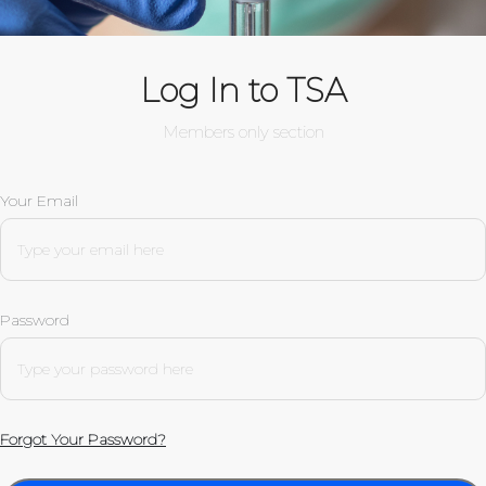
Log In to TSA
Members only section
Your Email
Password
Forgot Your Password?