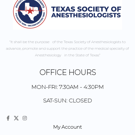
“It shall be the purpose of the Texas Society of Anesthesiologists to
advance, promote and support the practice of the medical specialty of
Anesthesiology in the State of Texas”
OFFICE HOURS
MON-FRI: 7:30AM - 4:30PM
SAT-SUN: CLOSED
My Account