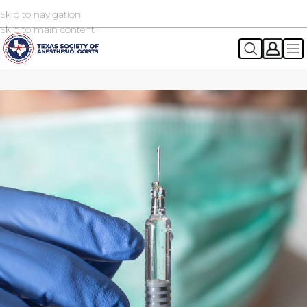
Skip to navigation
2026 TSA Annual Registration Now Open
REGISTER NOW
Skip to main content