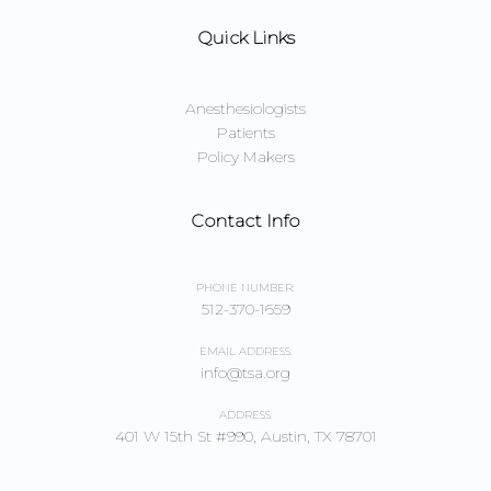
Quick Links
Anesthesiologists
Patients
Policy Makers
Contact Info
PHONE NUMBER:
512-370-1659
EMAIL ADDRESS:
info@tsa.org
ADDRESS:
401 W 15th St #990, Austin, TX 78701