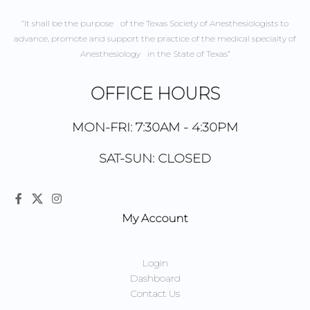
“It shall be the purpose of the Texas Society of Anesthesiologists to
advance, promote and support the practice of the medical specialty of
Anesthesiology in the State of Texas”
OFFICE HOURS
MON-FRI: 7:30AM - 4:30PM
SAT-SUN: CLOSED
My Account
Login
Dashboard
Contact Us