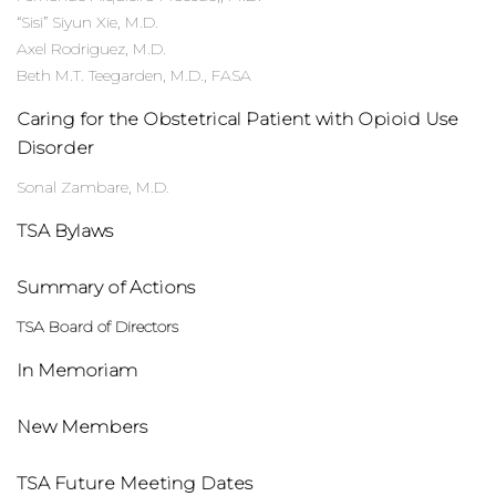
“Sisi” Siyun Xie, M.D.
Axel Rodriguez, M.D.
Beth M.T. Teegarden, M.D., FASA
Caring for the Obstetrical Patient with Opioid Use
Disorder
Sonal Zambare, M.D.
TSA Bylaws
Summary of Actions
TSA Board of Directors
In Memoriam
New Members
TSA Future Meeting Dates