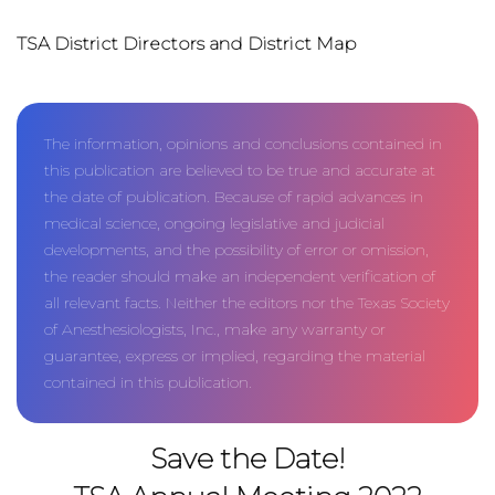
TSA District Directors and District Map
The information, opinions and conclusions contained in
this publication are believed to be true and accurate at
the date of publication. Because of rapid advances in
medical science, ongoing legislative and judicial
developments, and the possibility of error or omission,
the reader should make an independent verification of
all relevant facts. Neither the editors nor the Texas Society
of Anesthesiologists, Inc., make any warranty or
guarantee, express or implied, regarding the material
contained in this publication.
Save the Date!