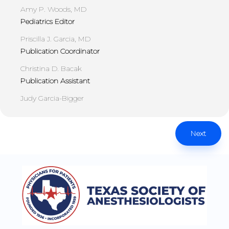
Amy P. Woods, MD
Pediatrics Editor
Priscilla J. Garcia, MD
Publication Coordinator
Christina D. Bacak
Publication Assistant
Judy Garcia-Bigger
Next