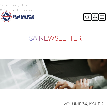
Skip to navigation
2026 TSA Annual Registration Now Open
REGISTER NOW
Skip to main content
TSA NEWSLETTER
VOLUME 34, ISSUE 2