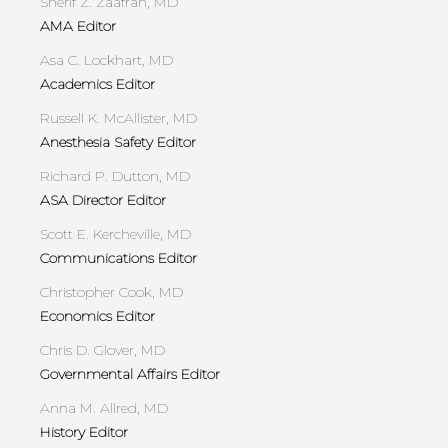
Sherif Z. Zaafran, MD
AMA Editor
Asa C. Lockhart, MD
Academics Editor
Russell K. McAllister, MD
Anesthesia Safety Editor
Richard P. Dutton, MD
ASA Director Editor
Scott E. Kercheville, MD
Communications Editor
Christopher Cook, MD
Economics Editor
Chris D. Glover, MD
Governmental Affairs Editor
Anna M. Allred, MD
History Editor