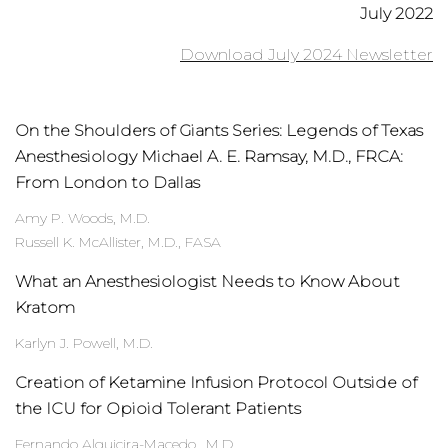
July 2022
Download July 2024 Newsletter
On the Shoulders of Giants Series: Legends of Texas
Anesthesiology Michael A. E. Ramsay, M.D., FRCA:
From London to Dallas
Amy P. Woods, M.D.
Russell K. McAllister, M.D., FASA
What an Anesthesiologist Needs to Know About
Kratom
Karlyn J. Powell, M.D.
Creation of Ketamine Infusion Protocol Outside of
the ICU for Opioid Tolerant Patients
Fernando Alquicira-Macedo,, M.D.