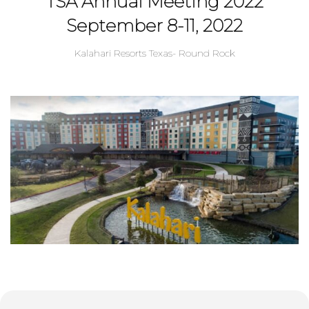
TSA Annual Meeting 2022
September 8-11, 2022
Kalahari Resorts Texas- Round Rock