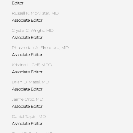
Editor
Russell K. McAllister, MD
Associate Editor
Crystal C. Wright, MD
Associate Editor
Rhashedah A. Ekeoduru, MD
Associate Editor
Kristina L. Goff, MDD
Associate Editor
Brian D. Masel, MD
Associate Editor
Jaime Ortiz, MD
Associate Editor
Daniel Tolpin, MD
Associate Editor