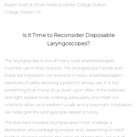
Baylor Scott & White Medical Center College Station
College Station, TX
Is It Time to Reconsider Disposable
Laryngoscopes?
The laryngoscope is one of many tools anesthesiologists
routinely use in their practice. The laryngoscope handle and
blade are important components in every anesthesiologist’s
repertoire of safely securing a patient’s airway, yet, it is not
something that many of us dwell upon often. If the batteries
and light appear to be working adequately and meet our
criteria to allow us to perform a safe and a traumatic intubation,
we rarely give the laryngoscope deeper scrutiny.
The standard reusable laryngoscopes must undergo a
sterilization and packaging process and, depending on each