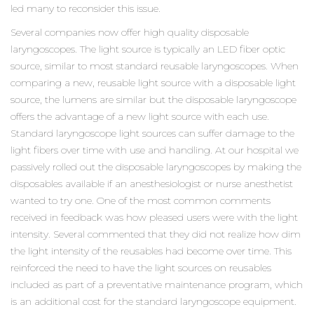
led many to reconsider this issue.
Several companies now offer high quality disposable
laryngoscopes. The light source is typically an LED fiber optic
source, similar to most standard reusable laryngoscopes. When
comparing a new, reusable light source with a disposable light
source, the lumens are similar but the disposable laryngoscope
offers the advantage of a new light source with each use.
Standard laryngoscope light sources can suffer damage to the
light fibers over time with use and handling. At our hospital we
passively rolled out the disposable laryngoscopes by making the
disposables available if an anesthesiologist or nurse anesthetist
wanted to try one. One of the most common comments
received in feedback was how pleased users were with the light
intensity. Several commented that they did not realize how dim
the light intensity of the reusables had become over time. This
reinforced the need to have the light sources on reusables
included as part of a preventative maintenance program, which
is an additional cost for the standard laryngoscope equipment.