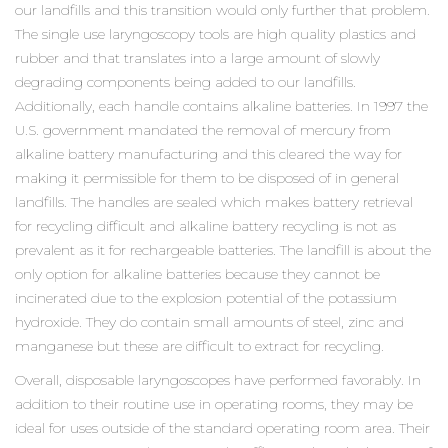
our landfills and this transition would only further that problem.
The single use laryngoscopy tools are high quality plastics and
rubber and that translates into a large amount of slowly
degrading components being added to our landfills.
Additionally, each handle contains alkaline batteries. In 1997 the
U.S. government mandated the removal of mercury from
alkaline battery manufacturing and this cleared the way for
making it permissible for them to be disposed of in general
landfills. The handles are sealed which makes battery retrieval
for recycling difficult and alkaline battery recycling is not as
prevalent as it for rechargeable batteries. The landfill is about the
only option for alkaline batteries because they cannot be
incinerated due to the explosion potential of the potassium
hydroxide. They do contain small amounts of steel, zinc and
manganese but these are difficult to extract for recycling.
Overall, disposable laryngoscopes have performed favorably. In
addition to their routine use in operating rooms, they may be
ideal for uses outside of the standard operating room area. Their