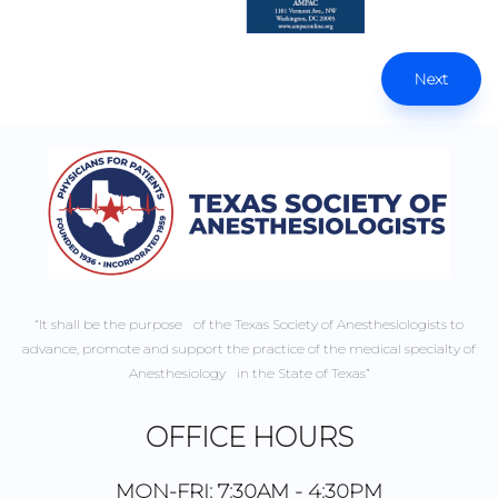
Next
“It shall be the purpose of the Texas Society of Anesthesiologists to
advance, promote and support the practice of the medical specialty of
Anesthesiology in the State of Texas”
OFFICE HOURS
MON-FRI: 7:30AM - 4:30PM