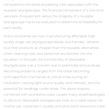
compared to the sterile processing costs associated with the
reusable laryngoscopes. The financial component of a one-time
use piece of equipment versus the longevity of a reusable
laryngoscope has to be evaluated to determine its feasibility for
each facility.
Many companies are now manufacturing affordable high
quality single use laryngoscope blades and handles. Vendors
tout their products as cheaper than the reusable alternatives
when cleaning costs and personnel are factored into the
equation. In the past, the functionality of disposable
laryngoscopes was a concern due to potentially serious issues.
Recurring problems ranged from the blade becoming
unhinged from the handle at critical times during an
intubation, varying light source quality and intensity, and the
potential for breakage under stress. The above reasons,
combined with prohibitive costs, caused many anesthesiologists
to discount disposable laryngoscope tools as a viable option for
routine use. Advances in quality and price point reductions have