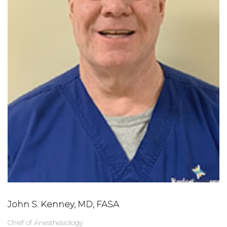
John S. Kenney, MD, FASA
Chief of Anesthesiology