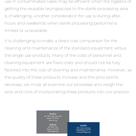
use in contaminated cases may be efficient when the logistics of
getting the reusable laryngoscope to the sterile processing area
is challenging. Another consideration for use is during after-
hours and weekends when sterile processing personnel is
limited or unavailable.
It is challenging to make a direct cost comparison for the
cleaning and maintenance of the standard equipment versus
the single use products. Many of the costs of personnel and
cleaning equipment are fixed costs and should not be fully
factored into the cost of cleaning and maintenance. However, as
the quality of these products increase and the price points
decrease, we must all examine our processes and weigh the
pros and cons of incorporating these products into our practice.