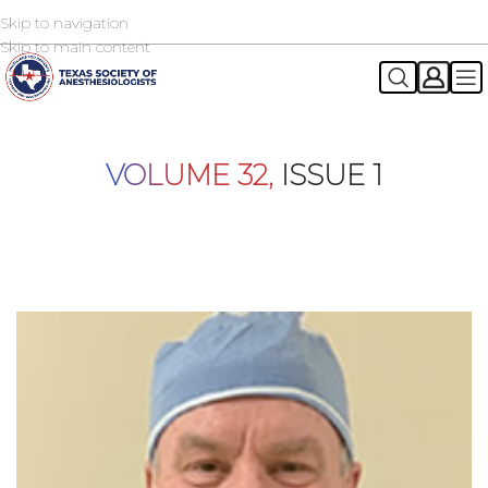
Skip to navigation
2026 TSA Annual Registration Now Open
REGISTER NOW
Skip to main content
VOLUME 32,
ISSUE 1