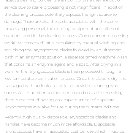
facility’s cleaning policies, the amount of time they are out of
service due to sterile processing is not insignificant. In addition,
the cleaning process potentially exposes the light source to
damage. There are also the costs associated with the sterile
processing personnel, the cleaning equipment and different
solutions used in the cleaning process. One common processing
workflow consists of initial debulking by manual washing and
scrubbing the laryngoscope blades followed by an ultrasonic
bath in an enzymatic solution, a separate timed machine wash
that contains an enzyme agent and a soap. After drying in a
warmer the laryngoscope blade is then processed through a
low temperature sterilization process. Once the blade is dry, it is
packaged with an indicator strip to show the cleaning was
successful. In addition to the apportioned costs of processing,
there is the cost of having an ample number of duplicate
laryngoscopes available for use during the turnaround time.
Recently, high quality disposable laryngoscope blades and
handles have become much more affordable. Disposable
laryngoscopes have an associated cost per use which must be