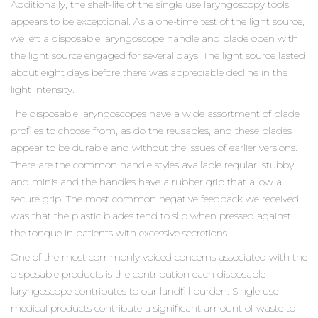
Additionally, the shelf-life of the single use laryngoscopy tools
appears to be exceptional. As a one-time test of the light source,
we left a disposable laryngoscope handle and blade open with
the light source engaged for several days. The light source lasted
about eight days before there was appreciable decline in the
light intensity.
The disposable laryngoscopes have a wide assortment of blade
profiles to choose from, as do the reusables, and these blades
appear to be durable and without the issues of earlier versions.
There are the common handle styles available regular, stubby
and minis and the handles have a rubber grip that allow a
secure grip. The most common negative feedback we received
was that the plastic blades tend to slip when pressed against
the tongue in patients with excessive secretions.
One of the most commonly voiced concerns associated with the
disposable products is the contribution each disposable
laryngoscope contributes to our landfill burden. Single use
medical products contribute a significant amount of waste to