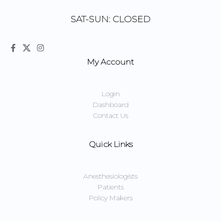
SAT-SUN: CLOSED
My Account
Login
Dashboard
Contact Us
Quick Links
Anesthesiologists
Patients
Policy Makers