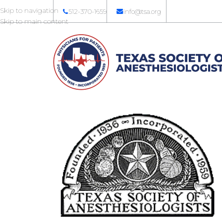
Skip to navigation
512-370-1659
info@tsa.org
Skip to main content