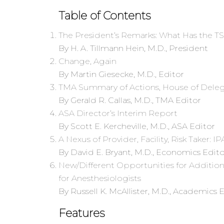
Table of Contents
The President’s Remarks: What Has the 
By H. A. Tillmann Hein, M.D., President
Change, Again
By Martin Giesecke, M.D., Editor
TMA Summary of Actions, House of Delega
By Gerald R. Callas, M.D., TMA Editor
ASA Director’s Interim Report
By Scott E. Kercheville, M.D., ASA Editor
A Nexus of Provider, Facility, Risk Taker: I
By David E. Bryant, M.D., Economics Edito
New/Different Opportunities for Additiona
for Anesthesiologists
By Russell K. McAllister, M.D., Academics 
Features