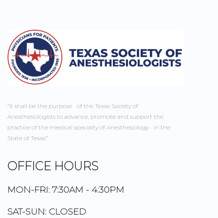
“It shall be the purpose of the Texas Society of
Anesthesiologists to advance, promote and support the
practice of the medical specialty of Anesthesiology in the
State of Texas”
OFFICE HOURS
MON-FRI: 7:30AM - 4:30PM
SAT-SUN: CLOSED