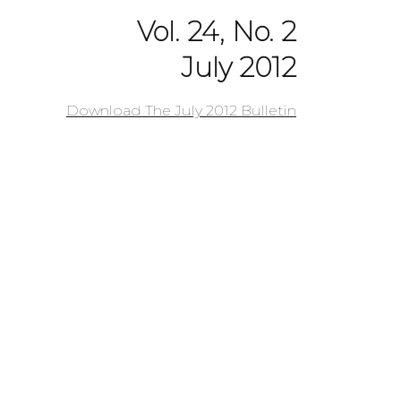
Vol. 24, No. 2
July 2012
Download The July 2012 Bulletin