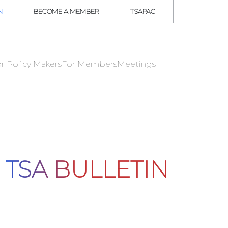
N
BECOME A MEMBER
TSAPAC
r Policy Makers
For Members
Meetings
TSA BULLETIN