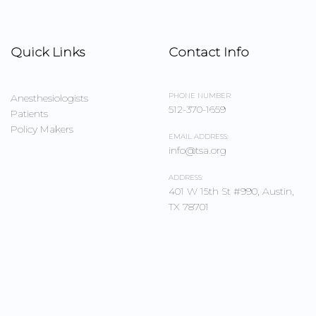
Quick Links
Contact Info
PHONE NUMBER:
Anesthesiologists
512-370-1659
Patients
Policy Makers
EMAIL ADDRESS:
info@tsa.org
ADDRESS:
401 W 15th St #990, Austin,
TX 78701