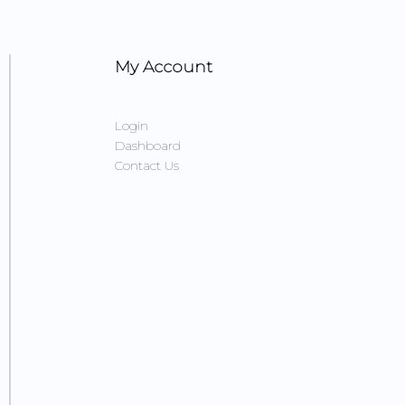
My Account
Login
Dashboard
Contact Us