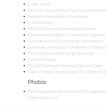
Cover Story
TSA 2012 Annual Meeting Announcement
Resident Reception Information
In Memoriam
TSA 2012 Annual Meeting Exhibitors
Govermental Affairs Committee – Bylaws 
Political Action Committee Information
Summary of Actions: TSA Board of Direct
TSA 2012 Annual Meeting Sponsors
New Members
TSA 2013 Annual Meeting Save the Date
Map of Texas Counties and TSA District D
Photos
TSA Delegation at the ASA 2012 Legislati
Washington, DC