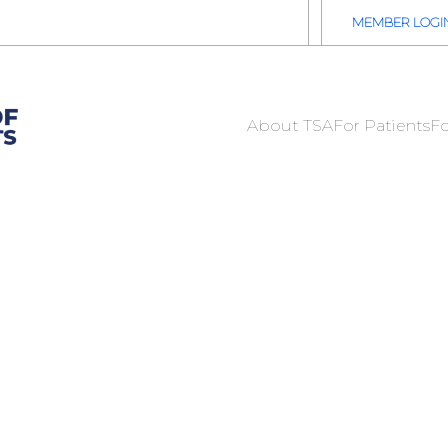
2026 TSA Annual Registration Now Open
REGISTER NOW
MEMBER LOGI
About TSA
For Patients
Fo