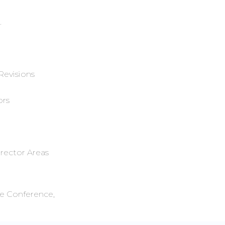
.
Revisions
ors
irector Areas
ve Conference,