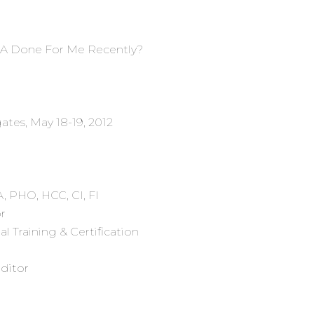
TSA Done For Me Recently?
tes, May 18-19, 2012
PA, PHO, HCC, CI, FI
r
l Training & Certification
Editor