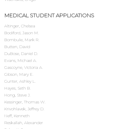
MEDICAL STUDENT APPLICATIONS
Altinger, Chelsea
Bodiford, Jason M.
Bombulie, Mark R.
Butten, David
DuBose, Daniel D.
Evans, Michael A.
Gascoyne, Victoria A.
Gibson, Mary E.
Gunter, Ashley L.
Hayes, Seth B.
Hong, Steve J.
Kessinger, Thomas W.
Krivohlavek, Jeffrey D.
Neff, Kenneth
Reskallah, Alexander