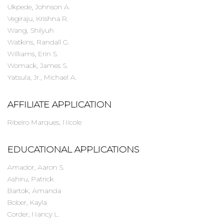
Ukpede, Johnson A.
Vegiraju, Krishna R.
Wang, Shilyuh
Watkins, Randall G.
Williams, Erin S.
Womack, James S.
Yatsula, Jr., Michael A.
AFFILIATE APPLICATION
Ribeiro Marques, Nicole
EDUCATIONAL APPLICATIONS
Amador, Aaron S.
Ashiru, Patrick
Bartok, Amanda
Bober, Kayla
Corder, Nancy L.