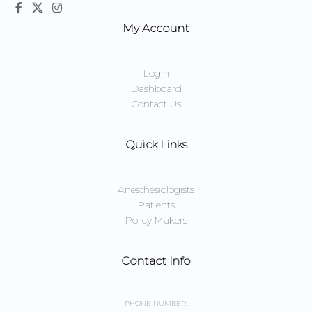
My Account
Login
Dashboard
Contact Us
Quick Links
Anesthesiologists
Patients
Policy Makers
Contact Info
PHONE NUMBER: