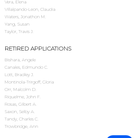
Vera, Elena
Villalpando-Leon, Claudia
Waters, Jonathon M.
Yang, Susan
Taylor, Travis J.
RETIRED APPLICATIONS
Bishara, Angele
Canales, Edmundo C.
Lott, Bradley J.
Montinola-Trirgoff, Gloria
Orr, Malcolm D.
Riquelme, John F.
Rosas, Gilbert A.
Saxon, Selby A.
Tandy, Charles C.
Trowbridge, Ann