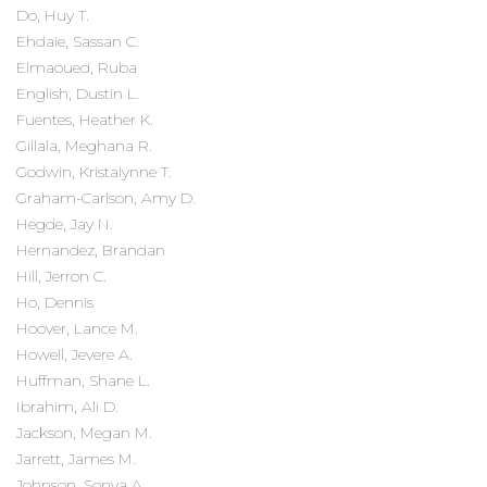
Do, Huy T.
Ehdaie, Sassan C.
Elmaoued, Ruba
English, Dustin L.
Fuentes, Heather K.
Gillala, Meghana R.
Godwin, Kristalynne T.
Graham-Carlson, Amy D.
Hegde, Jay N.
Hernandez, Brandan
Hill, Jerron C.
Ho, Dennis
Hoover, Lance M.
Howell, Jevere A.
Huffman, Shane L.
Ibrahim, Ali D.
Jackson, Megan M.
Jarrett, James M.
Johnson, Sonya A.