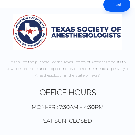
Next
“It shall be the purpose of the Texas Society of Anesthesiologists to
advance, promote and support the practice of the medical specialty of
Anesthesiology in the State of Texas”
OFFICE HOURS
MON-FRI: 7:30AM - 4:30PM
SAT-SUN: CLOSED