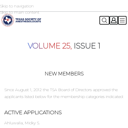
Skip to navigation
2026 TSA Annual Registration Now Open
REGISTER NOW
Skip to main content
VOLUME 25,
ISSUE 1
NEW MEMBERS
Since August 1, 2012 the TSA Board of Directors approved the
applicants listed below for the membership categories indicated:
ACTIVE APPLICATIONS
Ahluwalia, Micky S.