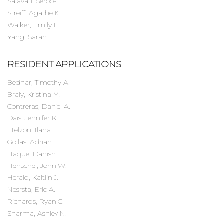
Salavati, Seroos
Streiff, Agathe K.
Walker, Emily L.
Yang, Sarah
RESIDENT APPLICATIONS
Bednar, Timothy A.
Braly, Kristina M.
Contreras, Daniel A.
Dais, Jennifer K.
Etelzon, Ilana
Gollas, Adrian
Haque, Danish
Henschel, John W.
Herald, Kaitlin J.
Nesrsta, Eric A.
Richards, Ryan C.
Sharma, Ashley N.