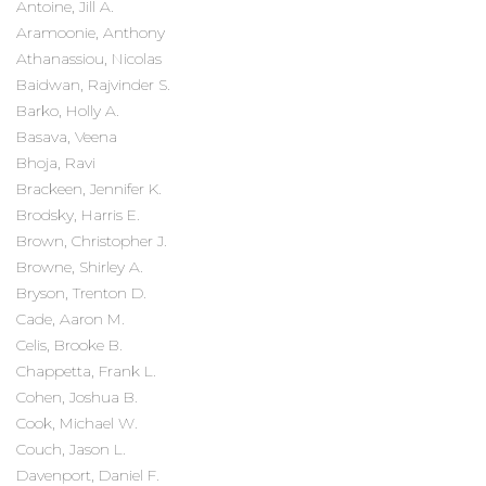
Antoine, Jill A.
Aramoonie, Anthony
Athanassiou, Nicolas
Baidwan, Rajvinder S.
Barko, Holly A.
Basava, Veena
Bhoja, Ravi
Brackeen, Jennifer K.
Brodsky, Harris E.
Brown, Christopher J.
Browne, Shirley A.
Bryson, Trenton D.
Cade, Aaron M.
Celis, Brooke B.
Chappetta, Frank L.
Cohen, Joshua B.
Cook, Michael W.
Couch, Jason L.
Davenport, Daniel F.