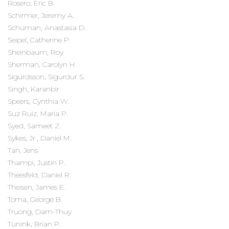
Rosero, Eric B.
Schirmer, Jeremy A.
Schuman, Anastasia D.
Seipel, Catherine P.
Sheinbaum, Roy
Sherman, Carolyn H.
Sigurdsson, Sigurdur S.
Singh, Karanbir
Speers, Cynthia W.
Suz Ruiz, Maria P.
Syed, Sameet Z.
Sykes, Jr., Daniel M.
Tan, Jens
Thampi, Justin P.
Theesfeld, Daniel R.
Theisen, James E.
Toma, George B.
Truong, Dam-Thuy
Tunink, Brian P.