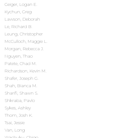
Geiger, Logan E.
Kychun, Greg
Lawson, Deborah
Le, Richard B.
Leung, Christopher
McCulloch, Maggie L.
Morgan, Rebecca J.
Nguyen, Thao
Patete, Chad M.
Richardson, Kevin M.
Shafer, Joseph G.
Shah, Bianca M.
Sharifi, Shawn S.
Shkraba, Pavlo
Sykes, Ashley
Thom, Josh K.
Tsai, Jessie
Van, Long
Wachuku, Chigo