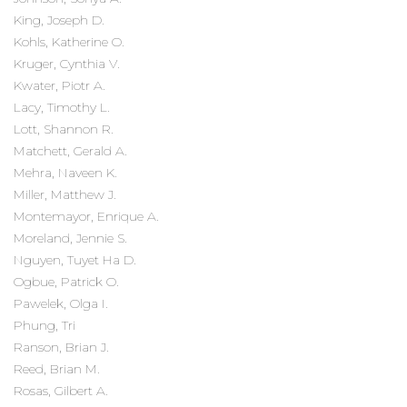
King, Joseph D.
Kohls, Katherine O.
Kruger, Cynthia V.
Kwater, Piotr A.
Lacy, Timothy L.
Lott, Shannon R.
Matchett, Gerald A.
Mehra, Naveen K.
Miller, Matthew J.
Montemayor, Enrique A.
Moreland, Jennie S.
Nguyen, Tuyet Ha D.
Ogbue, Patrick O.
Pawelek, Olga I.
Phung, Tri
Ranson, Brian J.
Reed, Brian M.
Rosas, Gilbert A.