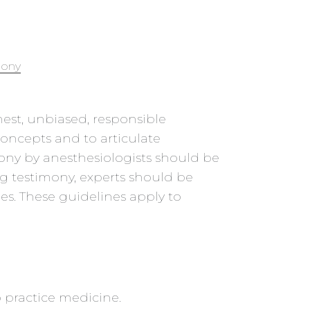
mony
nest, unbiased, responsible
concepts and to articulate
mony by anesthesiologists should be
ng testimony, experts should be
nes. These guidelines apply to
o practice medicine.