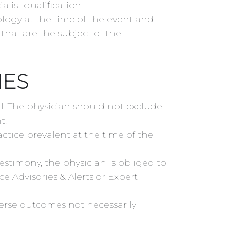
list qualification.
ology at the time of the event and
that are the subject of the
NES
al. The physician should not exclude
t.
ctice prevalent at the time of the
stimony, the physician is obliged to
e Advisories & Alerts or Expert
erse outcomes not necessarily