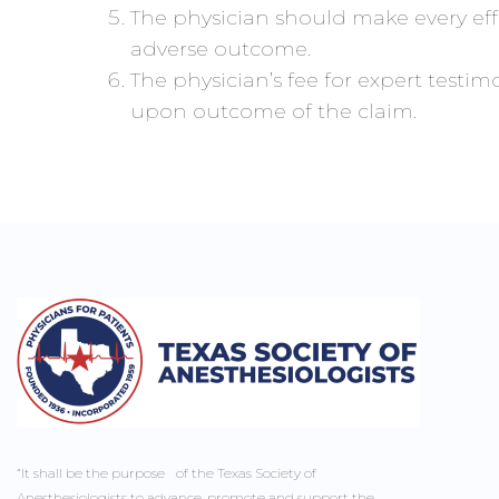
The physician should make every eff
adverse outcome.
The physician’s fee for expert test
upon outcome of the claim.
“It shall be the purpose of the Texas Society of
Anesthesiologists to advance, promote and support the