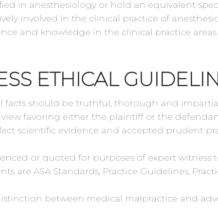
ied in anesthesiology or hold an equivalent specia
ely involved in the clinical practice of anesthesi
ence and knowledge in the clinical practice areas 
ESS ETHICAL GUIDELI
l facts should be truthful, thorough and imparti
view favoring either the plaintiff or the defendan
lect scientific evidence and accepted prudent pra
ced or quoted for purposes of expert witness te
s are ASA Standards, Practice Guidelines, Practic
distinction between medical malpractice and adv