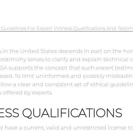
 Guidelines For Expert Witness Qualifications And Testi
ess in the United States depends in part on the ho
testimony serves to clarify and explain technical 
 ASA supports the concept that such expert testi
biased. To limit uninformed and possibly misleadi
ollow a clear and consistent set of ethical guideli
 offered by experts.
ESS QUALIFICATIONS
d have a current, valid and unrestricted license t