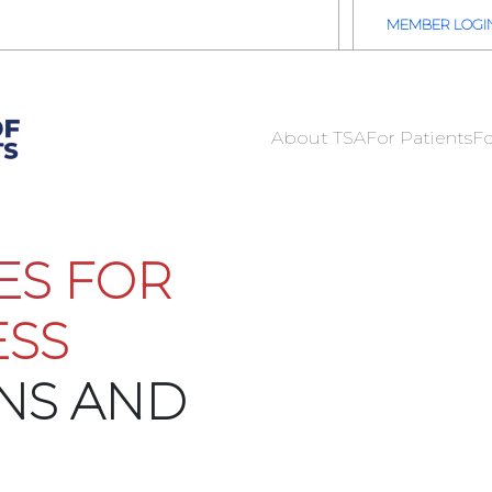
2026 TSA Annual Registration Now Open
REGISTER NOW
MEMBER LOGI
About TSA
For Patients
Fo
ES FOR
ESS
ONS AND