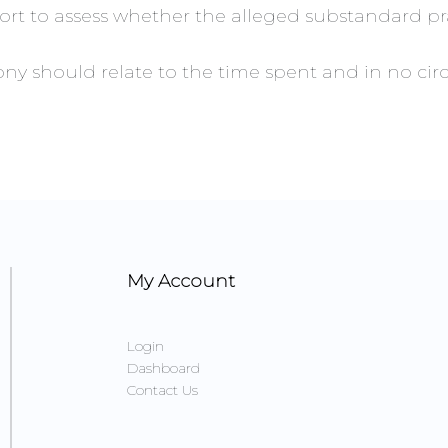
ort to assess whether the alleged substandard pra
imony should relate to the time spent and in no 
My Account
Login
Dashboard
Contact Us