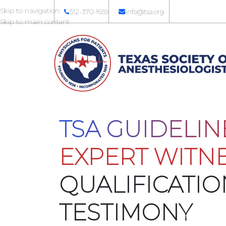
Skip to navigation
512-370-1659
info@tsa.org
Skip to main content
TSA GUIDELIN
EXPERT WITN
QUALIFICATI
TESTIMONY