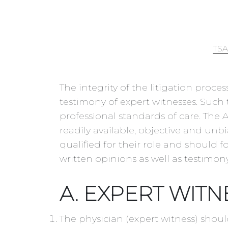
TSA
The integrity of the litigation proc
testimony of expert witnesses. Such 
professional standards of care. The
readily available, objective and un
qualified for their role and should f
written opinions as well as testimony
A. EXPERT WITN
The physician (expert witness) shoul