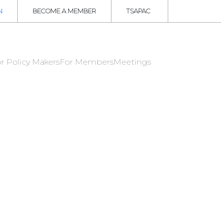
N
BECOME A MEMBER
TSAPAC
r Policy Makers
For Members
Meetings