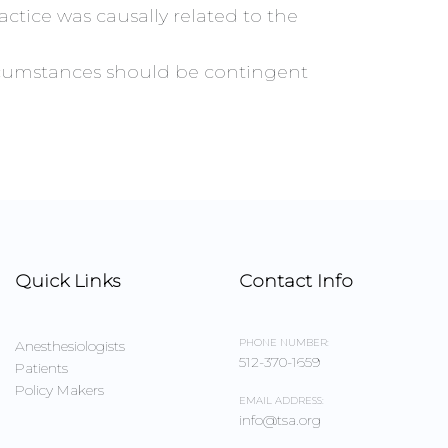
ctice was causally related to the
circumstances should be contingent
Quick Links
Contact Info
PHONE NUMBER:
Anesthesiologists
512-370-1659
Patients
Policy Makers
EMAIL ADDRESS:
info@tsa.org