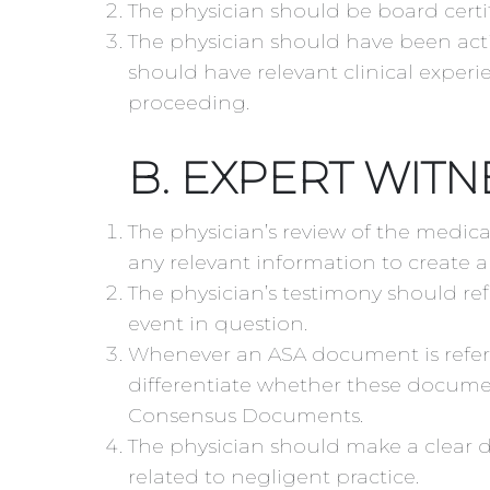
The physician should be board certif
The physician should have been activ
should have relevant clinical experi
proceeding.
B. EXPERT WITN
The physician’s review of the medica
any relevant information to create a 
The physician’s testimony should ref
event in question.
Whenever an ASA document is referen
differentiate whether these document
Consensus Documents.
The physician should make a clear 
related to negligent practice.