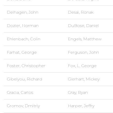
Delhagen, John
Desai, Ronak
Dozier, Norman
DuBose, Daniel
Ehlenbach, Colin
Engels, Matthew
Farhat, George
Ferguson, John
Foster, Christopher
Fox, L. George
Gibelyou, Richard
Gierhart, Mickey
Gracia, Carlos
Gray, Ryan
Gromov, Dmitriy
Harper, Jeffry