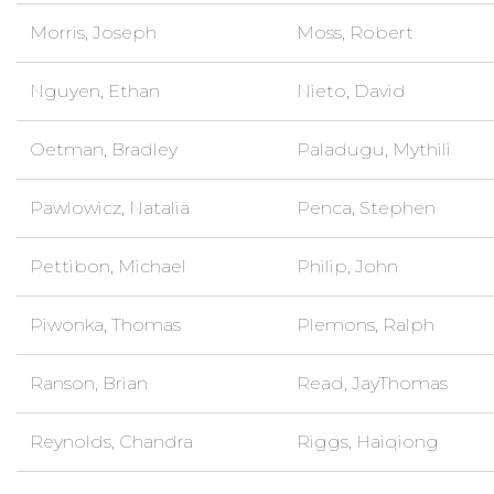
Morris, Joseph
Moss, Robert
Nguyen, Ethan
Nieto, David
Oetman, Bradley
Paladugu, Mythili
Pawlowicz, Natalia
Penca, Stephen
Pettibon, Michael
Philip, John
Piwonka, Thomas
Plemons, Ralph
Ranson, Brian
Read, JayThomas
Reynolds, Chandra
Riggs, Haiqiong