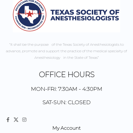
“It shall be the purpose of the Texas Society of Anesthesiologists to
advance, promote and support the practice of the medical specialty of
Anesthesiology in the State of Texas”
OFFICE HOURS
MON-FRI: 7:30AM - 4:30PM
SAT-SUN: CLOSED
My Account