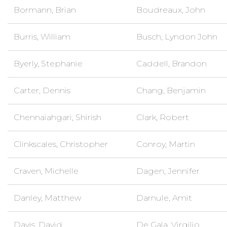
Bormann, Brian
Boudreaux, John
Burris, William
Busch, Lyndon John
Byerly, Stephanie
Caddell, Brandon
Carter, Dennis
Chang, Benjamin
Chennaiahgari, Shirish
Clark, Robert
Clinkscales, Christopher
Conroy, Martin
Craven, Michelle
Dagen, Jennifer
Danley, Matthew
Darnule, Amit
Davis, David
De Gala, Virgilio