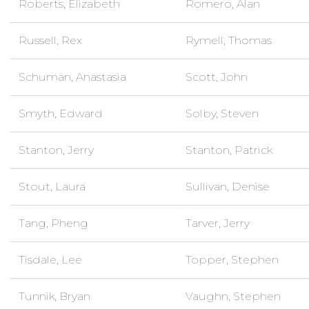
Roberts, Elizabeth
Romero, Alan
Russell, Rex
Rymell, Thomas
Schuman, Anastasia
Scott, John
Smyth, Edward
Solby, Steven
Stanton, Jerry
Stanton, Patrick
Stout, Laura
Sullivan, Denise
Tang, Pheng
Tarver, Jerry
Tisdale, Lee
Topper, Stephen
Tunnik, Bryan
Vaughn, Stephen