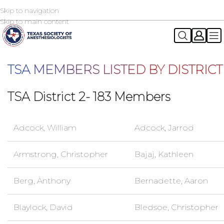
Skip to navigation
2026 TSA Annual Registration Now Open
REGISTER NOW
Skip to main content
TSA MEMBERS LISTED BY DISTRICT
TSA District 2- 183 Members
Adcock, William
Adcock, Jarrod
Armstrong, Christopher
Bajaj, Kathleen
Berg, Anthony
Bernadette, Aaron
Blaylock, David
Bledsoe, Christopher