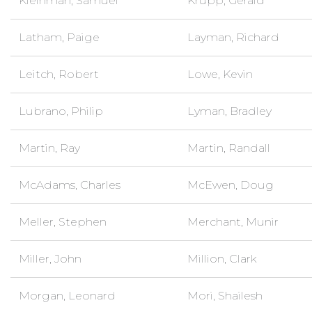
Kleinman, Samuel
Krupp, Gerald
Latham, Paige
Layman, Richard
Leitch, Robert
Lowe, Kevin
Lubrano, Philip
Lyman, Bradley
Martin, Ray
Martin, Randall
McAdams, Charles
McEwen, Doug
Meller, Stephen
Merchant, Munir
Miller, John
Million, Clark
Morgan, Leonard
Mori, Shailesh