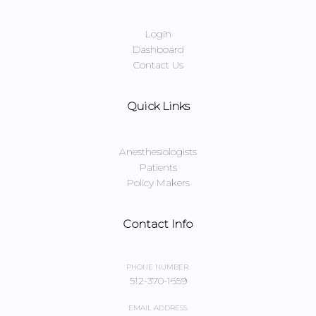
Login
Dashboard
Contact Us
Quick Links
Anesthesiologists
Patients
Policy Makers
Contact Info
PHONE NUMBER:
512-370-1659
EMAIL ADDRESS: