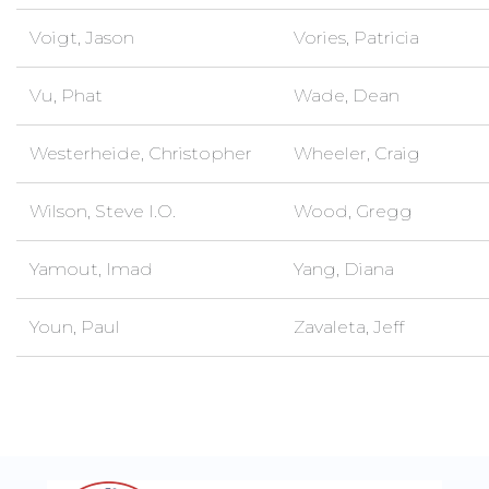
Voigt, Jason
Vories, Patricia
Vu, Phat
Wade, Dean
Westerheide, Christopher
Wheeler, Craig
Wilson, Steve I.O.
Wood, Gregg
Yamout, Imad
Yang, Diana
Youn, Paul
Zavaleta, Jeff