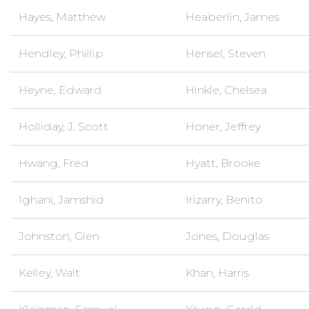
Hayes, Matthew
Heaberlin, James
Hendley, Phillip
Hensel, Steven
Heyne, Edward
Hinkle, Chelsea
Holliday, J. Scott
Honer, Jeffrey
Hwang, Fred
Hyatt, Brooke
Ighani, Jamshid
Irizarry, Benito
Johnston, Glen
Jones, Douglas
Kelley, Walt
Khan, Harris