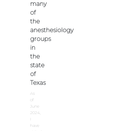
many
of
the
anesthesiology
groups
in
the
state
of
Texas
As
of
June
2024,
I
have