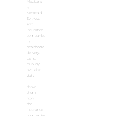
Medicare
&
Medicaid
Services
and
insurance
companies
in
healthcare
delivery.
Using
publicly
available
data,
I
show
them
how
the
insurance
companies,