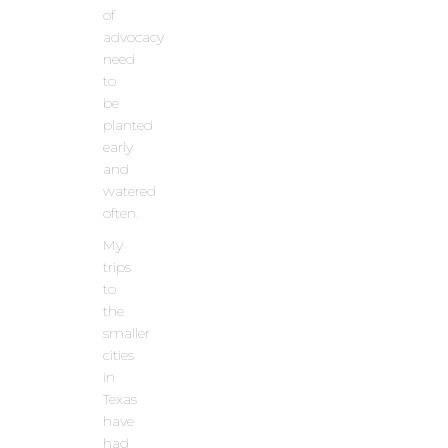
of
advocacy
need
to
be
planted
early
and
watered
often.
My
trips
to
the
smaller
cities
in
Texas
have
had