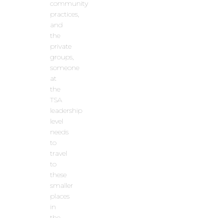
community
practices,
and
the
private
groups,
someone
at
the
TSA
leadership
level
needs
to
travel
to
these
smaller
places
in
the