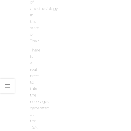
of
anesthesiology
in
the
state
of
Texas.
There
is
a
real
need
to
take
the
messages
generated
at
the
TSA