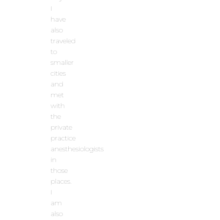
I
have
also
traveled
to
smaller
cities
and
met
with
the
private
practice
anesthesiologists
in
those
places.
I
am
also