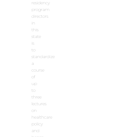
residency
program
directors
in
this
state
is
to
standardize
a
course
of
up
to
three
lectures
on
healthcare
policy
and