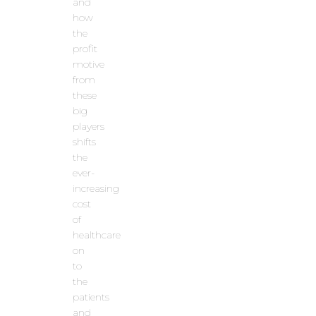
and
how
the
profit
motive
from
these
big
players
shifts
the
ever-
increasing
cost
of
healthcare
on
to
the
patients
and