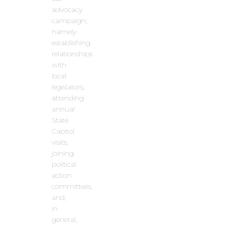
advocacy
campaign,
namely
establishing
relationships
with
local
legislators,
attending
annual
State
Capitol
visits,
joining
political
action
committees,
and,
in
general,