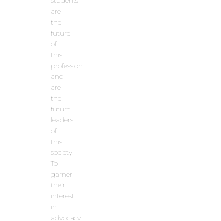
students
are
the
future
of
this
profession
and
are
the
future
leaders
of
this
society.
To
garner
their
interest
in
advocacy