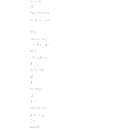
basics
of
healthcare
economics
in
the
residency
curriculum
and
introduce
these
lectures
at
the
outset
of
the
residency
training.
The
seeds