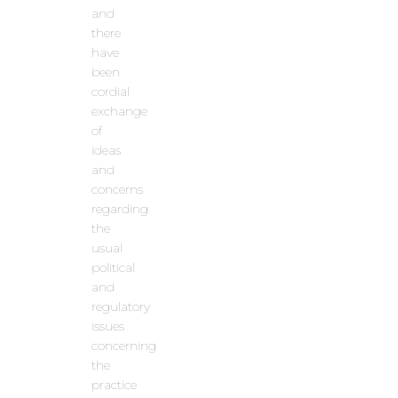
and
there
have
been
cordial
exchange
of
ideas
and
concerns
regarding
the
usual
political
and
regulatory
issues
concerning
the
practice