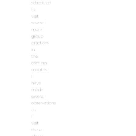
scheduled
to
visit
several
more
group
practices
in
the
coming
months.
I
have
made
several
observations
as
I
visit
these