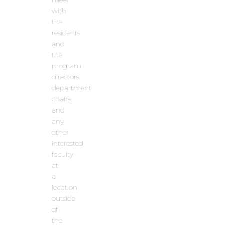
with
the
residents
and
the
program
directors,
department
chairs,
and
any
other
interested
faculty
at
a
location
outside
of
the