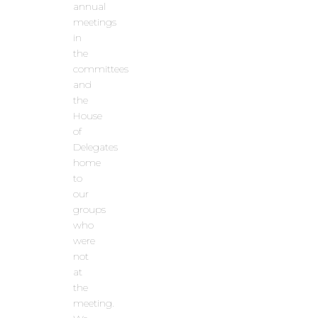
annual
meetings
in
the
committees
and
the
House
of
Delegates
home
to
our
groups
who
were
not
at
the
meeting.