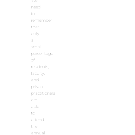
We
need
to
remember
that
only
a
small
percentage
of
residents,
faculty,
and
private
practitioners
are
able
to
attend
the
annual