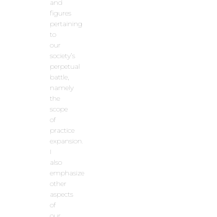
and
figures
pertaining
to
our
society’s
perpetual
battle,
namely
the
scope
of
practice
expansion.
I
also
emphasize
other
aspects
of
our