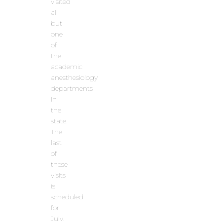
visited
all
but
one
of
the
academic
anesthesiology
departments
in
the
state.
The
last
of
these
visits
is
scheduled
for
July.