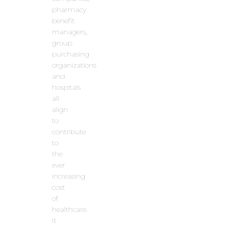
pharmacy
benefit
managers,
group
purchasing
organizations
and
hospitals
all
align
to
contribute
to
the
ever
increasing
cost
of
healthcare.
It