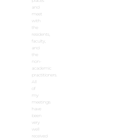
places
and
meet
with
the
residents,
faculty,
and
the
non-
academic
practitioners.
All
of
my
meetings
have
been
very
well
received