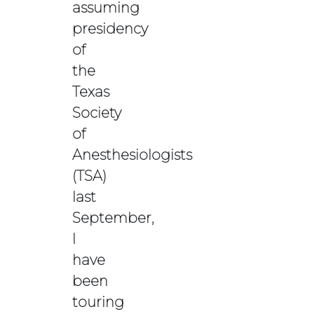
assuming
presidency
of
the
Texas
Society
of
Anesthesiologists
(TSA)
last
September,
I
have
been
touring