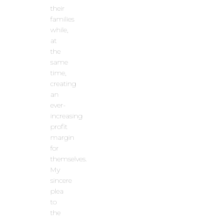
their
families
while,
at
the
same
time,
creating
an
ever-
increasing
profit
margin
for
themselves.
My
sincere
plea
to
the