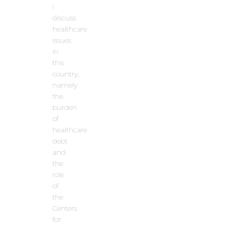
I
discuss
healthcare
issues
in
this
country,
namely
the
burden
of
healthcare
debt
and
the
role
of
the
Centers
for