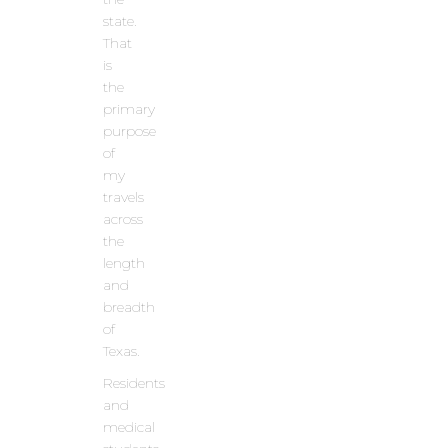
state.
That
is
the
primary
purpose
of
my
travels
across
the
length
and
breadth
of
Texas.
Residents
and
medical