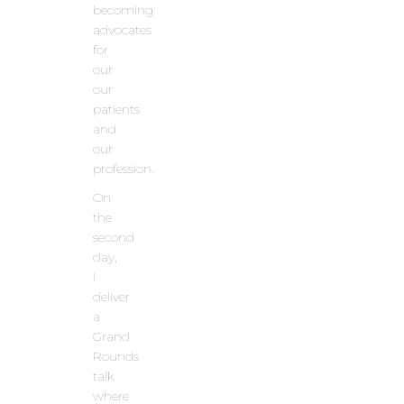
becoming
advocates
for
our
our
patients
and
our
profession.
On
the
second
day,
I
deliver
a
Grand
Rounds
talk
where