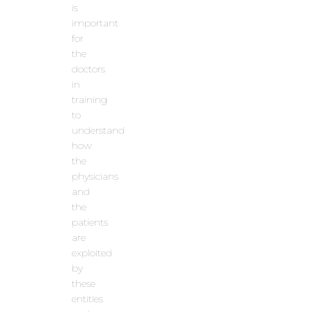
is
important
for
the
doctors
in
training
to
understand
how
the
physicians
and
the
patients
are
exploited
by
these
entities