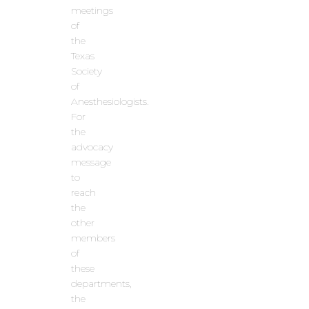
meetings
of
the
Texas
Society
of
Anesthesiologists.
For
the
advocacy
message
to
reach
the
other
members
of
these
departments,
the