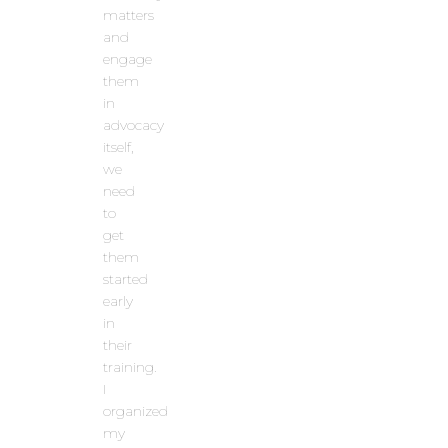
matters
and
engage
them
in
advocacy
itself,
we
need
to
get
them
started
early
in
their
training.
I
organized
my