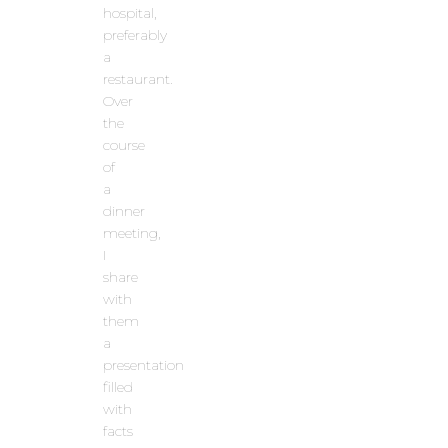
hospital,
preferably
a
restaurant.
Over
the
course
of
a
dinner
meeting,
I
share
with
them
a
presentation
filled
with
facts