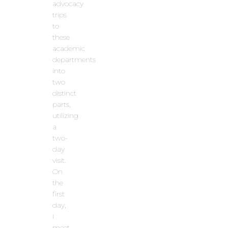
advocacy
trips
to
these
academic
departments
into
two
distinct
parts,
utilizing
a
two-
day
visit.
On
the
first
day,
I
meet