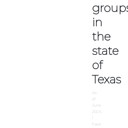
group
in
the
state
of
Texas
As
of
June
2024,
I
have