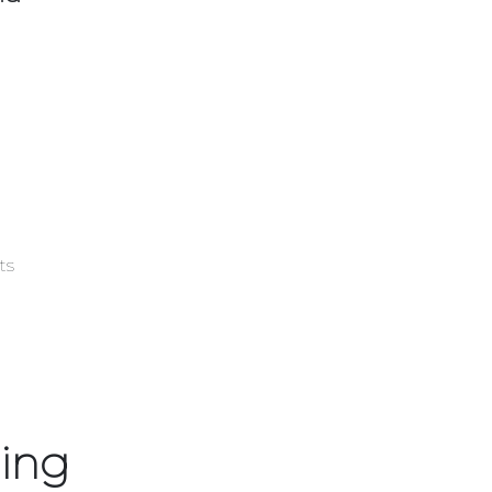
sts
ing