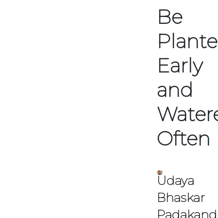
Be
TSA
Plant
&
ASA
Meetin
Early
Dates
and
View
TSA
Water
&
ASA
Upcomin
Often
Meetings
Udaya
Bhaskar
Padakand