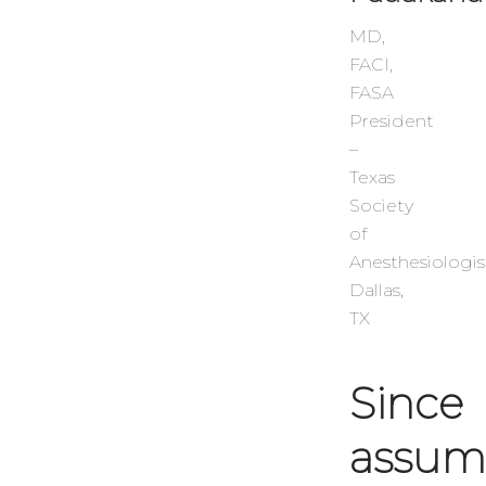
MD,
FACI,
FASA
President
–
Texas
Society
of
Anesthesiologi
Dallas,
TX
Since
assum