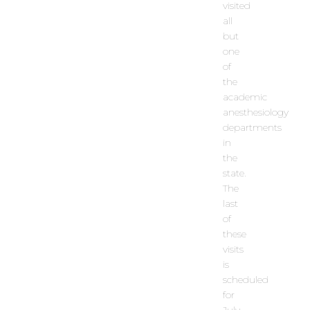
visited
all
but
one
of
the
academic
anesthesiology
departments
in
the
state.
The
last
of
these
visits
is
scheduled
for
July.