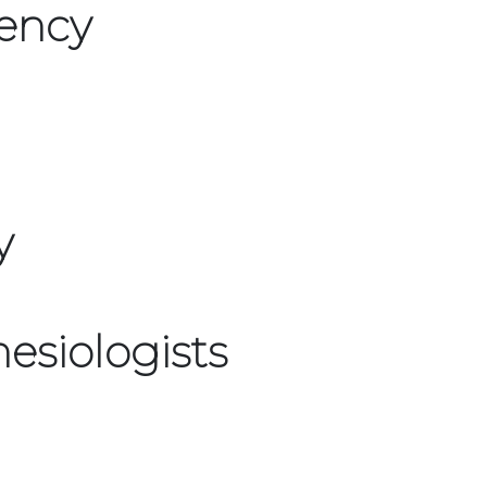
ency
y
esiologists