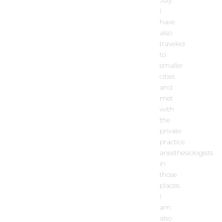
I
have
also
traveled
to
smaller
cities
and
met
with
the
private
practice
anesthesiologists
in
those
places.
I
am
also