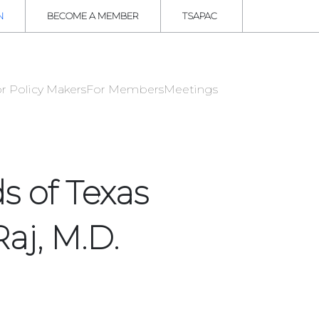
N
BECOME A MEMBER
TSAPAC
r Policy Makers
For Members
Meetings
s of Texas
aj, M.D.