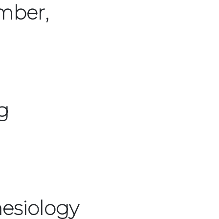
mber,
g
esiology