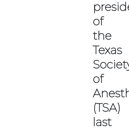
presid
of
the
Texas
Societ
of
Anesth
(TSA)
last