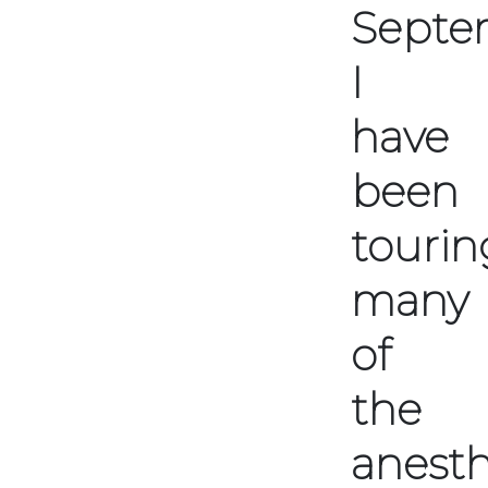
Septe
I
have
been
tourin
many
of
the
anesth