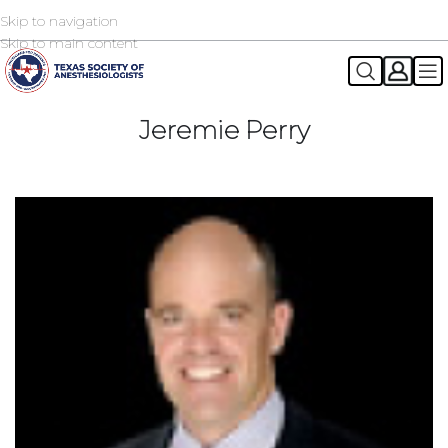
Skip to navigation
2026 TSA Annual Registration Now Open
REGISTER NOW
Skip to main content
Jeremie Perry