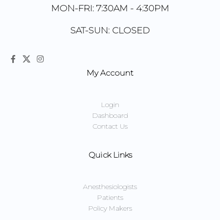
MON-FRI: 7:30AM - 4:30PM
SAT-SUN: CLOSED
My Account
Login
Dashboard
Contact Us
Quick Links
Anesthesiologists
Patients
Policy Makers