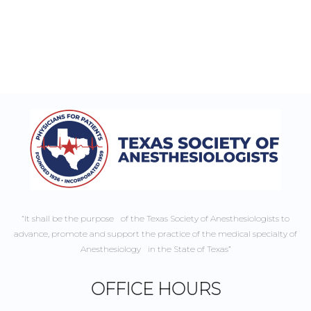
“It shall be the purpose of the Texas Society of Anesthesiologists to
advance, promote and support the practice of the medical specialty of
Anesthesiology in the State of Texas”
OFFICE HOURS