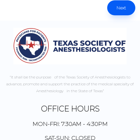
Next
“It shall be the purpose of the Texas Society of Anesthesiologists to
advance, promote and support the practice of the medical specialty of
Anesthesiology in the State of Texas”
OFFICE HOURS
MON-FRI: 7:30AM - 4:30PM
SAT-SUN: CLOSED