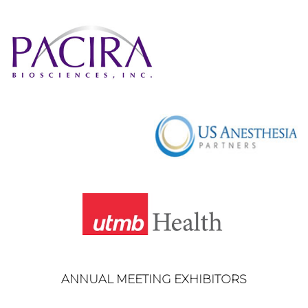
ANNUAL MEETING EXHIBITORS