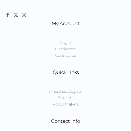
My Account
Login
Dashboard
Contact Us
Quick Links
Anesthesiologists
Patients
Policy Makers
Contact Info