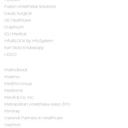
Fusion Anesthesia Solutions
Gauss Surgical
GE Healthcare
Graphium
ICU Medical
InfuBLOCK by InfuSystem
Karl Storz Endoscopy
LiDCO
Mallinckrodt
Masimo
MedPro Group
Medtronic
Merck & Co, Inc.
Metropolitan Anesthesia Assoc./IPN
Mindray
National Partners in Healthcare
Nephron