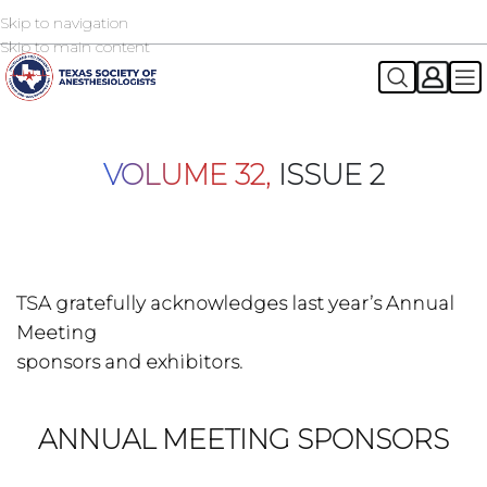
Skip to navigation
2026 TSA Annual Registration Now Open
REGISTER NOW
Skip to main content
VOLUME 32,
ISSUE 2
TSA gratefully acknowledges last year’s Annual
Meeting
sponsors and exhibitors.
ANNUAL MEETING SPONSORS