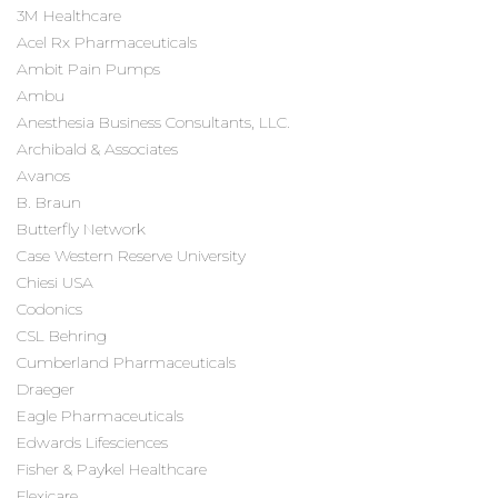
3M Healthcare
Acel Rx Pharmaceuticals
Ambit Pain Pumps
Ambu
Anesthesia Business Consultants, LLC.
Archibald & Associates
Avanos
B. Braun
Butterfly Network
Case Western Reserve University
Chiesi USA
Codonics
CSL Behring
Cumberland Pharmaceuticals
Draeger
Eagle Pharmaceuticals
Edwards Lifesciences
Fisher & Paykel Healthcare
Flexicare