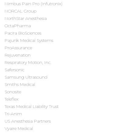
Nimbus Pain Pro (Infutronix)
NORCAL Group
NorthStar Anesthesia
OctaPharma
Pacira BioSciences
Pajunk Medical Systems
ProAssurance
Rejuvenation
Respiratory Motion, Inc.
Safersonic
Samsung Ultrasound
Smiths Medical
Sonosite
Teleflex
Texas Medical Liability Trust
Tri-Anim
US Anesthesia Partners
Vyaire Medical