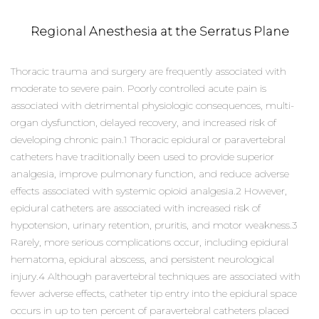
Regional Anesthesia at the Serratus Plane
Thoracic trauma and surgery are frequently associated with
moderate to severe pain. Poorly controlled acute pain is
associated with detrimental physiologic consequences, multi-
organ dysfunction, delayed recovery, and increased risk of
developing chronic pain.1 Thoracic epidural or paravertebral
catheters have traditionally been used to provide superior
analgesia, improve pulmonary function, and reduce adverse
effects associated with systemic opioid analgesia.2 However,
epidural catheters are associated with increased risk of
hypotension, urinary retention, pruritis, and motor weakness.3
Rarely, more serious complications occur, including epidural
hematoma, epidural abscess, and persistent neurological
injury.4 Although paravertebral techniques are associated with
fewer adverse effects, catheter tip entry into the epidural space
occurs in up to ten percent of paravertebral catheters placed