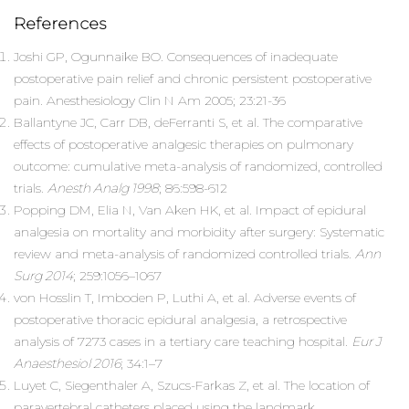
References
Joshi GP, Ogunnaike BO. Consequences of inadequate
postoperative pain relief and chronic persistent postoperative
pain. Anesthesiology Clin N Am 2005; 23:21-36
Ballantyne JC, Carr DB, deFerranti S, et al. The comparative
effects of postoperative analgesic therapies on pulmonary
outcome: cumulative meta-analysis of randomized, controlled
trials.
Anesth Analg 1998
; 86:598-612
Popping DM, Elia N, Van Aken HK, et al. Impact of epidural
analgesia on mortality and morbidity after surgery: Systematic
review and meta-analysis of randomized controlled trials.
Ann
Surg 2014
; 259:1056–1067
von Hosslin T, Imboden P, Luthi A, et al. Adverse events of
postoperative thoracic epidural analgesia, a retrospective
analysis of 7273 cases in a tertiary care teaching hospital.
Eur J
Anaesthesiol 2016
; 34:1–7
Luyet C, Siegenthaler A, Szucs-Farkas Z, et al. The location of
paravertebral catheters placed using the landmark