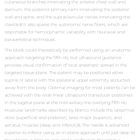
cutaneous branches innervating the anterior chest wall and
sternum, the posterior primary rami innervating the posterior
wall and spine, and the supraclavicular nerves innervating the
clavicle.8 It also spares the autonomic nerve fibers, which are
responsible for hemodynamic variability with neuraxial and
paravertebral techniques.
The block could theoretically be performed using an anatomic
approach targeting the fifth rib, but ultrasound guidance
provides visual confirmation of local anesthetic spread in the
targeted tissue plane. The patient may be positioned either
supine or lateral with the ipsilateral upper extremity abducted
away from the body. Optimal imaging for most patients can be
achieved with the wide linear ultrasound transducer positioned
in the sagittal plane at the mid-axillary line overlying fifth rib.
Muscular landmarks described by Blanco include the latissimus
dorsi (superficial and posterior), teres major (superior), and
serratus muscles (deep and inferior).8, The needle is advanced
superior-to-inferior using an in-plane approach until just deep to