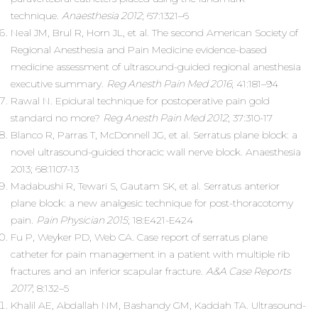
technique.
Anaesthesia 2012
; 67:1321–6
Neal JM, Brul R, Horn JL, et al. The second American Society of
Regional Anesthesia and Pain Medicine evidence-based
medicine assessment of ultrasound-guided regional anesthesia
executive summary.
Reg Anesth Pain Med 2016
; 41:181–94
Rawal N. Epidural technique for postoperative pain gold
standard no more?
Reg Anesth Pain Med 2012
; 37:310-17
Blanco R, Parras T, McDonnell JG, et al. Serratus plane block: a
novel ultrasound-guided thoracic wall nerve block. Anaesthesia
2013; 68:1107-13
Madabushi R, Tewari S, Gautam SK, et al. Serratus anterior
plane block: a new analgesic technique for post-thoracotomy
pain.
Pain Physician 2015
; 18:E421-E424
Fu P, Weyker PD, Web CA. Case report of serratus plane
catheter for pain management in a patient with multiple rib
fractures and an inferior scapular fracture.
A&A Case Reports
2017
; 8:132–5
Khalil AE, Abdallah NM, Bashandy GM, Kaddah TA. Ultrasound-