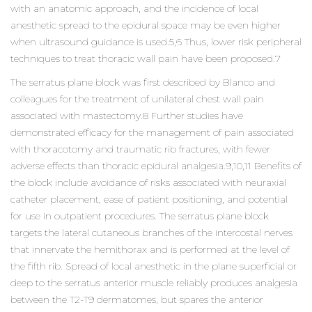
with an anatomic approach, and the incidence of local
anesthetic spread to the epidural space may be even higher
when ultrasound guidance is used.5,6 Thus, lower risk peripheral
techniques to treat thoracic wall pain have been proposed.7
The serratus plane block was first described by Blanco and
colleagues for the treatment of unilateral chest wall pain
associated with mastectomy.8 Further studies have
demonstrated efficacy for the management of pain associated
with thoracotomy and traumatic rib fractures, with fewer
adverse effects than thoracic epidural analgesia.9,10,11 Benefits of
the block include avoidance of risks associated with neuraxial
catheter placement, ease of patient positioning, and potential
for use in outpatient procedures. The serratus plane block
targets the lateral cutaneous branches of the intercostal nerves
that innervate the hemithorax and is performed at the level of
the fifth rib. Spread of local anesthetic in the plane superficial or
deep to the serratus anterior muscle reliably produces analgesia
between the T2-T9 dermatomes, but spares the anterior