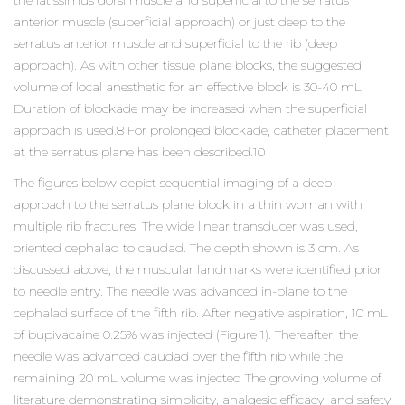
the latissimus dorsi muscle and superficial to the serratus
anterior muscle (superficial approach) or just deep to the
serratus anterior muscle and superficial to the rib (deep
approach). As with other tissue plane blocks, the suggested
volume of local anesthetic for an effective block is 30-40 mL.
Duration of blockade may be increased when the superficial
approach is used.8 For prolonged blockade, catheter placement
at the serratus plane has been described.10
The figures below depict sequential imaging of a deep
approach to the serratus plane block in a thin woman with
multiple rib fractures. The wide linear transducer was used,
oriented cephalad to caudad. The depth shown is 3 cm. As
discussed above, the muscular landmarks were identified prior
to needle entry. The needle was advanced in-plane to the
cephalad surface of the fifth rib. After negative aspiration, 10 mL
of bupivacaine 0.25% was injected (Figure 1). Thereafter, the
needle was advanced caudad over the fifth rib while the
remaining 20 mL volume was injected The growing volume of
literature demonstrating simplicity, analgesic efficacy, and safety