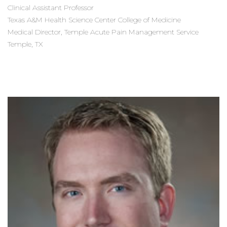
Clinical Assistant Professor
Texas A&M Health Science Center College of Medicine
Medical Director, Temple Acute Pain Management Service
Temple, TX