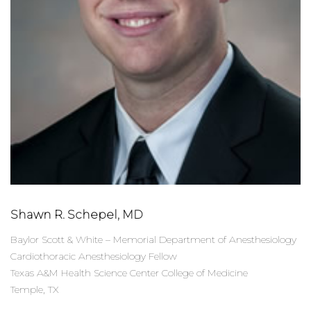
Shawn R. Schepel, MD
Baylor Scott & White – Memorial Department of Anesthesiology
Cardiothoracic Anesthesiology Fellow
Texas A&M Health Science Center College of Medicine
Temple, TX