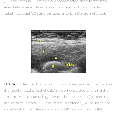
(P), and fifth rib (5) are clearly demonstrated deep to the local
anesthetic spread. Teres major muscle is no longer visible, but
latissimus dorsi (LD) and serratus anterior (SA) are indicated.
Figure 3.
After injection of 30 mL local anesthetic and removal of
the needle, local anesthetic (LA) is demonstrated overlying the
sixth rib (6) and extending toward the seventh rib (7), deep to
the latissimus dorsi (LD) and serratus anterior (SA) muscles and
superficial to the intercostal muscles (ICMs) and pleura (P).