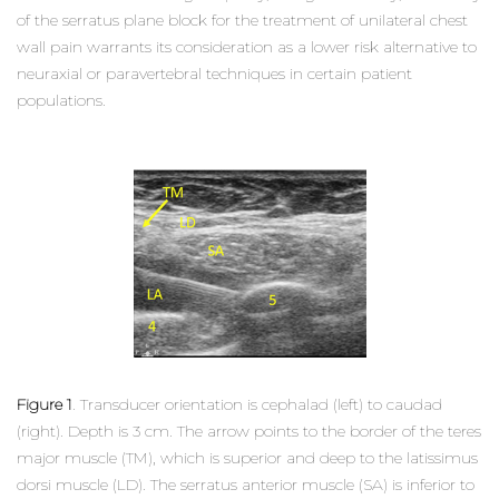
of the serratus plane block for the treatment of unilateral chest
wall pain warrants its consideration as a lower risk alternative to
neuraxial or paravertebral techniques in certain patient
populations.
Figure 1
. Transducer orientation is cephalad (left) to caudad
(right). Depth is 3 cm. The arrow points to the border of the teres
major muscle (TM), which is superior and deep to the latissimus
dorsi muscle (LD). The serratus anterior muscle (SA) is inferior to