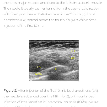
the teres major muscle and deep to the latissimus dorsi muscle.
The needle is clearly seen entering from the cephalad direction,
with the tip at the cephalad surface of the fifth rib (5). Local
anesthetic (LA) spread above the fourth rib (4) is visible after
injection of the first 10 mL.
Figure 2.
After injection of the first 10 mL local anesthetic (LA),
the needle is advanced over the fifth rib (5), with continued
injection of local anesthetic. Intercostal muscles (ICMs), pleura