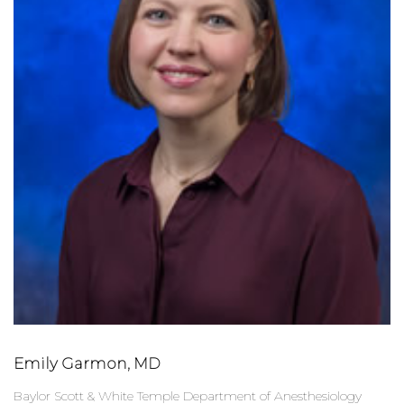
Emily Garmon, MD
Baylor Scott & White Temple Department of Anesthesiology