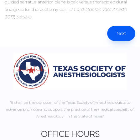
guided serratus anterior plane block versus thoracic epidural
analgesia for thoracotomy pain.
J Cardiothorac Vasc Anesth
2017
; 31:152-8
Next
“It shall be the purpose of the Texas Society of Anesthesiologists to
advance, promote and support the practice of the medical specialty of
Anesthesiology in the State of Texas”
OFFICE HOURS