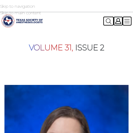
Skip to navigation
2026 TSA Annual Registration Now Open
REGISTER NOW
Skip to main content
VOLUME 31,
ISSUE 2