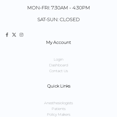
MON-FRI: 7:30AM - 4:30PM
SAT-SUN: CLOSED
My Account
Login
Dashboard
Contact Us
Quick Links
Anesthesiologists
Patients
Policy Makers