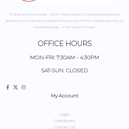
“It shall be the purpose of the Texas Society of Anesthesiologists to
advance, promote and support the practice of the medical specialty of
Anesthesiology in the State of Texas”
OFFICE HOURS
MON-FRI: 7:30AM - 4:30PM
SAT-SUN: CLOSED
My Account
Login
Dashboard
Contact Us