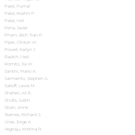
Patel, Purnal
Patel, Roshni P.
Patel, Neil
Pena, Javier
Pham, Bich Tran P.
Piper, Clinton W.
Powell, Karlyn J.
Radich, Ned
Romito, Jia W.
Santini, Mario A.
Sarmiento, Stephen A.
Satloff, Lewis M.
Shahen, Ali R.
Shults, Justin
Sloan, Anne
Teames, Richard S.
Urias, Jorge A
Vegiraju, Krishna R.