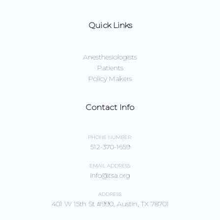
Quick Links
Anesthesiologists
Patients
Policy Makers
Contact Info
PHONE NUMBER:
512-370-1659
EMAIL ADDRESS:
info@tsa.org
ADDRESS:
401 W 15th St #990, Austin, TX 78701