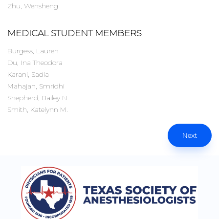
Zhu, Wensheng
MEDICAL STUDENT MEMBERS
Burgess, Lauren
Du, Ina Theodora
Karani, Sadia
Mahajan, Smridhi
Shepherd, Bailey N.
Smith, Katelynn M.
Next