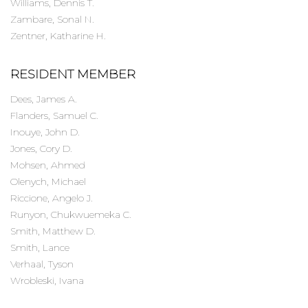
Williams, Dennis T.
Zambare, Sonal N.
Zentner, Katharine H.
RESIDENT MEMBER
Dees, James A.
Flanders, Samuel C.
Inouye, John D.
Jones, Cory D.
Mohsen, Ahmed
Olenych, Michael
Riccione, Angelo J.
Runyon, Chukwuemeka C.
Smith, Matthew D.
Smith, Lance
Verhaal, Tyson
Wrobleski, Ivana