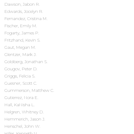
Dawson, Jabon R.
Edwards, Jocelyn R.
Fernandez, Cristina M.
Fischer, Emily M.
Fogarty, James P.
Fritzhand, Kevin S.
Gaut, Megan M.
Glentzer, Mark J.
Goldberg, Jonathan S.
Gougov, Peter D.
Griggs, Felicia S.
Guesner, Scott C.
Gummerson, Matthew C.
Gutierrez, Nora E.
Hall, KaNisha L.
Helgren, Whitney D.
Hemmerich, Jason J.
Henschel, John W.
Hiller, Kenneth N.