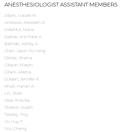
ANESTHESIOLOGIST ASSISTANT MEMBERS
Albert, Natalie M.
Andrews, Meredith R.
Avkshtol, Maria
Ayeras, Ara Marie A.
Balinski, Ashley A.
Chen, Jason Po-Yang
DeVoe, Shaina
Gibson, Mason
Gillani, Aleena
Golden, Jennifer R.
Khalil, Hanan A.
Lin, Shan
Obie, Priscilla
Shelton, Austin
Tarpley, Troy
Vo, Huy T.
Wu, Cheng