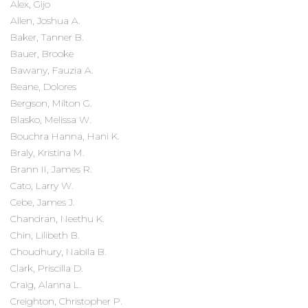
Alex, Gijo
Allen, Joshua A.
Baker, Tanner B.
Bauer, Brooke
Bawany, Fauzia A.
Beane, Dolores
Bergson, Milton G.
Blasko, Melissa W.
Bouchra Hanna, Hani K.
Braly, Kristina M.
Brann II, James R.
Cato, Larry W.
Cebe, James J.
Chandran, Neethu K.
Chin, Lilibeth B.
Choudhury, Nabila B.
Clark, Priscilla D.
Craig, Alanna L.
Creighton, Christopher P.