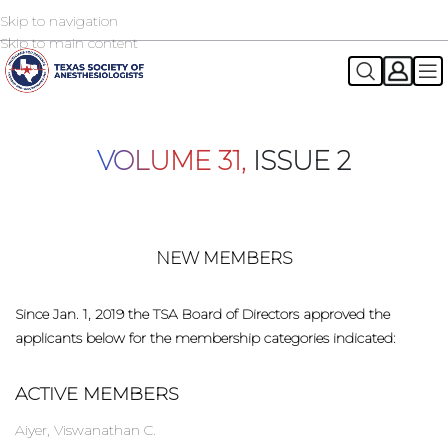
Skip to navigation
2026 TSA Annual Registration Now Open
REGISTER NOW
Skip to main content
VOLUME 31,
ISSUE 2
NEW MEMBERS
Since Jan. 1, 2019 the TSA Board of Directors approved the
applicants below for the membership categories indicated:
ACTIVE MEMBERS
Aiyer, Viswanathan C.