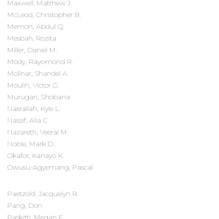
Maxwell, Matthew J.
McLeod, Christopher B.
Memon, Abdul Q.
Mesbah, Rozita
Miller, Daniel M.
Mody, Rayomond R.
Molinar, Shandel A.
Moulin, Victor G.
Murugan, Shobana
Nasrallah, Kyle L.
Nassif, Alia C.
Nazareth, Veeral M.
Noble, Mark D.
Okafor, Kanayo K.
Owusu-Agyemang, Pascal
Paetzold, Jacquelyn R.
Pang, Don
Paskitti, Megan E.