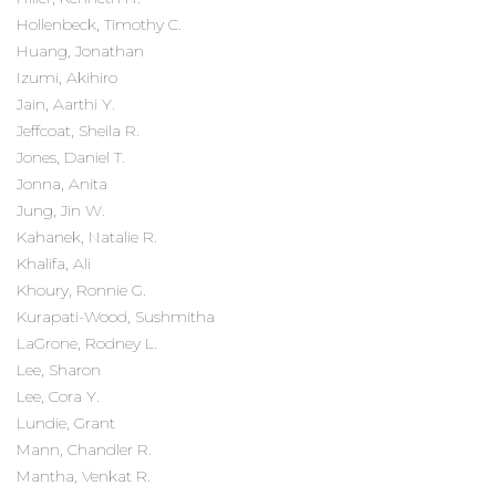
Hollenbeck, Timothy C.
Huang, Jonathan
Izumi, Akihiro
Jain, Aarthi Y.
Jeffcoat, Sheila R.
Jones, Daniel T.
Jonna, Anita
Jung, Jin W.
Kahanek, Natalie R.
Khalifa, Ali
Khoury, Ronnie G.
Kurapati-Wood, Sushmitha
LaGrone, Rodney L.
Lee, Sharon
Lee, Cora Y.
Lundie, Grant
Mann, Chandler R.
Mantha, Venkat R.