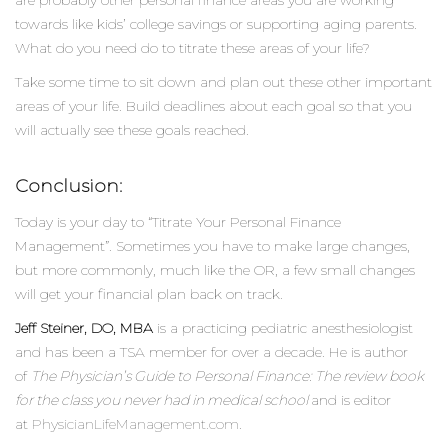
towards like kids’ college savings or supporting aging parents.
What do you need do to titrate these areas of your life?
Take some time to sit down and plan out these other important
areas of your life. Build deadlines about each goal so that you
will actually see these goals reached.
Conclusion:
Today is your day to “Titrate Your Personal Finance
Management”. Sometimes you have to make large changes,
but more commonly, much like the OR, a few small changes
will get your financial plan back on track.
Jeff Steiner, DO, MBA
is a practicing pediatric anesthesiologist
and has been a TSA member for over a decade. He is author
of
The Physician’s Guide to Personal Finance: The review book
for the class you never had in medical school
and is editor
at
PhysicianLifeManagement.com
.