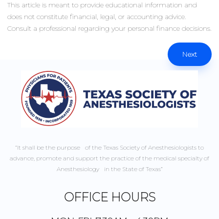
This article is meant to provide educational information and
does not constitute financial, legal, or accounting advice.
Consult a professional regarding your personal finance decisions.
Next
“It shall be the purpose of the Texas Society of Anesthesiologists to
advance, promote and support the practice of the medical specialty of
Anesthesiology in the State of Texas”
OFFICE HOURS