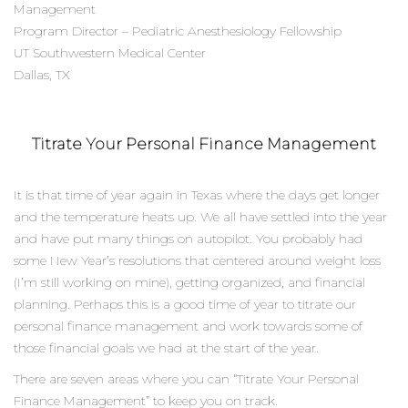
Management
Program Director – Pediatric Anesthesiology Fellowship
UT Southwestern Medical Center
Dallas, TX
Titrate Your Personal Finance Management
It is that time of year again in Texas where the days get longer
and the temperature heats up. We all have settled into the year
and have put many things on autopilot. You probably had
some New Year’s resolutions that centered around weight loss
(I’m still working on mine), getting organized, and financial
planning. Perhaps this is a good time of year to titrate our
personal finance management and work towards some of
those financial goals we had at the start of the year.
There are seven areas where you can “Titrate Your Personal
Finance Management” to keep you on track.