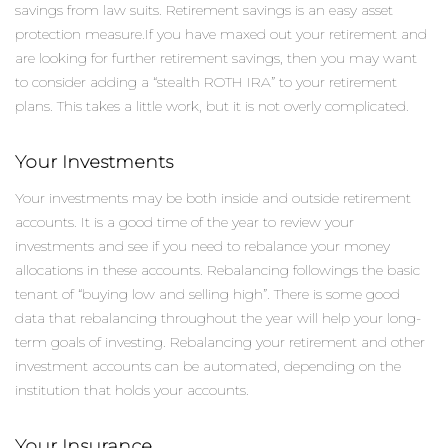
savings from law suits. Retirement savings is an easy asset
protection measure.If you have maxed out your retirement and
are looking for further retirement savings, then you may want
to consider adding a “stealth ROTH IRA” to your retirement
plans. This takes a little work, but it is not overly complicated.
Your Investments
Your investments may be both inside and outside retirement
accounts. It is a good time of the year to review your
investments and see if you need to rebalance your money
allocations in these accounts. Rebalancing followings the basic
tenant of “buying low and selling high”. There is some good
data that rebalancing throughout the year will help your long-
term goals of investing. Rebalancing your retirement and other
investment accounts can be automated, depending on the
institution that holds your accounts.
Your Insurance