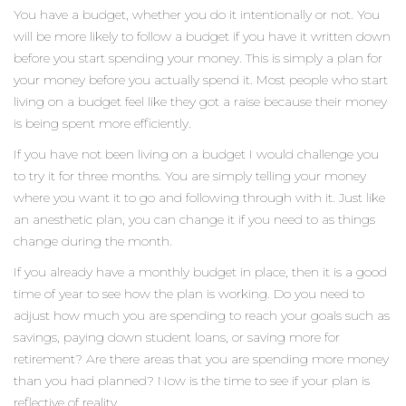
You have a budget, whether you do it intentionally or not. You
will be more likely to follow a budget if you have it written down
before you start spending your money. This is simply a plan for
your money before you actually spend it. Most people who start
living on a budget feel like they got a raise because their money
is being spent more efficiently.
If you have not been living on a budget I would challenge you
to try it for three months. You are simply telling your money
where you want it to go and following through with it. Just like
an anesthetic plan, you can change it if you need to as things
change during the month.
If you already have a monthly budget in place, then it is a good
time of year to see how the plan is working. Do you need to
adjust how much you are spending to reach your goals such as
savings, paying down student loans, or saving more for
retirement? Are there areas that you are spending more money
than you had planned? Now is the time to see if your plan is
reflective of reality.