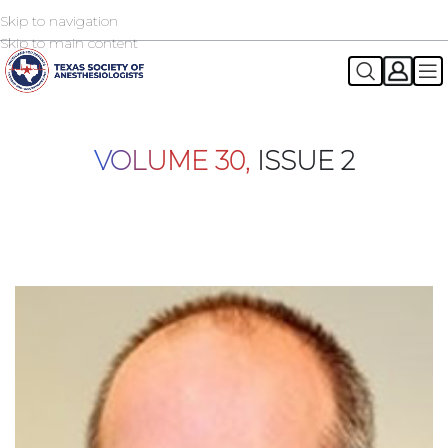
Skip to navigation
2026 TSA Annual Registration Now Open
REGISTER NOW
Skip to main content
VOLUME 30,
ISSUE 2