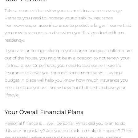
Take a moment to review your current insurance coverage.
Perhaps you need to increase your disability insurance,
homeowners, or auto insurance to protect a larger income that
you now have compared to when you first graduated from
residency.
If you are far enough along in your career and your children are
out of the house, you might be in a position to not renew your
life insurance. Or perhaps, you need to add some more life
insurance to cover you through some more years. Having a
budget in place will help you know how much insurance you
need because you will know how much it costs to have your
lifestyle.
Your Overall Financial Plans
Personal finance is … well, personal. What did you plan to do
this year financially? Are you on track to make it happen? There
are probably other personal finance areas you are working