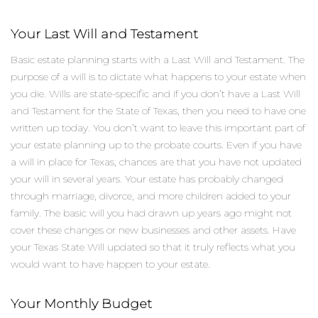
Your Last Will and Testament
Basic estate planning starts with a Last Will and Testament. The
purpose of a will is to dictate what happens to your estate when
you die. Wills are state-specific and if you don’t have a Last Will
and Testament for the State of Texas, then you need to have one
written up today. You don’t want to leave this important part of
your estate planning up to the probate courts. Even if you have
a will in place for Texas, chances are that you have not updated
your will in several years. Your estate has probably changed
through marriage, divorce, and more children added to your
family. The basic will you had drawn up years ago might not
cover these changes or new businesses and other assets. Have
your Texas State Will updated so that it truly reflects what you
would want to have happen to your estate.
Your Monthly Budget