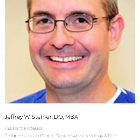
Jeffrey W. Steiner, DO, MBA
Assistant Professor
Children’s Health Center, Dept. of Anesthesiology & Pain