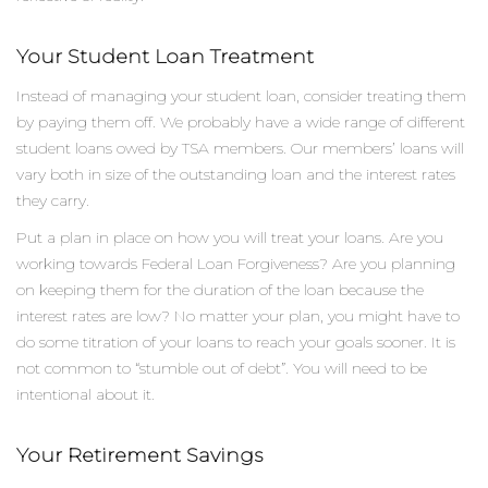
Your Student Loan Treatment
Instead of managing your student loan, consider treating them
by paying them off. We probably have a wide range of different
student loans owed by TSA members. Our members’ loans will
vary both in size of the outstanding loan and the interest rates
they carry.
Put a plan in place on how you will treat your loans. Are you
working towards Federal Loan Forgiveness? Are you planning
on keeping them for the duration of the loan because the
interest rates are low? No matter your plan, you might have to
do some titration of your loans to reach your goals sooner. It is
not common to “stumble out of debt”. You will need to be
intentional about it.
Your Retirement Savings