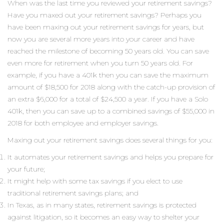
When was the last time you reviewed your retirement savings?
Have you maxed out your retirement savings? Perhaps you
have been maxing out your retirement savings for years, but
now you are several more years into your career and have
reached the milestone of becoming 50 years old. You can save
even more for retirement when you turn 50 years old. For
example, if you have a 401k then you can save the maximum
amount of $18,500 for 2018 along with the catch-up provision of
an extra $6,000 for a total of $24,500 a year. If you have a Solo
401k, then you can save up to a combined savings of $55,000 in
2018 for both employee and employer savings.
Maxing out your retirement savings does several things for you:
It automates your retirement savings and helps you prepare for
your future;
It might help with some tax savings if you elect to use
traditional retirement savings plans; and
In Texas, as in many states, retirement savings is protected
against litigation, so it becomes an easy way to shelter your