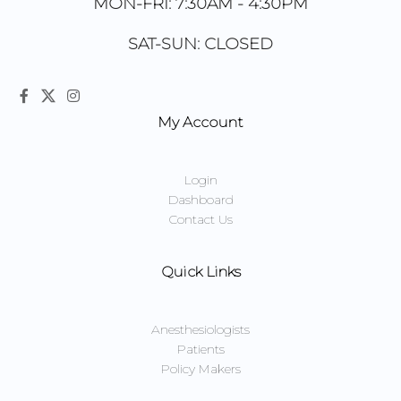
MON-FRI: 7:30AM - 4:30PM
SAT-SUN: CLOSED
My Account
Login
Dashboard
Contact Us
Quick Links
Anesthesiologists
Patients
Policy Makers