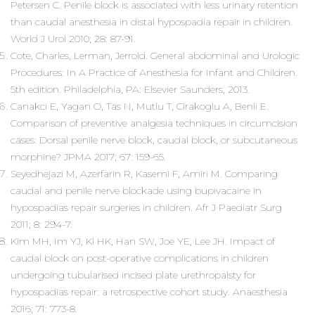
Petersen C. Penile block is associated with less urinary retention
than caudal anesthesia in distal hypospadia repair in children.
World J Urol 2010; 28: 87-91.
Cote, Charles, Lerman, Jerrold. General abdominal and Urologic
Procedures: In A Practice of Anesthesia for Infant and Children.
5th edition. Philadelphia, PA: Elsevier Saunders, 2013.
Canakci E, Yagan O, Tas N, Mutlu T, Cirakoglu A, Benli E.
Comparison of preventive analgesia techniques in circumcision
cases: Dorsal penile nerve block, caudal block, or subcutaneous
morphine? JPMA 2017; 67: 159-65.
Seyedhejazi M, Azerfarin R, Kasemi F, Amiri M. Comparing
caudal and penile nerve blockade using bupivacaine in
hypospadias repair surgeries in children. Afr J Paediatr Surg
2011; 8: 294-7.
Kim MH, Im YJ, Kl HK, Han SW, Joe YE, Lee JH. Impact of
caudal block on post-operative complications in children
undergoing tubularised incised plate urethropalsty for
hypospadias repair: a retrospective cohort study. Anaesthesia
2016; 71: 773-8.