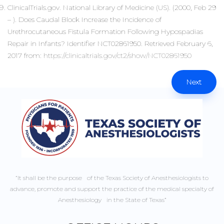
ClinicalTrials.gov. National Library of Medicine (US). (2000, Feb 29
– ). Does Caudal Block Increase the Incidence of
Urethrocutaneous Fistula Formation Following Hypospadias
Repair in Infants? Identifier NCT02861950. Retrieved February 6,
2017 from:
https://clinicaltrials.gov/ct2/show/NCT02861950
Next
“It shall be the purpose of the Texas Society of Anesthesiologists to
advance, promote and support the practice of the medical specialty of
Anesthesiology in the State of Texas”