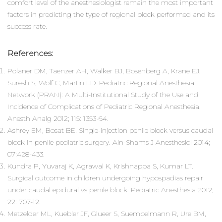
comfort level of the anesthesiologist remain the most important
factors in predicting the type of regional block performed and its
success rate.
References:
Polaner DM, Taenzer AH, Walker BJ, Bosenberg A, Krane EJ,
Suresh S, Wolf C, Martin LD. Pediatric Regional Anesthesia
Network (PRAN): A Multi-Institutional Study of the Use and
Incidence of Complications of Pediatric Regional Anesthesia.
Anesth Analg 2012; 115: 1353-64.
Ashrey EM, Bosat BE. Single-injection penile block versus caudal
block in penile pediatric surgery. Ain-Shams J Anesthesiol 2014;
07:428-433.
Kundra P, Yuvaraj K, Agrawal K, Krishnappa S, Kumar LT.
Surgical outcome in children undergoing hypospadias repair
under caudal epidural vs penile block. Pediatric Anesthesia 2012;
22: 707-12.
Metzelder ML, Kuebler JF, Glueer S, Suempelmann R, Ure BM,