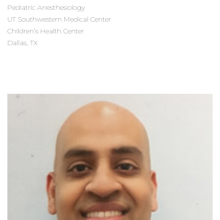
Pediatric Anesthesiology
UT Southwestern Medical Center
Children’s Health Center
Dallas, TX