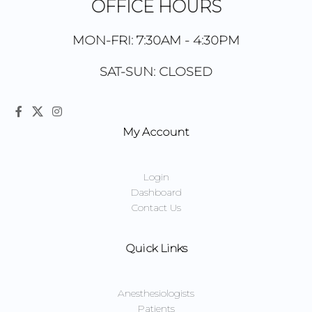
OFFICE HOURS
MON-FRI: 7:30AM - 4:30PM
SAT-SUN: CLOSED
My Account
Login
Dashboard
Contact Us
Quick Links
Anesthesiologists
Patients