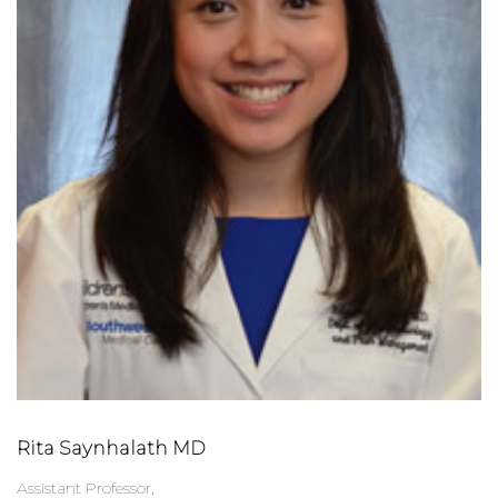
Rita Saynhalath MD
Assistant Professor,