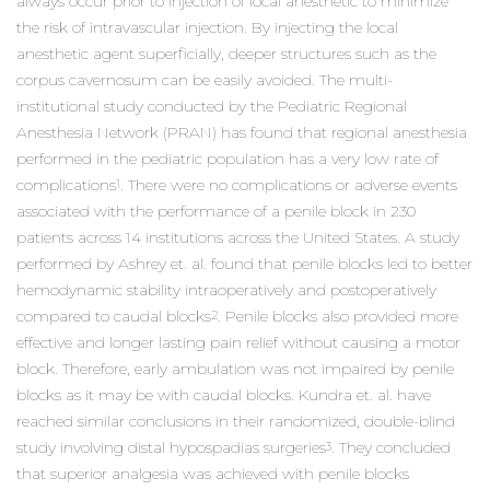
always occur prior to injection of local anesthetic to minimize
the risk of intravascular injection. By injecting the local
anesthetic agent superficially, deeper structures such as the
corpus cavernosum can be easily avoided. The multi-
institutional study conducted by the Pediatric Regional
Anesthesia Network (PRAN) has found that regional anesthesia
performed in the pediatric population has a very low rate of
complications
. There were no complications or adverse events
1
associated with the performance of a penile block in 230
patients across 14 institutions across the United States. A study
performed by Ashrey et. al. found that penile blocks led to better
hemodynamic stability intraoperatively and postoperatively
compared to caudal blocks
. Penile blocks also provided more
2
effective and longer lasting pain relief without causing a motor
block. Therefore, early ambulation was not impaired by penile
blocks as it may be with caudal blocks. Kundra et. al. have
reached similar conclusions in their randomized, double-blind
study involving distal hypospadias surgeries
. They concluded
3
that superior analgesia was achieved with penile blocks