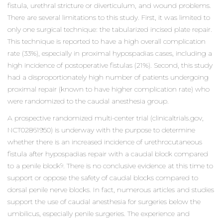
fistula, urethral stricture or diverticulum, and wound problems.
There are several limitations to this study. First, it was limited to
only one surgical technique: the tabularized incised plate repair.
This technique is reported to have a high overall complication
rate (33%), especially in proximal hypospadias cases, including a
high incidence of postoperative fistulas (21%). Second, this study
had a disproportionately high number of patients undergoing
proximal repair (known to have higher complication rate) who
were randomized to the caudal anesthesia group.
A prospective randomized multi-center trial (clinicaltrials.gov,
NCT02861950) is underway with the purpose to determine
whether there is an increased incidence of urethrocutaneous
fistula after hypospadias repair with a caudal block compared
to a penile block
. There is no conclusive evidence at this time to
9
support or oppose the safety of caudal blocks compared to
dorsal penile nerve blocks. In fact, numerous articles and studies
support the use of caudal anesthesia for surgeries below the
umbilicus, especially penile surgeries. The experience and