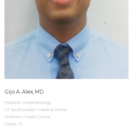
Gijo A. Alex, MD
Pediatric Anesthesiology
UT Southwestern Medical Center
Children’s Health Center
Dallas, TX