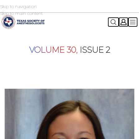
Skip to navigation
2026 TSA Annual Registration Now Open
REGISTER NOW
Skip to main content
VOLUME 30,
ISSUE 2