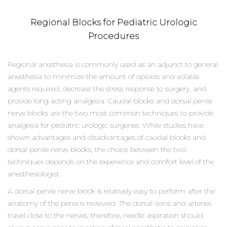
Regional Blocks for Pediatric Urologic
Procedures
Regional anesthesia is commonly used as an adjunct to general
anesthesia to minimize the amount of opioids and volatile
agents required, decrease the stress response to surgery, and
provide long acting analgesia. Caudal blocks and dorsal penile
nerve blocks are the two most common techniques to provide
analgesia for pediatric urologic surgeries. While studies have
shown advantages and disadvantages of caudal blocks and
dorsal penile nerve blocks, the choice between the two
techniques depends on the experience and comfort level of the
anesthesiologist.
A dorsal penile nerve block is relatively easy to perform after the
anatomy of the penis is reviewed. The dorsal veins and arteries
travel close to the nerves; therefore, needle aspiration should