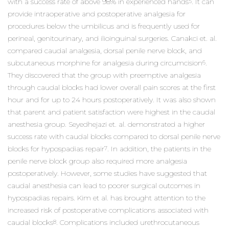
with a success rate of above 98% in experienced hands
. It can
5
provide intraoperative and postoperative analgesia for
procedures below the umbilicus and is frequently used for
perineal, genitourinary, and ilioinguinal surgeries. Canakci et. al.
compared caudal analgesia, dorsal penile nerve block, and
subcutaneous morphine for analgesia during circumcision
.
6
They discovered that the group with preemptive analgesia
through caudal blocks had lower overall pain scores at the first
hour and for up to 24 hours postoperatively. It was also shown
that parent and patient satisfaction were highest in the caudal
anesthesia group. Seyedhejazi et. al. demonstrated a higher
success rate with caudal blocks compared to dorsal penile nerve
blocks for hypospadias repair
. In addition, the patients in the
7
penile nerve block group also required more analgesia
postoperatively. However, some studies have suggested that
caudal anesthesia can lead to poorer surgical outcomes in
hypospadias repairs. Kim et al. has brought attention to the
increased risk of postoperative complications associated with
caudal blocks
. Complications included urethrocutaneous
8