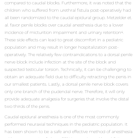
compared to caudal blocks. Furthermore, it was noted that the
children who suffered from urethral fistula post-operatively had
all been randomized to the caudal epidural group. Metzelder et.
al. favor penile blocks over caudal anesthesia due to a lower
incidence of micturition impairment and urinary retention
.
4
These side effects can lead to great discomfort in a pediatric
population and may result in longer hospitalization post-
operatively. The relatively few contraindications to a dorsal penile
nerve block include infection at the site of the block and
suspected testicular torsion. Technically, it can be challenging to
obtain an adequate field due to difficulty retracting the penis in
our smallest patients. Lastly, a dorsal penile nerve block covers
only one branch of the pudendal nerve. Therefore, it will only
provide adequate analgesia for surgeries that involve the distal
two thirds of the penis.
Caudal epidural anesthesia is one of the most commonly
performed neuraxial techniques in the pediatric population. It
has been shown to be a safe and effective method of anesthesia