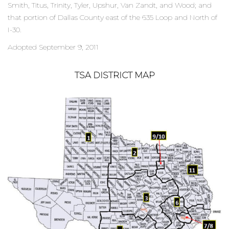
Smith, Titus, Trinity, Tyler, Upshur, Van Zandt, and Wood; and
that portion of Dallas County east of the 635 Loop and North of
I-30.
Adopted September 9, 2011
TSA DISTRICT MAP