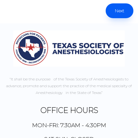
Next
“It shall be the purpose of the Texas Society of Anesthesiologists to
advance, promote and support the practice of the medical specialty of
Anesthesiology in the State of Texas”
OFFICE HOURS
MON-FRI: 7:30AM - 4:30PM