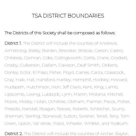
TSA DISTRICT BOUNDARIES
The Districts of this Society shall be composed as follows:
District 1.
The District will include the counties of Andrews,
Armstrong, Bailey, Borden, Brewster, Briscoe, Carson, Castro,
Childress, Cochran, Coke, Collingsworth, Cottle, Crane, Crockett,
Crosby, Culberson, Dallam, Dawson, Deaf Smith, Dickens,
Donley, Ector, El Paso, Fisher, Floyd, Gaines, Garza, Glasscock,
Gray, Hale, Hall, Hansford, Hartley, Hemphill, Hockley, Howard,
Hudspeth, Hutchinson, Irion, Jeff Davis, Kent, King, Lamb,
Lipscomb, Loving, Lubbock, Lynn, Martin, Midland, Mitchell,
Moore, Motley, Nolan, Ochiltree, Oldham, Parmer, Pecos, Potter,
Presidio, Randall, Reagan, Reeves, Roberts, Schleicher, Scurry,
Sherman, Sterling, Stonewall, Sutton, Swisher, Terrell, Terry, Tom
Green, Upton, Val Verde, Ward, Wheeler, Winkler, and Yoakum.
District 2.
The District will include the counties of Archer, Baylor,