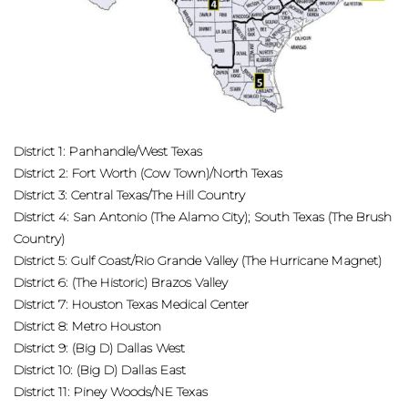
District 1: Panhandle/West Texas
District 2: Fort Worth (Cow Town)/North Texas
District 3: Central Texas/The Hill Country
District 4: San Antonio (The Alamo City); South Texas (The Brush
Country)
District 5: Gulf Coast/Rio Grande Valley (The Hurricane Magnet)
District 6: (The Historic) Brazos Valley
District 7: Houston Texas Medical Center
District 8: Metro Houston
District 9: (Big D) Dallas West
District 10: (Big D) Dallas East
District 11: Piney Woods/NE Texas