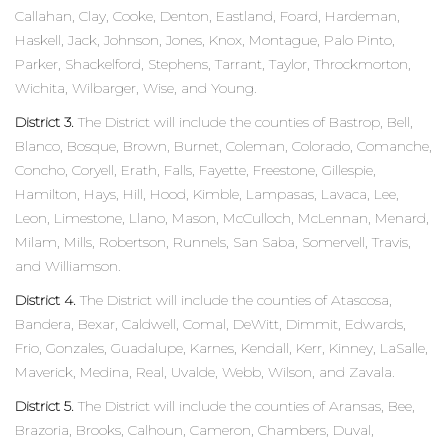
Callahan, Clay, Cooke, Denton, Eastland, Foard, Hardeman,
Haskell, Jack, Johnson, Jones, Knox, Montague, Palo Pinto,
Parker, Shackelford, Stephens, Tarrant, Taylor, Throckmorton,
Wichita, Wilbarger, Wise, and Young.
District 3.
The District will include the counties of Bastrop, Bell,
Blanco, Bosque, Brown, Burnet, Coleman, Colorado, Comanche,
Concho, Coryell, Erath, Falls, Fayette, Freestone, Gillespie,
Hamilton, Hays, Hill, Hood, Kimble, Lampasas, Lavaca, Lee,
Leon, Limestone, Llano, Mason, McCulloch, McLennan, Menard,
Milam, Mills, Robertson, Runnels, San Saba, Somervell, Travis,
and Williamson.
District 4.
The District will include the counties of Atascosa,
Bandera, Bexar, Caldwell, Comal, DeWitt, Dimmit, Edwards,
Frio, Gonzales, Guadalupe, Karnes, Kendall, Kerr, Kinney, LaSalle,
Maverick, Medina, Real, Uvalde, Webb, Wilson, and Zavala.
District 5.
The District will include the counties of Aransas, Bee,
Brazoria, Brooks, Calhoun, Cameron, Chambers, Duval,