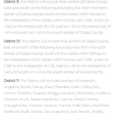
District 9.
The District will include that portion of Dallas County
west and south of the following boundary line: from the north
border of Dallas County, south on the Dallas North Tollway to
the intersection of the Dallas North Tollway with I-35E, south on
I-35E to the intersection of I-20, east on I-20 to the intersection of
I-45 and south on I-45 to the south border of Dallas County.
District 10.
The District will include that portion of Dallas County
east and north of the following boundary line: from the north
border of Dallas County, south on the Dallas North Tollway to
the intersection of the Dallas North Tollway with I-35E, south on
I-35E to the intersection of I-20, east on I-20 to the intersection of
I-45 and south on I-45 to the south border of Dallas County.
District 11.
The District will include counties of Anderson,
Angelina, Bowie, Camp, Cass, Cherokee, Collin, Delta, Ellis,
Fannin, Franklin, Grayson, Gregg, Harrison, Henderson, Hopkins,
Houston, Hunt, Jasper, Kaufman, Lamar, Marion, Morris,
Nacogdoches, Navarro, Newton, Panola, Polk, Rains, Red River,
Rockwall, Rusk, Sabine, San Augustine, San Jacinto, Shelby,