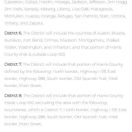
Galveston, Goliad, Hardin, Hidalgo, Jackson, Jefferson, Jim Hogg,
Jim Wells, Kenedy, Kleberg, Liberty, Live Oak, Matagorda,
McMullen, Nueces, Orange, Refugio, San Patricio, Starr, Victoria,
Willacy, and Zapata.
District 6.
The District will include the counties of Austin, Brazos,
Burleson, Fort Bend, Grimes, Madison, Montgomery, Walker,
Waller, Washington, and Wharton; and that portion of Harris
County that is outside Loop 610.
District 7.
The District will include that portion of Harris County
defined by the following: North border, Highway I-59; East
border, Highway 288; South border, Old Spanish Trail; West
border, Main Street.
District 8.
The District will include that portion of Harris County
inside Loop 610, excluding the area with the following
boundaries, which is District 7: North border, Highway I-59; East
border, Highway 288; South border, Old Spanish Trail; West
border, Main Street.