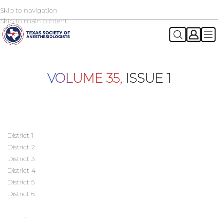
Skip to navigation
2026 TSA Annual Registration Now Open
REGISTER NOW
Skip to main content
VOLUME 35,
ISSUE 1
District 1
District 2
District 3
District 4
District 5
District 6