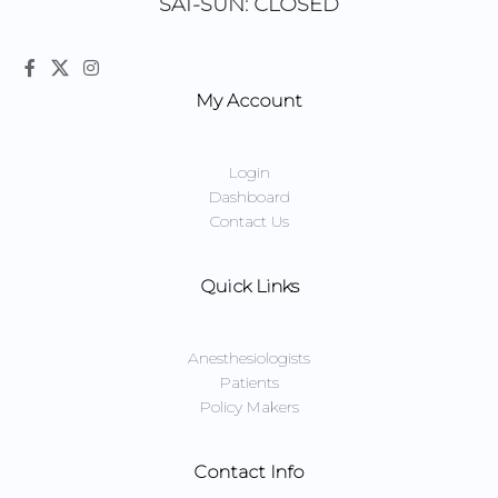
SAT-SUN: CLOSED
My Account
Login
Dashboard
Contact Us
Quick Links
Anesthesiologists
Patients
Policy Makers
Contact Info