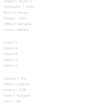
Joseph F. Bryan, II
Christopher T. Miller
Brian D. Dewan
Stacey L. Allen
Jeffrey S. Richards
Henry L. Bethea
District 7
District 8
District 9
District 10
District 11
January Y. Tsai
Sherif Z. Zaafran
Kristina L. Goff
Mark A. Margolis
John Y. Ok