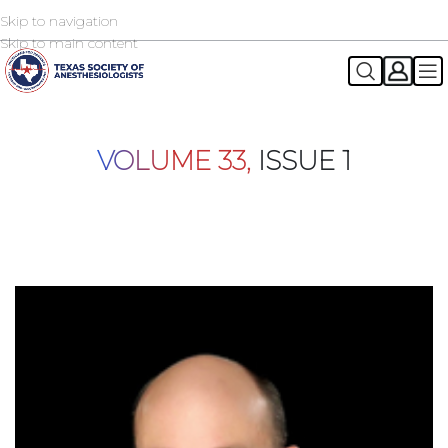
Skip to navigation
2026 TSA Annual Registration Now Open
REGISTER NOW
Skip to main content
VOLUME 33,
ISSUE 1