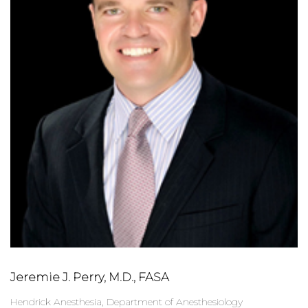
Jeremie J. Perry, M.D., FASA
Hendrick Anesthesia, Department of Anesthesiology