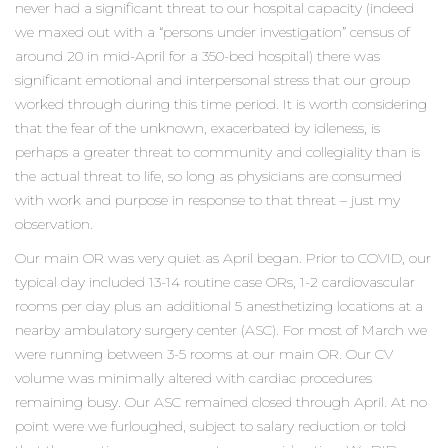
never had a significant threat to our hospital capacity (indeed
we maxed out with a “persons under investigation” census of
around 20 in mid-April for a 350-bed hospital) there was
significant emotional and interpersonal stress that our group
worked through during this time period. It is worth considering
that the fear of the unknown, exacerbated by idleness, is
perhaps a greater threat to community and collegiality than is
the actual threat to life, so long as physicians are consumed
with work and purpose in response to that threat – just my
observation.
Our main OR was very quiet as April began. Prior to COVID, our
typical day included 13-14 routine case ORs, 1-2 cardiovascular
rooms per day plus an additional 5 anesthetizing locations at a
nearby ambulatory surgery center (ASC). For most of March we
were running between 3-5 rooms at our main OR. Our CV
volume was minimally altered with cardiac procedures
remaining busy. Our ASC remained closed through April. At no
point were we furloughed, subject to salary reduction or told