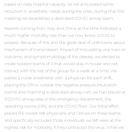
based on daily hospital capacity. As we anticipated some
reduction in anesthetic needs during the crisis, during that first
meeting we established a dedicated COVID airway team.
Reports coming from Italy and China at the time indicated a
much higher mortality rate than we now know COVID to
possess. Because of this and the great deal of unknowns about
mechanism of transmission, impact of inoculating viral load on
outcome, and symptomatology of the disease, we elected to
create isolated teams of 3 that would stay in house and not
interact with the rest of the group for a week at a time. We
paired a nurse anesthetist with a physician for each shift,
placing the CRNA outside the negative pressure intubation
rooms and manning a dedicated airway cart we had placed at
3 COVID airway sites in the emergency department, the
operating rooms (OR), and the COVID floor. Our initial effort
placed the lowest risk physicians and CRNAs on these teams
and specifically excluded those individuals we felt were at the
highest risk for morbidity if they contracted the virus. While we