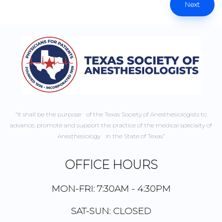
Next
“It shall be the purpose of the Texas Society of Anesthesiologists to
advance, promote and support the practice of the medical specialty of
Anesthesiology in the State of Texas”
OFFICE HOURS
MON-FRI: 7:30AM - 4:30PM
SAT-SUN: CLOSED