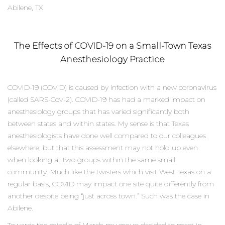
Abilene, TX
The Effects of COVID-19 on a Small-Town Texas
Anesthesiology Practice
COVID-19 (COVID) is caused by infection with a new coronavirus
(called SARS-CoV-2). COVID-19 has had a marked impact on
anesthesiology groups that has varied significantly both
between states and within states. My sense is that Texas
anesthesiologists have done well compared to our colleagues
elsewhere, but that this assessment may not hold up even
when looking at two groups within the same small
community. Much like the twisters which visit West Texas on a
regular basis, COVID may impact one site quite differently from
another despite being “just across town.” Such was the case in
Abilene.