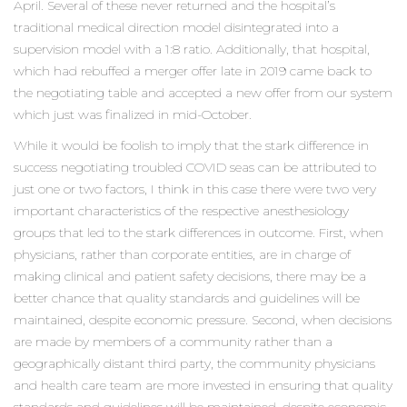
April. Several of these never returned and the hospital’s
traditional medical direction model disintegrated into a
supervision model with a 1:8 ratio. Additionally, that hospital,
which had rebuffed a merger offer late in 2019 came back to
the negotiating table and accepted a new offer from our system
which just was finalized in mid-October.
While it would be foolish to imply that the stark difference in
success negotiating troubled COVID seas can be attributed to
just one or two factors, I think in this case there were two very
important characteristics of the respective anesthesiology
groups that led to the stark differences in outcome. First, when
physicians, rather than corporate entities, are in charge of
making clinical and patient safety decisions, there may be a
better chance that quality standards and guidelines will be
maintained, despite economic pressure. Second, when decisions
are made by members of a community rather than a
geographically distant third party, the community physicians
and health care team are more invested in ensuring that quality