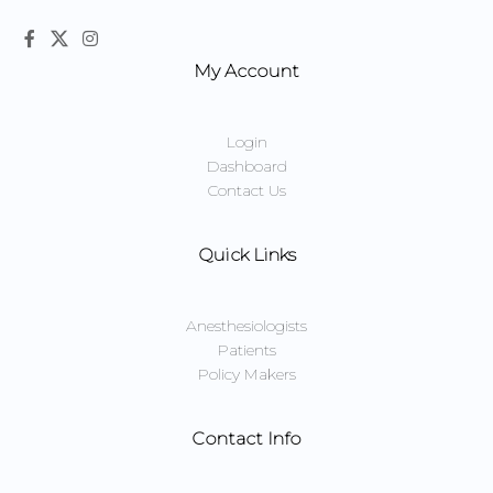
My Account
Login
Dashboard
Contact Us
Quick Links
Anesthesiologists
Patients
Policy Makers
Contact Info