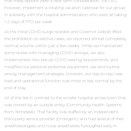
that these options were a near term consideration. We DID,
however, implement a rotating vacation calendar for our group
in solidarity with the hospital administration who were all taking
1-2 days of PTO per week.
As the initial COVID surge receded and Governor Abbott lifted
the prohibition on elective cases, we resumed almost completely
normal volume within just a few weeks. While we maintained
some duties with managing COVID airways, we also
implemented new pre-op COVID testing requirements, and
modified our personal protective equipment use and routine
airway management strategies. However, our day-to-day case
load and operational function was more or less normal by the
end of May.
All of this lies in contrast to the smaller hospital across town that
was owned by an outside entity (Community Health Systems
from Tennessee). That facility was staffed by an independent
third-party service provider (Emergenc) and had several of their
anesthesiologists and nurse anesthetists furloughed early in