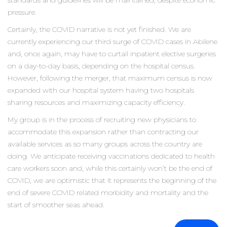
standards and guidelines will be maintained, despite economic
pressure.
Certainly, the COVID narrative is not yet finished. We are
currently experiencing our third surge of COVID cases in Abilene
and, once again, may have to curtail inpatient elective surgeries
on a day-to-day basis, depending on the hospital census.
However, following the merger, that maximum census is now
expanded with our hospital system having two hospitals
sharing resources and maximizing capacity efficiency.
My group is in the process of recruiting new physicians to
accommodate this expansion rather than contracting our
available services as so many groups across the country are
doing. We anticipate receiving vaccinations dedicated to health
care workers soon and, while this certainly won’t be the end of
COVID, we are optimistic that it represents the beginning of the
end of severe COVID related morbidity and mortality and the
start of smoother seas ahead.