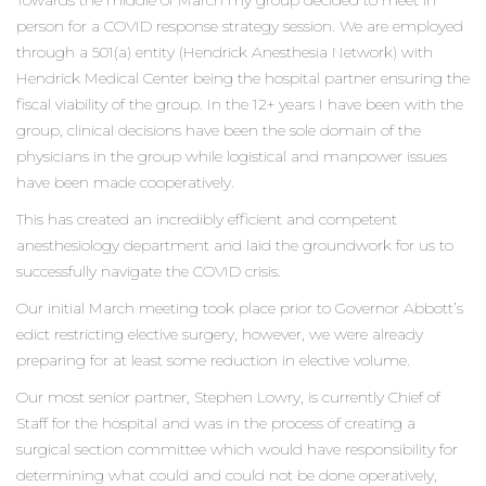
Towards the middle of March my group decided to meet in
person for a COVID response strategy session. We are employed
through a 501(a) entity (Hendrick Anesthesia Network) with
Hendrick Medical Center being the hospital partner ensuring the
fiscal viability of the group. In the 12+ years I have been with the
group, clinical decisions have been the sole domain of the
physicians in the group while logistical and manpower issues
have been made cooperatively.
This has created an incredibly efficient and competent
anesthesiology department and laid the groundwork for us to
successfully navigate the COVID crisis.
Our initial March meeting took place prior to Governor Abbott’s
edict restricting elective surgery, however, we were already
preparing for at least some reduction in elective volume.
Our most senior partner, Stephen Lowry, is currently Chief of
Staff for the hospital and was in the process of creating a
surgical section committee which would have responsibility for
determining what could and could not be done operatively,