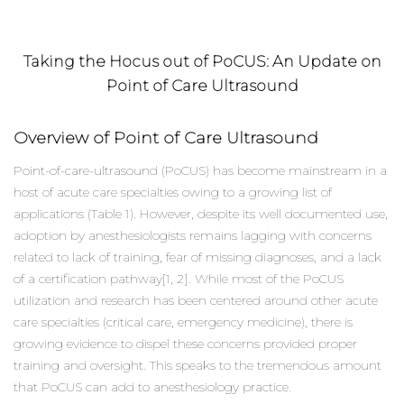
Taking the Hocus out of PoCUS: An Update on
Point of Care Ultrasound
Overview of Point of Care Ultrasound
Point-of-care-ultrasound (PoCUS) has become mainstream in a
host of acute care specialties owing to a growing list of
applications (Table 1). However, despite its well documented use,
adoption by anesthesiologists remains lagging with concerns
related to lack of training, fear of missing diagnoses, and a lack
of a certification pathway[1, 2]. While most of the PoCUS
utilization and research has been centered around other acute
care specialties (critical care, emergency medicine), there is
growing evidence to dispel these concerns provided proper
training and oversight. This speaks to the tremendous amount
that PoCUS can add to anesthesiology practice.