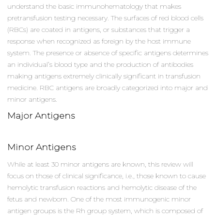
understand the basic immunohematology that makes
pretransfusion testing necessary. The surfaces of red blood cells
(RBCs) are coated in antigens, or substances that trigger a
response when recognized as foreign by the host immune
system. The presence or absence of specific antigens determines
an individual’s blood type and the production of antibodies
making antigens extremely clinically significant in transfusion
medicine. RBC antigens are broadly categorized into major and
minor antigens.
Major Antigens
Minor Antigens
While at least 30 minor antigens are known, this review will
focus on those of clinical significance, i.e., those known to cause
hemolytic transfusion reactions and hemolytic disease of the
fetus and newborn. One of the most immunogenic minor
antigen groups is the Rh group system, which is composed of