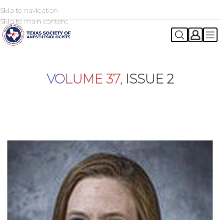
Skip to navigation
2026 TSA Annual Registration Now Open
REGISTER NOW
Skip to main content
VOLUME 37,
ISSUE 2