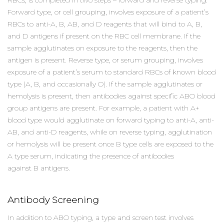
Forward type, or cell grouping, involves exposure of a patient’s
RBCs to anti-A, B, AB, and D reagents that will bind to A, B,
and D antigens if present on the RBC cell membrane. If the
sample agglutinates on exposure to the reagents, then the
antigen is present. Reverse type, or serum grouping, involves
exposure of a patient’s serum to standard RBCs of known blood
type (A, B, and occasionally O). If the sample agglutinates or
hemolysis is present, then antibodies against specific ABO blood
group antigens are present. For example, a patient with A+
blood type would agglutinate on forward typing to anti-A, anti-
AB, and anti-D reagents, while on reverse typing, agglutination
or hemolysis will be present once B type cells are exposed to the
A type serum, indicating the presence of antibodies
against B antigens.
Antibody Screening
In addition to ABO typing, a type and screen test involves