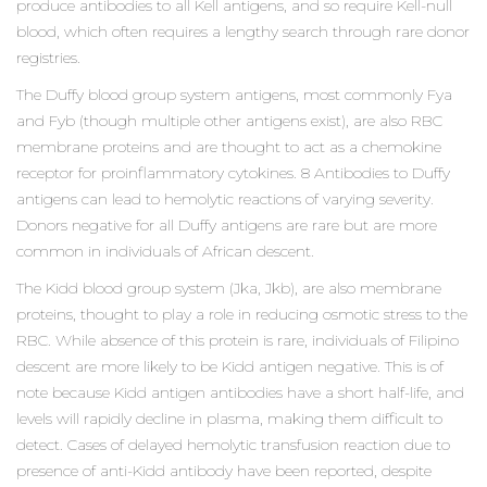
produce antibodies to all Kell antigens, and so require Kell-null
blood, which often requires a lengthy search through rare donor
registries.
The Duffy blood group system antigens, most commonly Fya
and Fyb (though multiple other antigens exist), are also RBC
membrane proteins and are thought to act as a chemokine
receptor for proinflammatory cytokines. 8 Antibodies to Duffy
antigens can lead to hemolytic reactions of varying severity.
Donors negative for all Duffy antigens are rare but are more
common in individuals of African descent.
The Kidd blood group system (Jka, Jkb), are also membrane
proteins, thought to play a role in reducing osmotic stress to the
RBC. While absence of this protein is rare, individuals of Filipino
descent are more likely to be Kidd antigen negative. This is of
note because Kidd antigen antibodies have a short half-life, and
levels will rapidly decline in plasma, making them difficult to
detect. Cases of delayed hemolytic transfusion reaction due to
presence of anti-Kidd antibody have been reported, despite