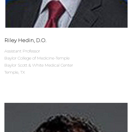
Riley Hedin, D.O.
Assistant Professor
Baylor College of Medicine-Temple
Baylor Scott & White Medical Center
Temple, TX