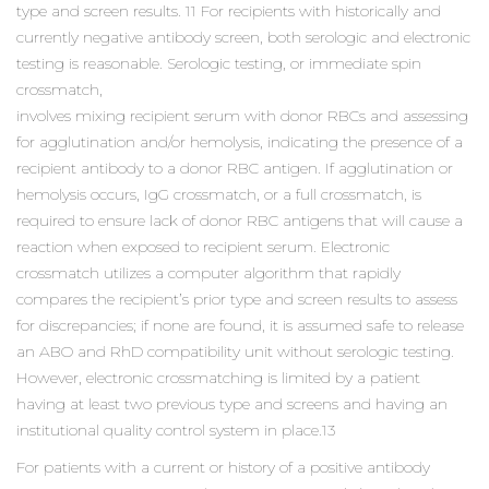
type and screen results. 11 For recipients with historically and
currently negative antibody screen, both serologic and electronic
testing is reasonable. Serologic testing, or immediate spin
crossmatch,
involves mixing recipient serum with donor RBCs and assessing
for agglutination and/or hemolysis, indicating the presence of a
recipient antibody to a donor RBC antigen. If agglutination or
hemolysis occurs, IgG crossmatch, or a full crossmatch, is
required to ensure lack of donor RBC antigens that will cause a
reaction when exposed to recipient serum. Electronic
crossmatch utilizes a computer algorithm that rapidly
compares the recipient’s prior type and screen results to assess
for discrepancies; if none are found, it is assumed safe to release
an ABO and RhD compatibility unit without serologic testing.
However, electronic crossmatching is limited by a patient
having at least two previous type and screens and having an
institutional quality control system in place.13
For patients with a current or history of a positive antibody