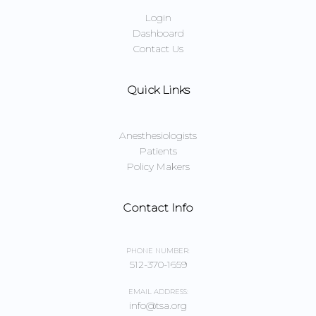
Login
Dashboard
Contact Us
Quick Links
Anesthesiologists
Patients
Policy Makers
Contact Info
PHONE NUMBER:
512-370-1659
EMAIL ADDRESS:
info@tsa.org