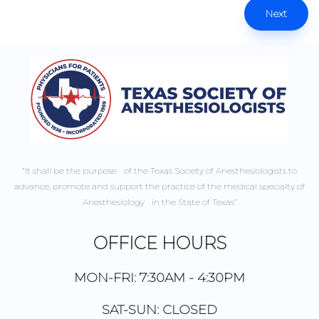
Next
“It shall be the purpose of the Texas Society of Anesthesiologists to
advance, promote and support the practice of the medical specialty of
Anesthesiology in the State of Texas”
OFFICE HOURS
MON-FRI: 7:30AM - 4:30PM
SAT-SUN: CLOSED