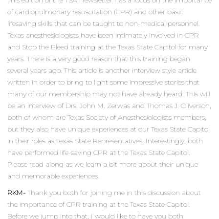
This edition of the TSA Newsletter has a focus on the importance
of cardiopulmonary resuscitation (CPR) and other basic
lifesaving skills that can be taught to non-medical personnel.
Texas anesthesiologists have been intimately involved in CPR
and Stop the Bleed training at the Texas State Capitol for many
years. There is a very good reason that this training began
several years ago. This article is another interview style article
written in order to bring to light some impressive stories that
many of our membership may not have already heard. This will
be an interview of Drs. John M. Zerwas and Thomas J. Oliverson,
both of whom are Texas Society of Anesthesiologists members,
but they also have unique experiences at our Texas State Capitol
in their roles as Texas State Representatives. Interestingly, both
have performed life-saving CPR at the Texas State Capitol.
Please read along as we learn a bit more about their unique
and memorable experiences.
RKM-
Thank you both for joining me in this discussion about
the importance of CPR training at the Texas State Capitol.
Before we jump into that, I would like to have you both