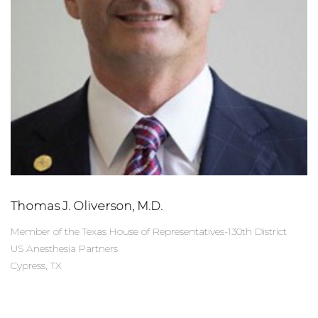
Thomas J. Oliverson, M.D.
Member of the Texas House of Representatives-130th District
US Anesthesia Partners
Cypress, TX