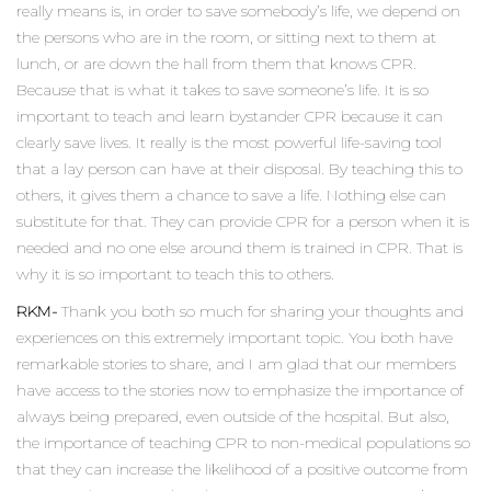
really means is, in order to save somebody’s life, we depend on
the persons who are in the room, or sitting next to them at
lunch, or are down the hall from them that knows CPR.
Because that is what it takes to save someone’s life. It is so
important to teach and learn bystander CPR because it can
clearly save lives. It really is the most powerful life-saving tool
that a lay person can have at their disposal. By teaching this to
others, it gives them a chance to save a life. Nothing else can
substitute for that. They can provide CPR for a person when it is
needed and no one else around them is trained in CPR. That is
why it is so important to teach this to others.
RKM-
Thank you both so much for sharing your thoughts and
experiences on this extremely important topic. You both have
remarkable stories to share, and I am glad that our members
have access to the stories now to emphasize the importance of
always being prepared, even outside of the hospital. But also,
the importance of teaching CPR to non-medical populations so
that they can increase the likelihood of a positive outcome from