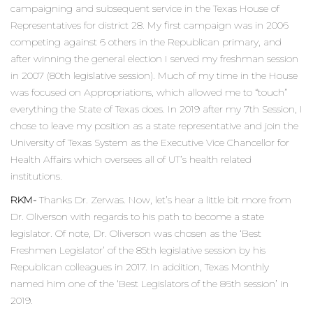
campaigning and subsequent service in the Texas House of
Representatives for district 28. My first campaign was in 2006
competing against 6 others in the Republican primary, and
after winning the general election I served my freshman session
in 2007 (80th legislative session). Much of my time in the House
was focused on Appropriations, which allowed me to “touch”
everything the State of Texas does. In 2019 after my 7th Session, I
chose to leave my position as a state representative and join the
University of Texas System as the Executive Vice Chancellor for
Health Affairs which oversees all of UT’s health related
institutions.
RKM-
Thanks Dr. Zerwas. Now, let’s hear a little bit more from
Dr. Oliverson with regards to his path to become a state
legislator. Of note, Dr. Oliverson was chosen as the ‘Best
Freshmen Legislator’ of the 85th legislative session by his
Republican colleagues in 2017. In addition, Texas Monthly
named him one of the ‘Best Legislators of the 86th session’ in
2019.