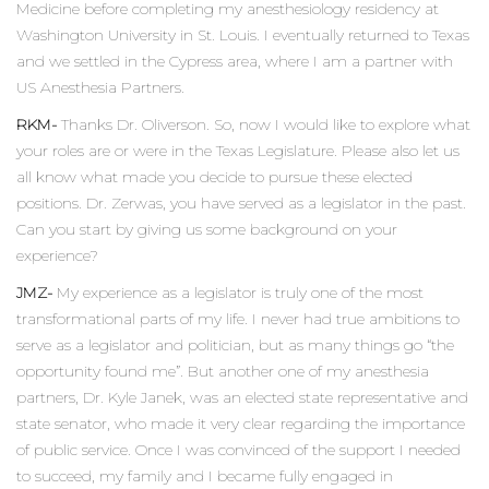
Medicine before completing my anesthesiology residency at
Washington University in St. Louis. I eventually returned to Texas
and we settled in the Cypress area, where I am a partner with
US Anesthesia Partners.
RKM-
Thanks Dr. Oliverson. So, now I would like to explore what
your roles are or were in the Texas Legislature. Please also let us
all know what made you decide to pursue these elected
positions. Dr. Zerwas, you have served as a legislator in the past.
Can you start by giving us some background on your
experience?
JMZ-
My experience as a legislator is truly one of the most
transformational parts of my life. I never had true ambitions to
serve as a legislator and politician, but as many things go “the
opportunity found me”. But another one of my anesthesia
partners, Dr. Kyle Janek, was an elected state representative and
state senator, who made it very clear regarding the importance
of public service. Once I was convinced of the support I needed
to succeed, my family and I became fully engaged in