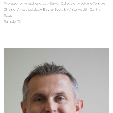
Professor of Anesthesiology-Baylor College of Medicine-Temple
Chair of Anesthesiology-Baylor Scott & White Health-Central
Texas
Temple, TX