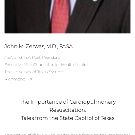
John M. Zerwas, M.D., FASA
ASA and TSA Past President
Executive Vice Chancellor for Health Affairs
The University of Texas System
Richmond, TX
The Importance of Cardiopulmonary
Resuscitation:
Tales from the State Capitol of Texas