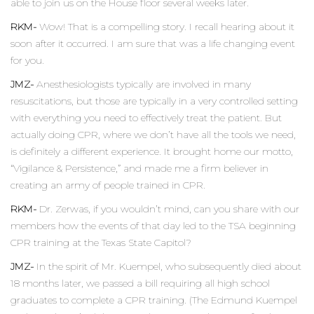
able to join us on the House floor several weeks later.
RKM-
Wow! That is a compelling story. I recall hearing about it
soon after it occurred. I am sure that was a life changing event
for you.
JMZ-
Anesthesiologists typically are involved in many
resuscitations, but those are typically in a very controlled setting
with everything you need to effectively treat the patient. But
actually doing CPR, where we don’t have all the tools we need,
is definitely a different experience. It brought home our motto,
“Vigilance & Persistence,” and made me a firm believer in
creating an army of people trained in CPR.
RKM-
Dr. Zerwas, if you wouldn’t mind, can you share with our
members how the events of that day led to the TSA beginning
CPR training at the Texas State Capitol?
JMZ-
In the spirit of Mr. Kuempel, who subsequently died about
18 months later, we passed a bill requiring all high school
graduates to complete a CPR training. (The Edmund Kuempel