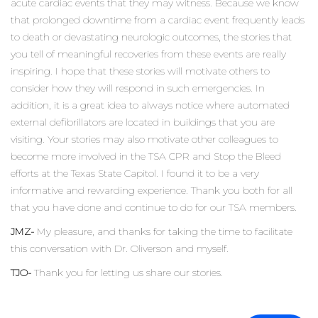
acute cardiac events that they may witness. Because we know
that prolonged downtime from a cardiac event frequently leads
to death or devastating neurologic outcomes, the stories that
you tell of meaningful recoveries from these events are really
inspiring. I hope that these stories will motivate others to
consider how they will respond in such emergencies. In
addition, it is a great idea to always notice where automated
external defibrillators are located in buildings that you are
visiting. Your stories may also motivate other colleagues to
become more involved in the TSA CPR and Stop the Bleed
efforts at the Texas State Capitol. I found it to be a very
informative and rewarding experience. Thank you both for all
that you have done and continue to do for our TSA members.
JMZ-
My pleasure, and thanks for taking the time to facilitate
this conversation with Dr. Oliverson and myself.
TJO-
Thank you for letting us share our stories.