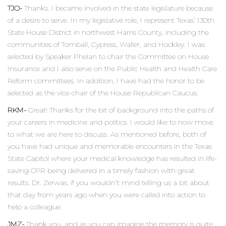
TJO-
Thanks. I became involved in the state legislature because
of a desire to serve. In my legislative role, I represent Texas’ 130th
State House District in northwest Harris County, including the
communities of Tomball, Cypress, Waller, and Hockley. I was
selected by Speaker Phelan to chair the Committee on House
Insurance and I also serve on the Public Health and Health Care
Reform committees. In addition, I have had the honor to be
selected as the vice-chair of the House Republican Caucus.
RKM-
Great! Thanks for the bit of background into the paths of
your careers in medicine and politics. I would like to now move
to what we are here to discuss. As mentioned before, both of
you have had unique and memorable encounters in the Texas
State Capitol where your medical knowledge has resulted in life-
saving CPR being delivered in a timely fashion with great
results. Dr. Zerwas, if you wouldn’t mind telling us a bit about
that day from years ago when you were called into action to
help a colleague.
JMZ-
Thank you, and as you can imagine the memory is quite