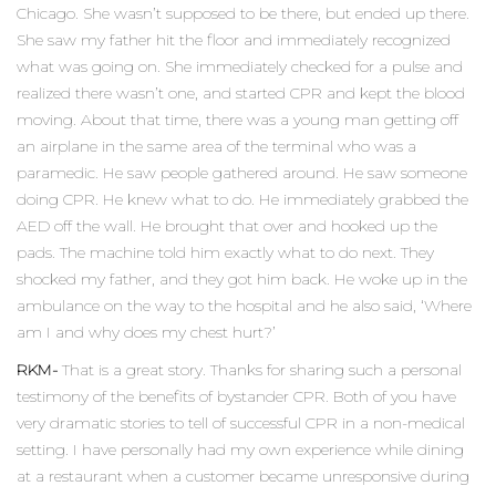
Chicago. She wasn’t supposed to be there, but ended up there.
She saw my father hit the floor and immediately recognized
what was going on. She immediately checked for a pulse and
realized there wasn’t one, and started CPR and kept the blood
moving. About that time, there was a young man getting off
an airplane in the same area of the terminal who was a
paramedic. He saw people gathered around. He saw someone
doing CPR. He knew what to do. He immediately grabbed the
AED off the wall. He brought that over and hooked up the
pads. The machine told him exactly what to do next. They
shocked my father, and they got him back. He woke up in the
ambulance on the way to the hospital and he also said, ‘Where
am I and why does my chest hurt?’
RKM-
That is a great story. Thanks for sharing such a personal
testimony of the benefits of bystander CPR. Both of you have
very dramatic stories to tell of successful CPR in a non-medical
setting. I have personally had my own experience while dining
at a restaurant when a customer became unresponsive during