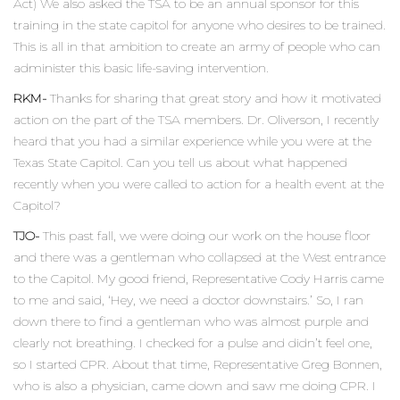
Act) We also asked the TSA to be an annual sponsor for this
training in the state capitol for anyone who desires to be trained.
This is all in that ambition to create an army of people who can
administer this basic life-saving intervention.
RKM-
Thanks for sharing that great story and how it motivated
action on the part of the TSA members. Dr. Oliverson, I recently
heard that you had a similar experience while you were at the
Texas State Capitol. Can you tell us about what happened
recently when you were called to action for a health event at the
Capitol?
TJO-
This past fall, we were doing our work on the house floor
and there was a gentleman who collapsed at the West entrance
to the Capitol. My good friend, Representative Cody Harris came
to me and said, ‘Hey, we need a doctor downstairs.’ So, I ran
down there to find a gentleman who was almost purple and
clearly not breathing. I checked for a pulse and didn’t feel one,
so I started CPR. About that time, Representative Greg Bonnen,
who is also a physician, came down and saw me doing CPR. I