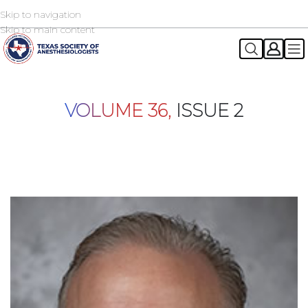
Skip to navigation
2026 TSA Annual Registration Now Open
REGISTER NOW
Skip to main content
VOLUME 36,
ISSUE 2