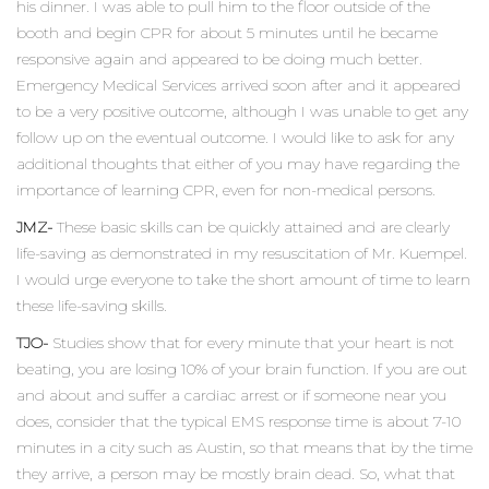
his dinner. I was able to pull him to the floor outside of the
booth and begin CPR for about 5 minutes until he became
responsive again and appeared to be doing much better.
Emergency Medical Services arrived soon after and it appeared
to be a very positive outcome, although I was unable to get any
follow up on the eventual outcome. I would like to ask for any
additional thoughts that either of you may have regarding the
importance of learning CPR, even for non-medical persons.
JMZ-
These basic skills can be quickly attained and are clearly
life-saving as demonstrated in my resuscitation of Mr. Kuempel.
I would urge everyone to take the short amount of time to learn
these life-saving skills.
TJO-
Studies show that for every minute that your heart is not
beating, you are losing 10% of your brain function. If you are out
and about and suffer a cardiac arrest or if someone near you
does, consider that the typical EMS response time is about 7-10
minutes in a city such as Austin, so that means that by the time
they arrive, a person may be mostly brain dead. So, what that