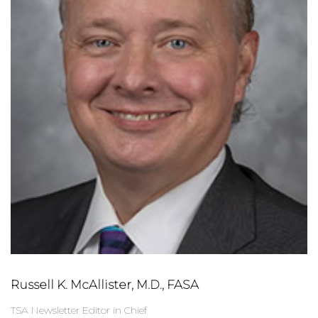
Russell K. McAllister, M.D., FASA
TSA Newsletter Editor in Chief