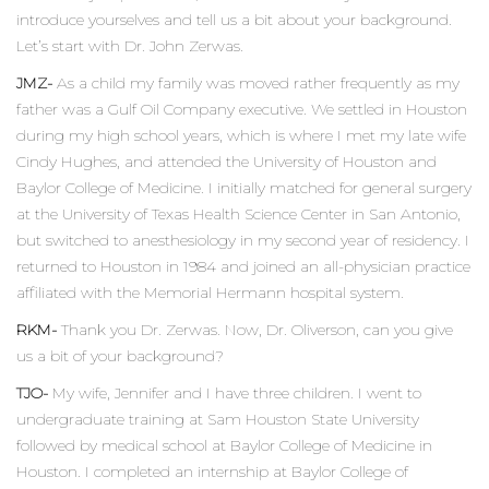
introduce yourselves and tell us a bit about your background.
Let’s start with Dr. John Zerwas.
JMZ-
As a child my family was moved rather frequently as my
father was a Gulf Oil Company executive. We settled in Houston
during my high school years, which is where I met my late wife
Cindy Hughes, and attended the University of Houston and
Baylor College of Medicine. I initially matched for general surgery
at the University of Texas Health Science Center in San Antonio,
but switched to anesthesiology in my second year of residency. I
returned to Houston in 1984 and joined an all-physician practice
affiliated with the Memorial Hermann hospital system.
RKM-
Thank you Dr. Zerwas. Now, Dr. Oliverson, can you give
us a bit of your background?
TJO-
My wife, Jennifer and I have three children. I went to
undergraduate training at Sam Houston State University
followed by medical school at Baylor College of Medicine in
Houston. I completed an internship at Baylor College of