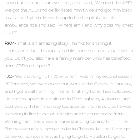
looked at him and our eyes met, and I said, ‘We need the AED!’
We got the AED and defibrillated him twice and got him back
to a sinus rhythm. He woke up in the hospital after his
ambulance ride and said, ‘Where am I and why does my chest
hurt?’
RKM-
That is an amazing story. Thanks for sharing it. I
understand that this topic also hits home on a personal level for
you. Don’t you also have a family member who has benefited
from CPR in the past?
TJO-
Yes, that’s right. In 2019, when I was in my second session
of Congress, we were doing our work at the Capitol in January,
and I got a call from my mother that my father had collapsed.
He had collapsed in an airport in Birmingham, Alabama, and
God was with him that day because, as it turns out, as he was
standing in line to get on the airplane to come home from
Birmingham, there was a nurse standing behind him in line.
She was actually supposed to be in Chicago, but her flight got
cancelled, so now she was trying to go to Houston to get to