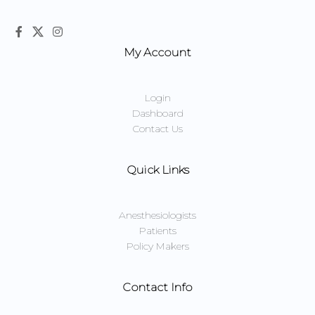
My Account
Login
Dashboard
Contact Us
Quick Links
Anesthesiologists
Patients
Policy Makers
Contact Info