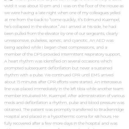
vivid! It was about 10 pm and I was on the floor of the House as
we were having a late night when one of my colleagues yelled
at me from the back to “come quickly, it’s Edmund Kuempel,
he’s collapsed in the elevator.” As I arrived at his side, he had
been pulled from the elevator by one of our sergeants, clearly
unresponsive, pulseless, apneic, and cyanotic. An AED was
being applied while I began chest compressions, and a
member of the DPS provided intermittent respiratory support.
A heart rhythm was identified on several occasions which
prompted subsequent defibrillation but never a sustained
rhythm with a pulse. We continued CPR until EMS arrived
about 15 minutes after CPR efforts were started. An interosseus
line was placed immediately in the left tibia while another team
member intubated Mr. Kuempel. After administration of various
meds and defibrillation a rhythm, pulse and blood pressure was
obtained. The patient was promptly transferred to Brackenridge
Hospital and placed in a hypothermic coma for 48 hours. He
fully recovered after a few more days in the hospital and was