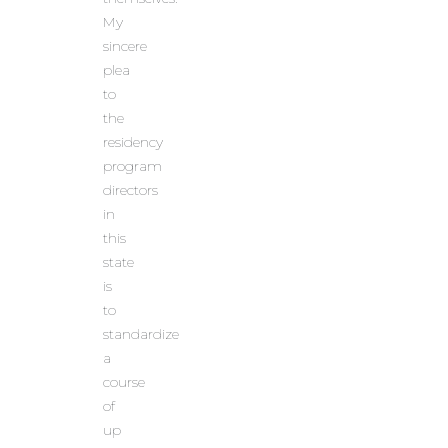
My
sincere
plea
to
the
residency
program
directors
in
this
state
is
to
standardize
a
course
of
up