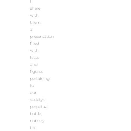
I
share
with
them
a
presentation
filled
with
facts
and
figures
pertaining
to
our
society’s
perpetual
battle,
namely
the