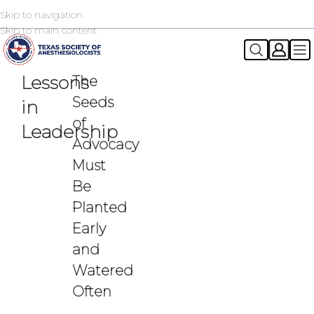
Skip to navigation
2026 TSA Annual Registration Now Open
REGISTER NOW
Skip to main content
Lessons
The
Seeds
in
of
Leadership
Advocacy
Must
Be
Planted
Early
and
Watered
Often