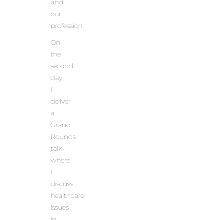
and
our
profession.
On
the
second
day,
I
deliver
a
Grand
Rounds
talk
where
I
discuss
healthcare
issues
in