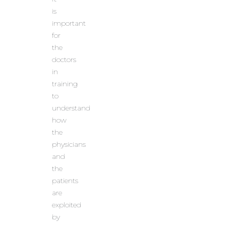
is
important
for
the
doctors
in
training
to
understand
how
the
physicians
and
the
patients
are
exploited
by