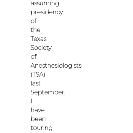
assuming
presidency
of
the
Texas
Society
of
Anesthesiologists
(TSA)
last
September,
I
have
been
touring