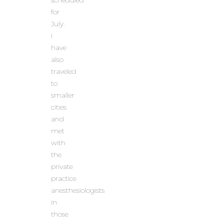
scheduled
for
July.
I
have
also
traveled
to
smaller
cities
and
met
with
the
private
practice
anesthesiologists
in
those