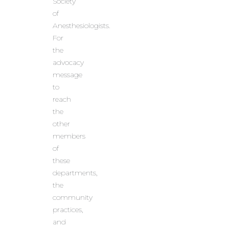
Society
of
Anesthesiologists.
For
the
advocacy
message
to
reach
the
other
members
of
these
departments,
the
community
practices,
and