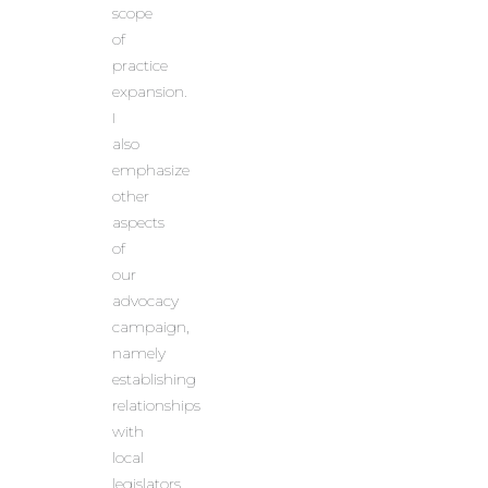
scope
of
practice
expansion.
I
also
emphasize
other
aspects
of
our
advocacy
campaign,
namely
establishing
relationships
with
local
legislators,