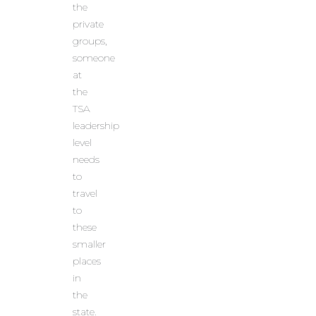
the
private
groups,
someone
at
the
TSA
leadership
level
needs
to
travel
to
these
smaller
places
in
the
state.