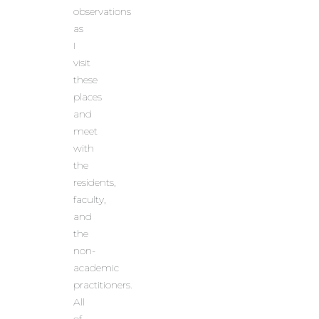
observations
as
I
visit
these
places
and
meet
with
the
residents,
faculty,
and
the
non-
academic
practitioners.
All