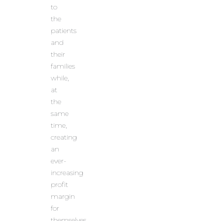
to
the
patients
and
their
families
while,
at
the
same
time,
creating
an
ever-
increasing
profit
margin
for
themselves.