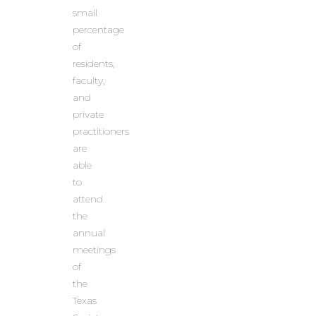
small
percentage
of
residents,
faculty,
and
private
practitioners
are
able
to
attend
the
annual
meetings
of
the
Texas