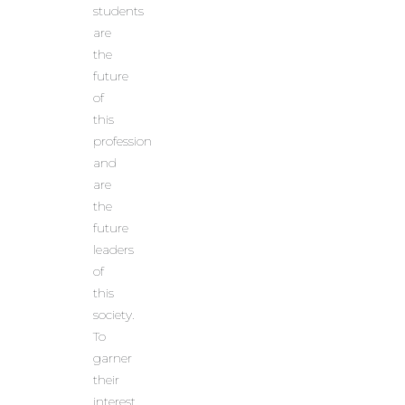
students
are
the
future
of
this
profession
and
are
the
future
leaders
of
this
society.
To
garner
their
interest