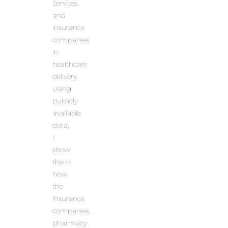
Services
and
insurance
companies
in
healthcare
delivery.
Using
publicly
available
data,
I
show
them
how
the
insurance
companies,
pharmacy