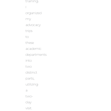
training.
I
organized
my
advocacy
trips
to
these
academic
departments
into
two
distinct
parts,
utilizing
a
two-
day
visit.