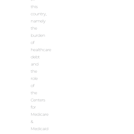
this
country,
namely
the
burden
of
healthcare
debt
and
the
role
of
the
Centers
for
Medicare
&
Medicaid