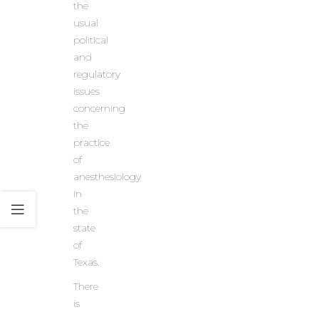
the
usual
political
and
regulatory
issues
concerning
the
practice
of
anesthesiology
in
the
state
of
Texas.
There
is