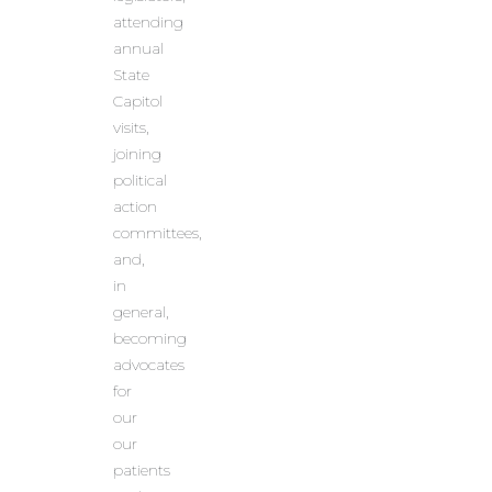
attending
annual
State
Capitol
visits,
joining
political
action
committees,
and,
in
general,
becoming
advocates
for
our
our
patients