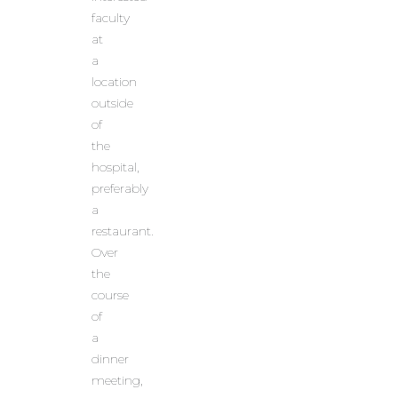
faculty
at
a
location
outside
of
the
hospital,
preferably
a
restaurant.
Over
the
course
of
a
dinner
meeting,