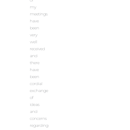
of
my
meetings
have
been
very
well
received
and
there
have
been
cordial
exchange
of
ideas
and
concerns
regarding