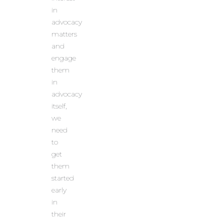
in
advocacy
matters
and
engage
them
in
advocacy
itself,
we
need
to
get
them
started
early
in
their