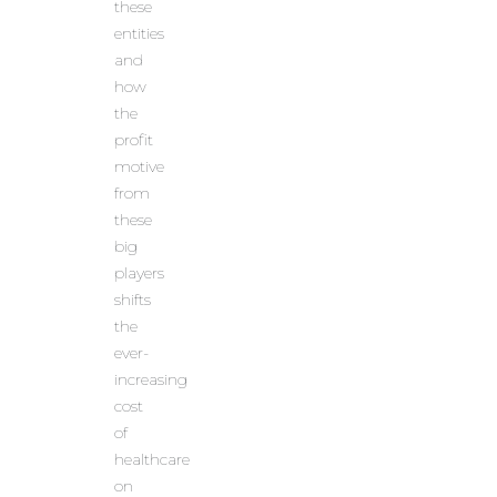
these
entities
and
how
the
profit
motive
from
these
big
players
shifts
the
ever-
increasing
cost
of
healthcare
on