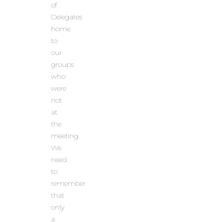
of
Delegates
home
to
our
groups
who
were
not
at
the
meeting.
We
need
to
remember
that
only
a