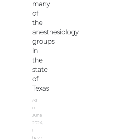
many
of
the
anesthesiology
groups
in
the
state
of
Texas
As
of
June
2024,
I
have