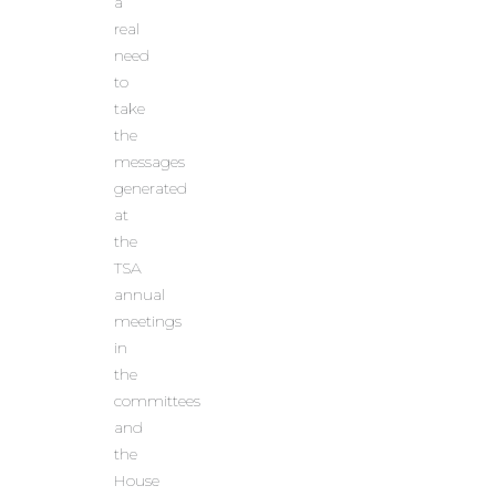
a
real
need
to
take
the
messages
generated
at
the
TSA
annual
meetings
in
the
committees
and
the
House