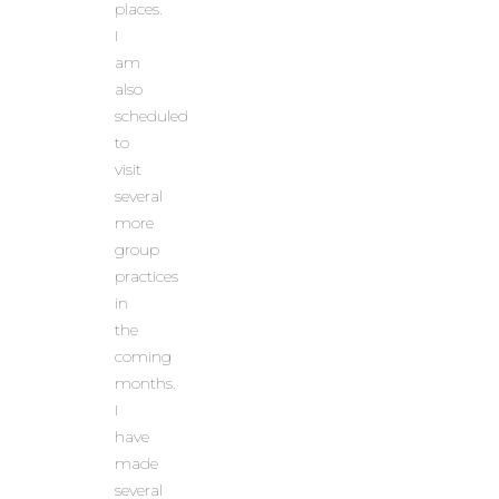
places.
I
am
also
scheduled
to
visit
several
more
group
practices
in
the
coming
months.
I
have
made
several