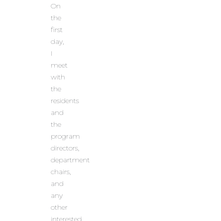
On
the
first
day,
I
meet
with
the
residents
and
the
program
directors,
department
chairs,
and
any
other
interested