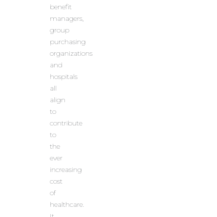
benefit
managers,
group
purchasing
organizations
and
hospitals
all
align
to
contribute
to
the
ever
increasing
cost
of
healthcare.
It