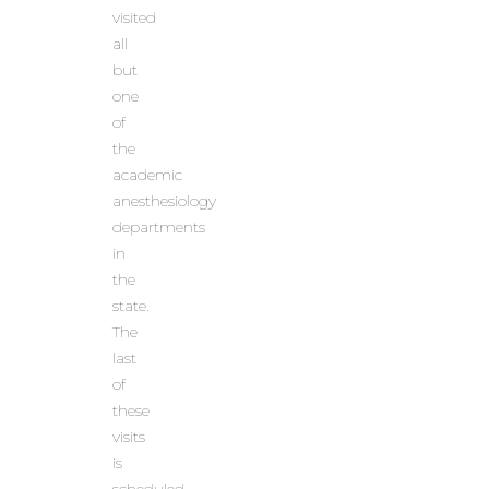
visited
all
but
one
of
the
academic
anesthesiology
departments
in
the
state.
The
last
of
these
visits
is