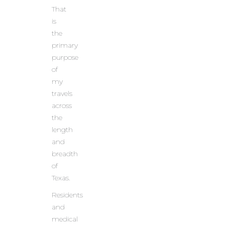
That
is
the
primary
purpose
of
my
travels
across
the
length
and
breadth
of
Texas.
Residents
and
medical