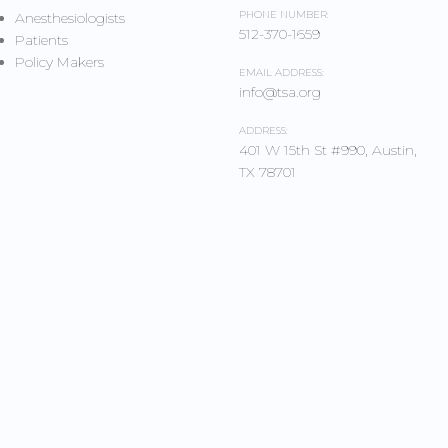
PHONE NUMBER:
Anesthesiologists
512-370-1659
Patients
Policy Makers
EMAIL ADDRESS:
info@tsa.org
ADDRESS:
401 W 15th St #990, Austin,
TX 78701