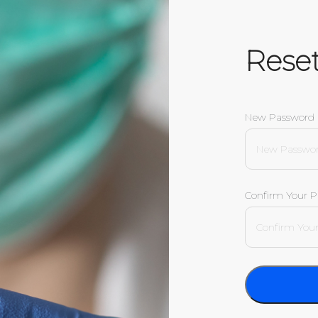
Rese
New Password
Confirm Your 