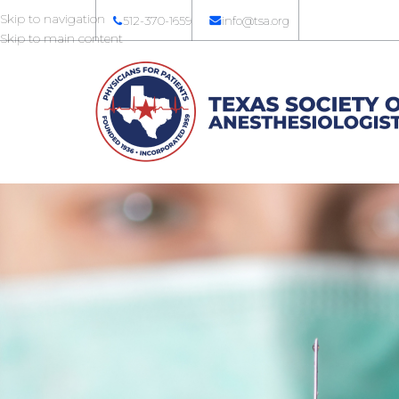
Skip to navigation
512-370-1659
info@tsa.org
Skip to main content