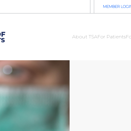
2026 TSA Annual Registration Now Open
REGISTER NOW
MEMBER LOGI
About TSA
For Patients
Fo