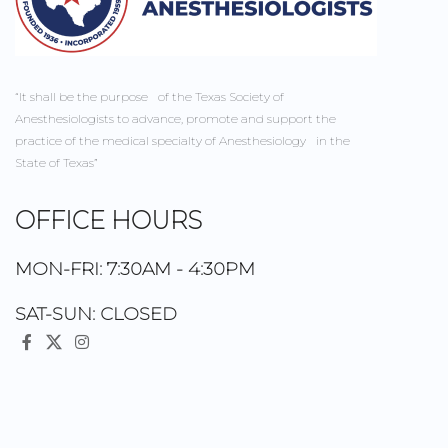
“It shall be the purpose of the Texas Society of
Anesthesiologists to advance, promote and support the
practice of the medical specialty of Anesthesiology in the
State of Texas”
OFFICE HOURS
MON-FRI: 7:30AM - 4:30PM
SAT-SUN: CLOSED