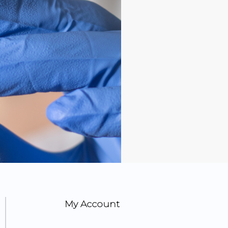
My Account