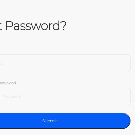
t Password?
Password