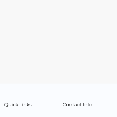
Quick Links
Contact Info