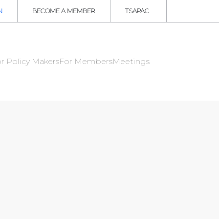
N
BECOME A MEMBER
TSAPAC
r Policy Makers
For Members
Meetings