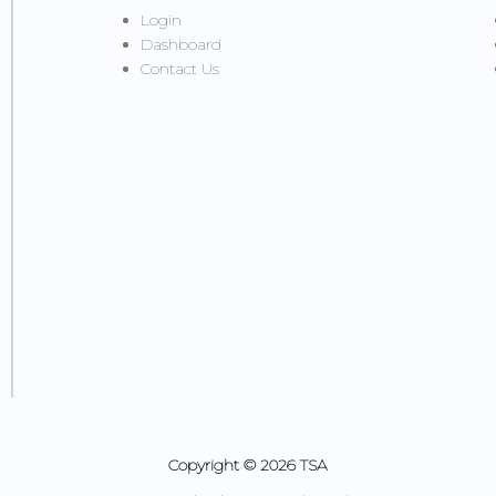
Login
Dashboard
Contact Us
Copyright © 2026 TSA