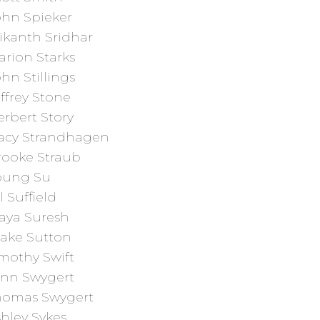
ohn Spieker
ikanth Sridhar
arion Starks
hn Stillings
ffrey Stone
rbert Story
racy Strandhagen
rooke Straub
oung Su
ll Suffield
aya Suresh
lake Sutton
mothy Swift
ynn Swygert
homas Swygert
hley Sykes