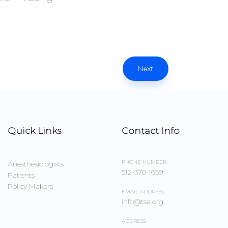
Next
Quick Links
Contact Info
PHONE NUMBER:
Anesthesiologists
512-370-1659
Patients
Policy Makers
EMAIL ADDRESS:
info@tsa.org
ADDRESS: