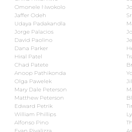
Omonele Nwokolo
J
Jaffer Odeh
Sr
Udaya Padakandla
M
Jorge Palacios
Jo
David Paolino
Je
Dana Parker
He
Hiral Patel
T
Chad Patete
B
Anoop Pathikonda
Y
Olga Pawelek
Ji
Mary Dale Peterson
M
Matthew Peterson
B
Edward Petrik
Ti
William Phillips
L
Alfonso Pino
T
Evan Pivalizza
As