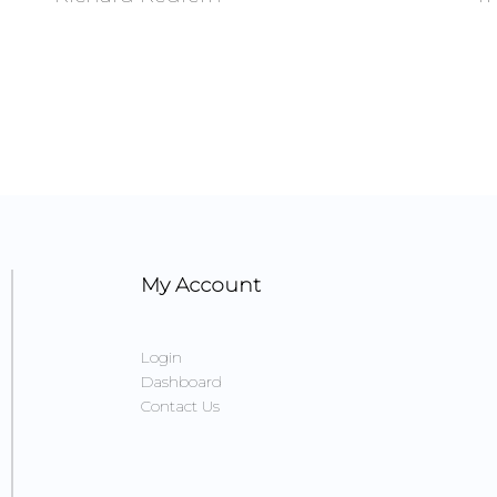
My Account
Login
Dashboard
Contact Us