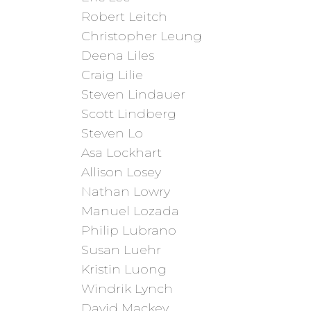
Robert Leitch
Christopher Leung
Deena Liles
Craig Lilie
Steven Lindauer
Scott Lindberg
Steven Lo
Asa Lockhart
Allison Losey
Nathan Lowry
Manuel Lozada
Philip Lubrano
Susan Luehr
Kristin Luong
Windrik Lynch
David Mackey