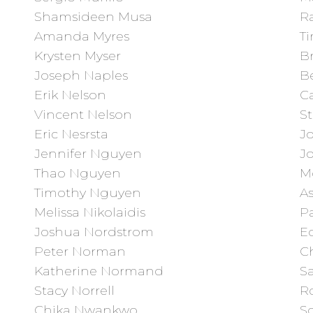
Shamsideen Musa
R
Amanda Myres
T
Krysten Myser
B
Joseph Naples
B
Erik Nelson
Ca
Vincent Nelson
S
Eric Nesrsta
J
Jennifer Nguyen
J
Thao Nguyen
M
Timothy Nguyen
As
Melissa Nikolaidis
P
Joshua Nordstrom
E
Peter Norman
Ch
Katherine Normand
Sa
Stacy Norrell
R
Chika Nwankwo
S