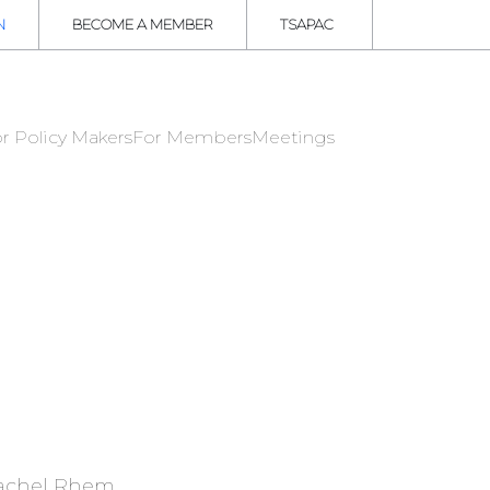
N
BECOME A MEMBER
TSAPAC
r Policy Makers
For Members
Meetings
achel Rhem