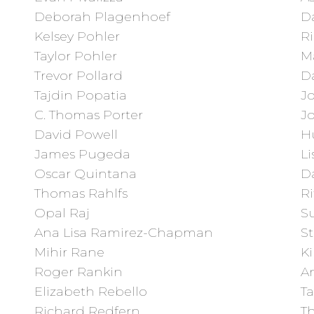
Deborah Plagenhoef
Da
Kelsey Pohler
R
Taylor Pohler
M
Trevor Pollard
D
Tajdin Popatia
J
C. Thomas Porter
J
David Powell
H
James Pugeda
Li
Oscar Quintana
Da
Thomas Rahlfs
Ri
Opal Raj
Su
Ana Lisa Ramirez-Chapman
S
Mihir Rane
Ki
Roger Rankin
An
Elizabeth Rebello
Ta
Richard Redfern
T