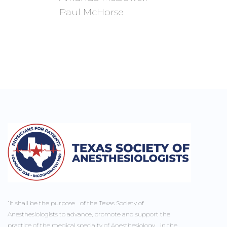
Paul McHorse
“It shall be the purpose of the Texas Society of
Anesthesiologists to advance, promote and support the
practice of the medical specialty of Anesthesiology in the