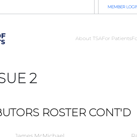
2026 TSA Annual Registration Now Open
REGISTER NOW
MEMBER LOGI
About TSA
For Patients
Fo
SUE 2
BUTORS ROSTER CONT'D
James McMichael
R