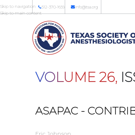
Skip to navigation
512-370-1659
info@tsa.org
Skip to main content
VOLUME 26,
IS
ASAPAC - CONTRI
Eric Johnson