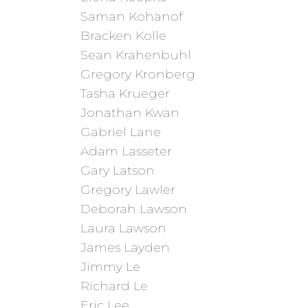
Saman Kohanof
Bracken Kolle
Sean Krahenbuhl
Gregory Kronberg
Tasha Krueger
Jonathan Kwan
Gabriel Lane
Adam Lasseter
Gary Latson
Gregory Lawler
Deborah Lawson
Laura Lawson
James Layden
Jimmy Le
Richard Le
Eric Lee