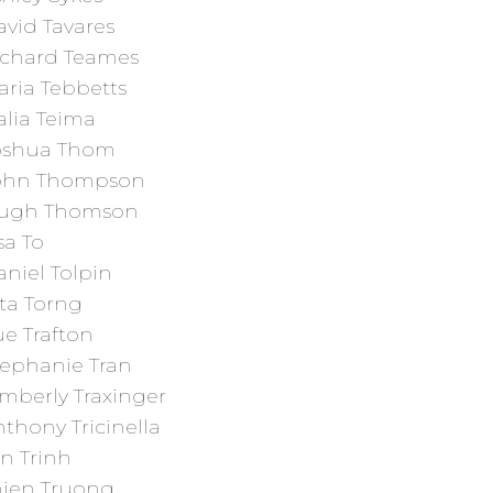
vid Tavares
ichard Teames
aria Tebbetts
alia Teima
oshua Thom
ohn Thompson
ugh Thomson
sa To
niel Tolpin
ta Torng
e Trafton
tephanie Tran
mberly Traxinger
thony Tricinella
n Trinh
hien Truong