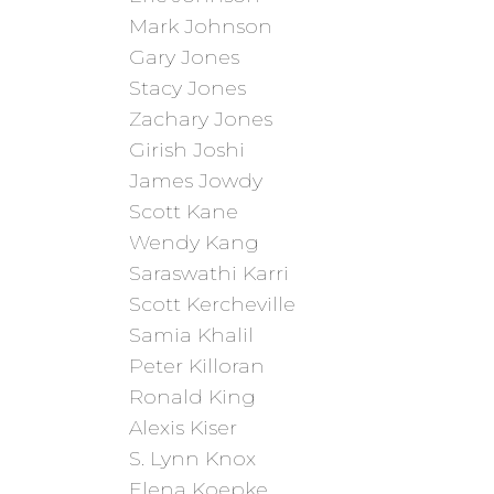
Mark Johnson
Gary Jones
Stacy Jones
Zachary Jones
Girish Joshi
James Jowdy
Scott Kane
Wendy Kang
Saraswathi Karri
Scott Kercheville
Samia Khalil
Peter Killoran
Ronald King
Alexis Kiser
S. Lynn Knox
Elena Koepke