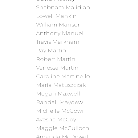
Shabnam Majidian
Lowell Mankin
William Manson
Anthony Manuel
Travis Markham
Ray Martin
Robert Martin
Vanessa Martin
Caroline Martinello
Maria Matuszczak
Megan Maxwell
Randall Maydew
Michelle McCown
Ayesha McCoy
Maggie McCulloch
Amanda McDowell