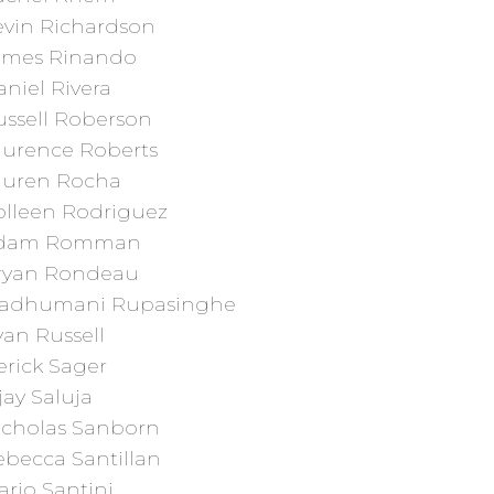
evin Richardson
ames Rinando
niel Rivera
ussell Roberson
aurence Roberts
auren Rocha
olleen Rodriguez
dam Romman
ryan Rondeau
adhumani Rupasinghe
an Russell
erick Sager
jay Saluja
icholas Sanborn
ebecca Santillan
rio Santini