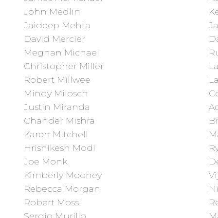
John Medlin
K
Jaideep Mehta
J
David Mercier
Da
Meghan Michael
R
Christopher Miller
L
Robert Millwee
L
Mindy Milosch
C
Justin Miranda
A
Chander Mishra
B
Karen Mitchell
M
Hrishikesh Modi
Ry
Joe Monk
D
Kimberly Mooney
Vi
Rebecca Morgan
N
Robert Moss
R
Sergio Murillo
Ma