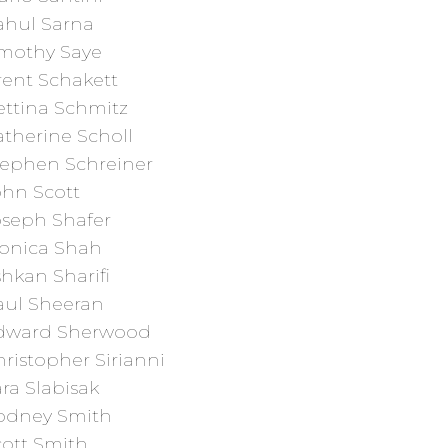
ahul Sarna
imothy Saye
rent Schakett
ettina Schmitz
therine Scholl
tephen Schreiner
ohn Scott
oseph Shafer
onica Shah
hkan Sharifi
aul Sheeran
dward Sherwood
ristopher Sirianni
ra Slabisak
odney Smith
cott Smith