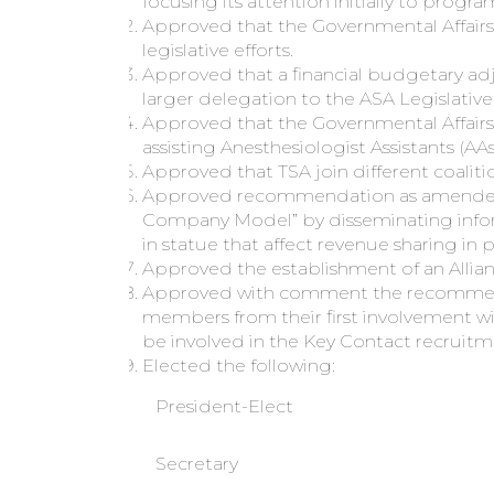
focusing its attention initially to prog
Approved that the Governmental Affairs
legislative efforts.
Approved that a financial budgetary ad
larger delegation to the ASA Legislativ
Approved that the Governmental Affairs
assisting Anesthesiologist Assistants (AAs
Approved that TSA join different coalit
Approved recommendation as amended t
Company Model” by disseminating infor
in statue that affect revenue sharing in p
Approved the establishment of an Allian
Approved with comment the recommendat
members from their first involvement 
be involved in the Key Contact recruitm
Elected the following:
President-Elect
Secretary