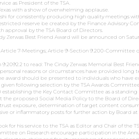
rvice as President of the TSA.
Texas with a show of overwhelming applause.
Joshi for consistently producing high quality meetings wi
restricted reserve be created by the Finance Advisory C
ith approval by the TSA Board of Directors.
ndy Zerwas Best Friend Award will be announced on Satur
rticle 7-Meetings; Article 9-Section 9.200-Committee on
 9.2092.2 to read: The Cindy Zerwas Memorial Best Frien
f personal reasons or circumstances have provided long 
e award should be presented to individuals who have e
be given following selection by the TSA Awards Committee
20 establishing the Key Contact Committee as a standin
he proposed Social Media Policy to the Board of Direc
i-trust exposure, determination of target content consum
nsive or inflammatory posts for further action by Board a
k for his service to the TSA as Editor and Chair of th
ttee on Research encourage participation in the Annu