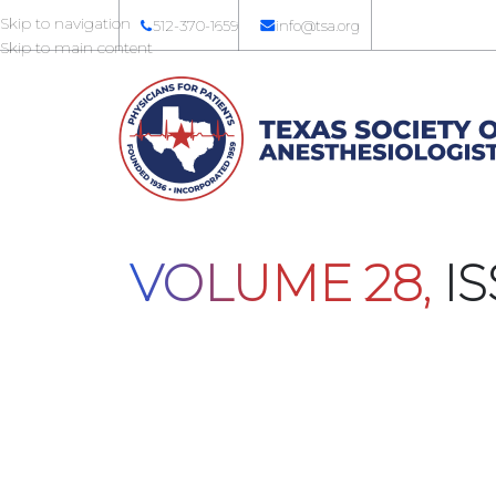
Skip to navigation
512-370-1659
info@tsa.org
Skip to main content
VOLUME 28,
IS