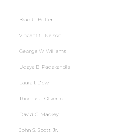
Brad G. Butler
Vincent G. Nelson
George W. Williams
Udaya B. Padakandla
Laura I. Dew
Thomas J. Oliverson
David C. Mackey
John S. Scott, Jr.