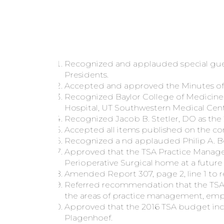
Recognized and applauded special gues
Presidents.
Accepted and approved the Minutes of t
Recognized Baylor College of Medicine
Hospital, UT Southwestern Medical Cen
Recognized Jacob B. Stetler, DO as the 
Accepted all items published on the con
Recognized a nd applauded Philip A. Bec
Approved that the TSA Practice Managem
Perioperative Surgical home at a futur
Amended Report 307, page 2, line 1 to 
Referred recommendation that the TSA d
the areas of practice management, emp
Approved that the 2016 TSA budget inclu
Plagenhoef.