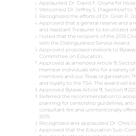
Applauded Dr. David F. Gloyna for his se
Welcomed Dr. Jeffrey S. Plagenhoef to 
Recognized the efforts of Dr. Girish P. 
Approved that a general reserve and a 
and Assistant Treasurer to be utilized w
Noted that the recipient of the 2015 Ci
with the Distinguished Service Award.
Approved proposed revisions to Bylaws A
Committee on Education.
Approved as amended Article 9, Section
member individuals who for a variety o
members and our Texas organization. Th
and loyalty to the TSA. The award will 
Approved Bylaws Article 9, Section 9.2
Referred the recommendation to adopt t
planning for censorship guidelines, ant
consultant fee and unintentionally offe
2015.
Recognized and applauded Dr. Chris Coo
Approved that the Education Sub-Commi