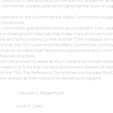
ram directors, chairs and faculty members of academic and
 Committee creates awards recognizing the work of Legi
justment to the Governmental Affairs Committee budget
e Conference.
 Committee gather information and work with TSA Leader
) in dealing with hospitals that make it a policy not to hir
ions and 501(c) entities to help further TSA’s message on
hat the TSA Governmental Affairs Committee continue 
mation on cases that have been adjudicated and continu
hysician practices.
ce Component to assist as Key Contacts on behalf of the
ion to fund Key Contact recruitment dinners at each 
with the TSA. The Reference Committee encourages the 
ent dinners at their respective residency programs.
Deborah L. Plagenhoef
Girish P. Joshi