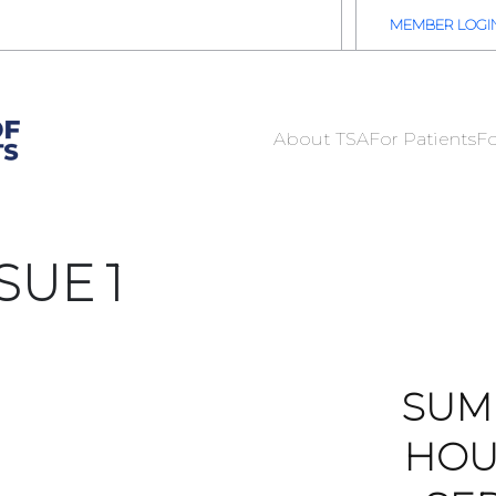
2026 TSA Annual Registration Now Open
REGISTER NOW
MEMBER LOGI
About TSA
For Patients
Fo
SUE 1
SUM
HOU