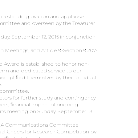
th a standing ovation and applause.
ommittee and overseen by the Treasurer
day, September 12, 2015 in conjunction
 Meetings; and Article 9-Section 9.207-
d Award is established to honor non-
term and dedicated service to our
xemplified themselves by their conduct
.
g committee.
tors for further study and contingency
ers, financial impact of ongoing
t its meeting on Sunday, September 13,
e TSA Communications Committee.
al Cheers for Research Competition by