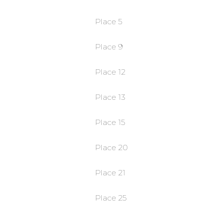
Place 5
Place 9
Place 12
Place 13
Place 15
Place 20
Place 21
Place 25