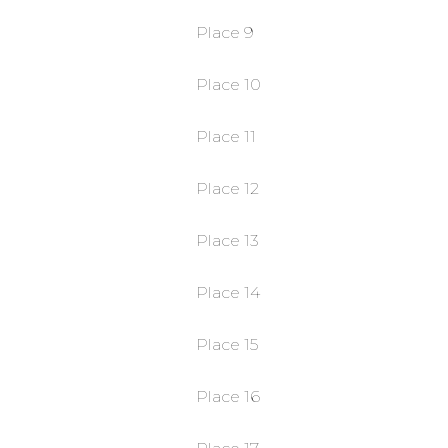
Place 9
Place 10
Place 11
Place 12
Place 13
Place 14
Place 15
Place 16