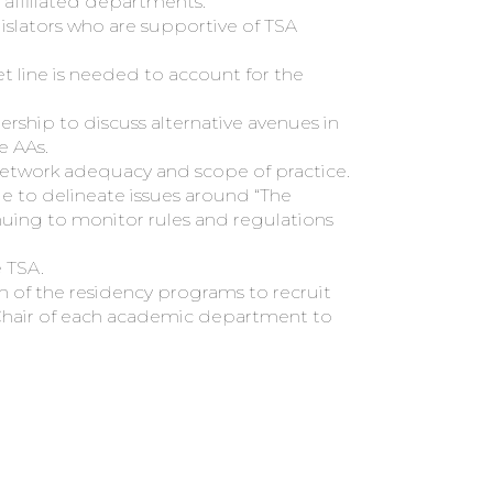
 affiliated departments.
slators who are supportive of TSA
 line is needed to account for the
ship to discuss alternative avenues in
e AAs.
 network adequacy and scope of practice.
to delineate issues around “The
ing to monitor rules and regulations
 TSA.
of the residency programs to recruit
Chair of each academic department to