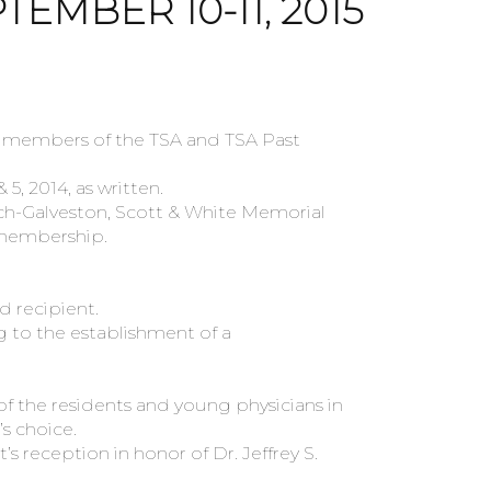
TEMBER 10-11, 2015
w members of the TSA and TSA Past
 2014, as written.
h-Galveston, Scott & White Memorial
 membership.
d recipient.
 to the establishment of a
 the residents and young physicians in
s choice.
 reception in honor of Dr. Jeffrey S.