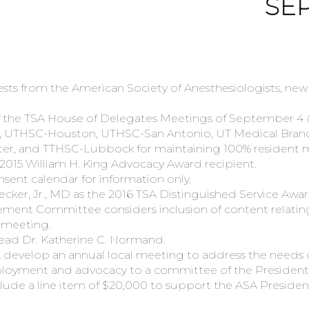
SEP
ts from the American Society of Anesthesiologists, ne
he TSA House of Delegates Meetings of September 4 & 5,
, UTHSC-Houston, UTHSC-San Antonio, UT Medical Branc
ter, and TTHSC-Lubbock for maintaining 100% resident
2015 William H. King Advocacy Award recipient.
sent calendar for information only.
ker, Jr., MD as the 2016 TSA Distinguished Service Awar
ent Committee considers inclusion of content relating
e meeting.
read Dr. Katherine C. Normand.
evelop an annual local meeting to address the needs of
loyment and advocacy to a committee of the President’
de a line item of $20,000 to support the ASA President’s