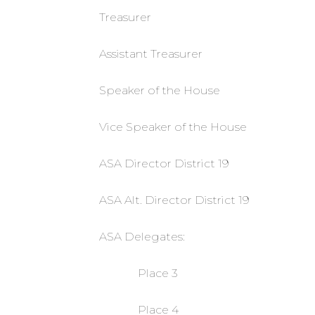
Treasurer
Assistant Treasurer
Speaker of the House
Vice Speaker of the House
ASA Director District 19
ASA Alt. Director District 19
ASA Delegates:
Place 3
Place 4