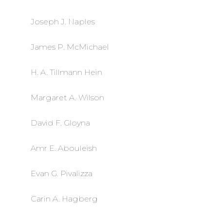
Joseph J. Naples
James P. McMichael
H. A. Tillmann Hein
Margaret A. Wilson
David F. Gloyna
Amr E. Abouleish
Evan G. Pivalizza
Carin A. Hagberg