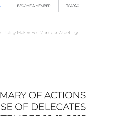
N
BECOME A MEMBER
TSAPAC
r Policy Makers
For Members
Meetings
MARY OF ACTIONS
SE OF DELEGATES