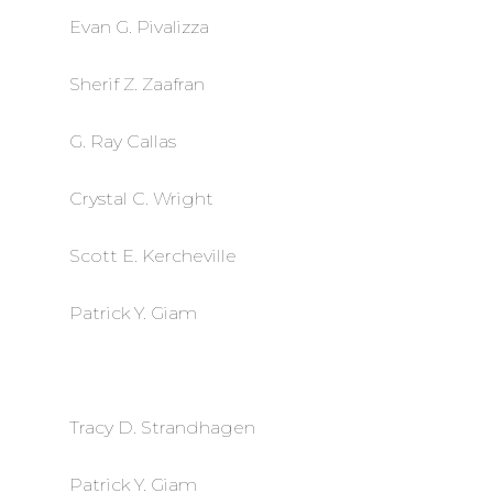
Evan G. Pivalizza
Sherif Z. Zaafran
G. Ray Callas
Crystal C. Wright
Scott E. Kercheville
Patrick Y. Giam
Tracy D. Strandhagen
Patrick Y. Giam