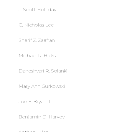
J. Scott Holliday
C. Nicholas Lee
Sherif Z. Zaafran
Michael R. Hicks
Daneshvari R. Solanki
Mary Ann Gurkowski
Joe F. Bryan, II
Benjamin D. Harvey