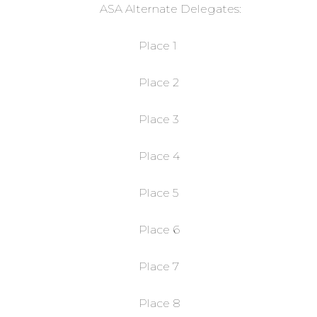
ASA Alternate Delegates:
Place 1
Place 2
Place 3
Place 4
Place 5
Place 6
Place 7
Place 8