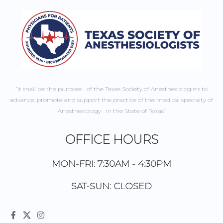
“It shall be the purpose of the Texas Society of Anesthesiologists to
advance, promote and support the practice of the medical specialty of
Anesthesiology in the State of Texas”
OFFICE HOURS
MON-FRI: 7:30AM - 4:30PM
SAT-SUN: CLOSED