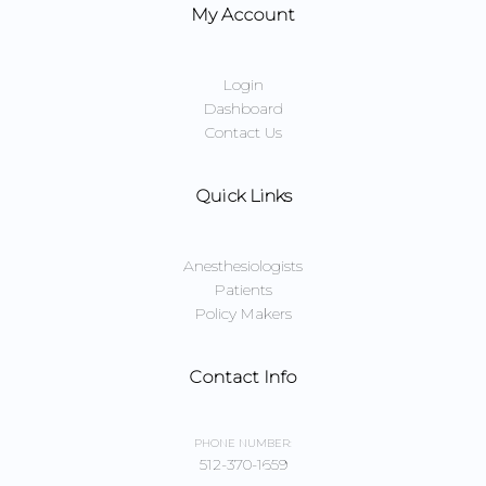
My Account
Login
Dashboard
Contact Us
Quick Links
Anesthesiologists
Patients
Policy Makers
Contact Info
PHONE NUMBER:
512-370-1659