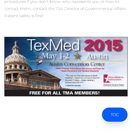
procedures If you don’t know who represents you or how to
contact them, contact the TSA Director of Governmental Affairs.
Patient safety is first!
TOC