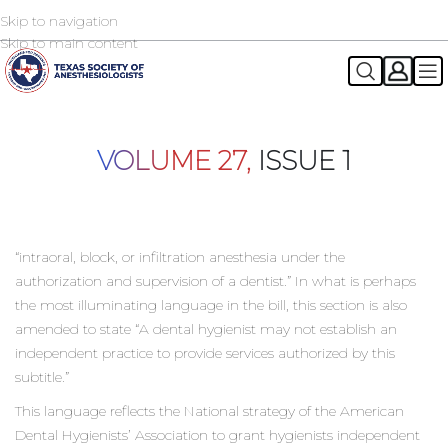
Skip to navigation
2026 TSA Annual Registration Now Open
REGISTER NOW
Skip to main content
VOLUME 27,
ISSUE 1
“intraoral, block, or infiltration anesthesia under the
authorization and supervision of a dentist.” In what is perhaps
the most illuminating language in the bill, this section is also
amended to state “A dental hygienist may not establish an
independent practice to provide services authorized by this
subtitle.”
This language reflects the National strategy of the American
Dental Hygienists’ Association to grant hygienists independent