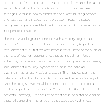
practice. The first step is authorization to perform anesthesia, the
second is to allow hygienists to work in community-based
settings like public health clinics, schools, and nursing homes,
and lastly to have independent practice. Already 15 states
recognize hygienists as Medicaid providers and 5 states allow for
independent practice.
These bills would grant someone with a history degree, an
associate’s degree in dental hygiene the authority to perform
local anesthetic infiltration and nerve blocks. These come with all
the risks of local or regional anesthesias, including infection,
ischemia, permanent nerve damage, chronic pain, paresthesias,
local anesthetic toxicity, hypotension, seizures, cardiac
dysrhythmias, anaphylaxis and death. This may concern the
delegation of authority for a dentist, but as the Texas Society of
Anesthesiologists we should be concerned about the education
of all who perform anesthesia in Texas and for the safety of their
patients. I strongly urge you to contact your legislator to discuss
these bills and the inherent dangers associated with these