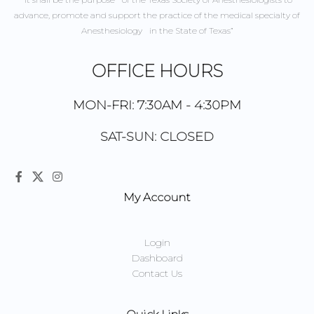
advance, promote and support the practice of the medical specialty of
Anesthesiology in the State of Texas”
OFFICE HOURS
MON-FRI: 7:30AM - 4:30PM
SAT-SUN: CLOSED
My Account
Login
Dashboard
Contact Us