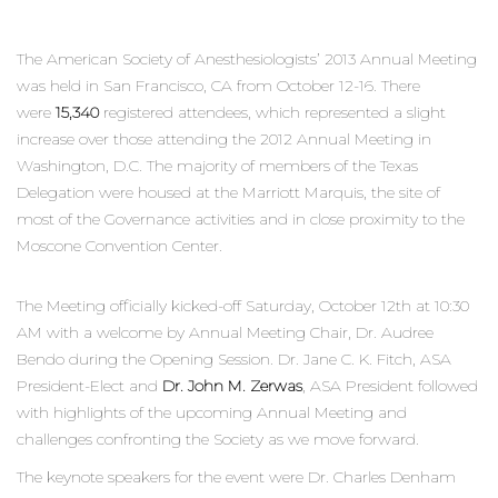
The American Society of Anesthesiologists’ 2013 Annual Meeting
was held in San Francisco, CA from October 12-16. There
were
15,340
registered attendees, which represented a slight
increase over those attending the 2012 Annual Meeting in
Washington, D.C. The majority of members of the Texas
Delegation were housed at the Marriott Marquis, the site of
most of the Governance activities and in close proximity to the
Moscone Convention Center.
The Meeting officially kicked-off Saturday, October 12th at 10:30
AM with a welcome by Annual Meeting Chair, Dr. Audree
Bendo during the Opening Session. Dr. Jane C. K. Fitch, ASA
President-Elect and
Dr. John M. Zerwas
, ASA President followed
with highlights of the upcoming Annual Meeting and
challenges confronting the Society as we move forward.
The keynote speakers for the event were Dr. Charles Denham