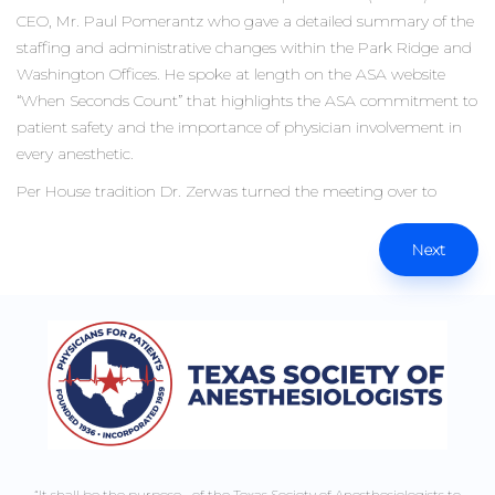
CEO, Mr. Paul Pomerantz who gave a detailed summary of the
staffing and administrative changes within the Park Ridge and
Washington Offices. He spoke at length on the ASA website
“When Seconds Count” that highlights the ASA commitment to
patient safety and the importance of physician involvement in
every anesthetic.
Per House tradition Dr. Zerwas turned the meeting over to
Next
“It shall be the purpose of the Texas Society of Anesthesiologists to