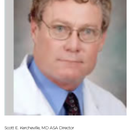
Scott E. Kercheville, MD ASA Director