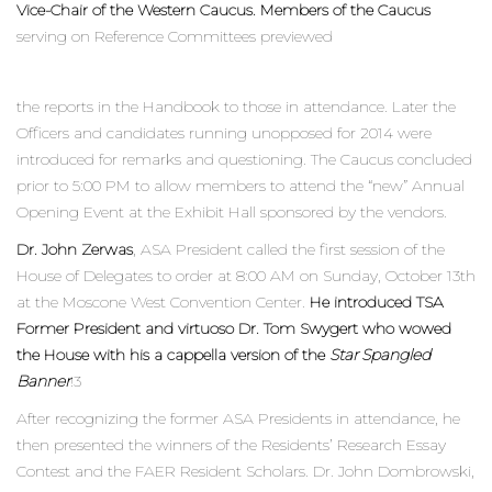
Vice-Chair of the Western Caucus. Members of the Caucus
serving on Reference Committees previewed
the reports in the Handbook to those in attendance. Later the
Officers and candidates running unopposed for 2014 were
introduced for remarks and questioning. The Caucus concluded
prior to 5:00 PM to allow members to attend the “new” Annual
Opening Event at the Exhibit Hall sponsored by the vendors.
Dr. John Zerwas
, ASA President called the first session of the
House of Delegates to order at 8:00 AM on Sunday, October 13th
at the Moscone West Convention Center.
He introduced TSA
Former President and virtuoso Dr. Tom Swygert who wowed
the House with his a cappella version of the
Star Spangled
Banner
!3
After recognizing the former ASA Presidents in attendance, he
then presented the winners of the Residents’ Research Essay
Contest and the FAER Resident Scholars. Dr. John Dombrowski,