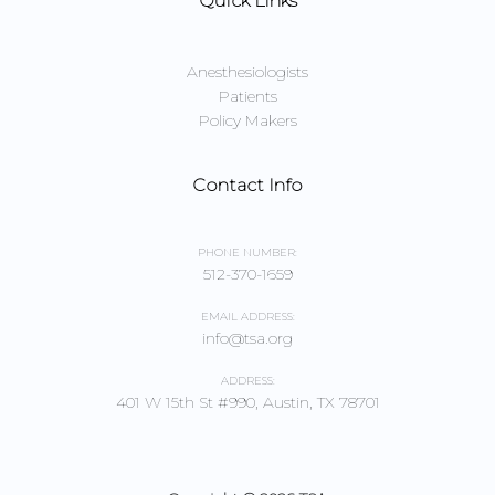
Quick Links
Anesthesiologists
Patients
Policy Makers
Contact Info
PHONE NUMBER:
512-370-1659
EMAIL ADDRESS:
info@tsa.org
ADDRESS:
401 W 15th St #990, Austin, TX 78701