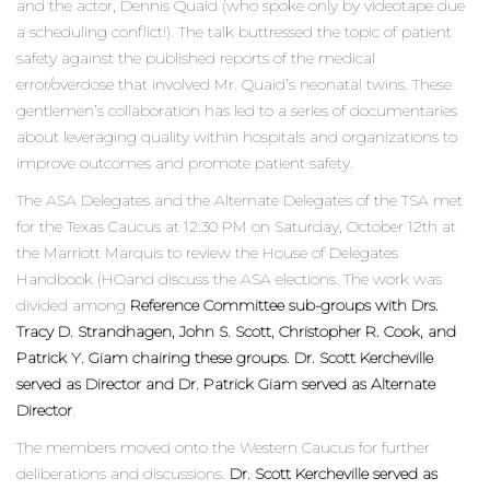
and the actor, Dennis Quaid (who spoke only by videotape due
a scheduling conflict!). The talk buttressed the topic of patient
safety against the published reports of the medical
error/overdose that involved Mr. Quaid’s neonatal twins. These
gentlemen’s collaboration has led to a series of documentaries
about leveraging quality within hospitals and organizations to
improve outcomes and promote patient safety.
The ASA Delegates and the Alternate Delegates of the TSA met
for the Texas Caucus at 12:30 PM on Saturday, October 12th at
the Marriott Marquis to review the House of Delegates
Handbook (HOand discuss the ASA elections. The work was
divided among
Reference Committee sub-groups with Drs.
Tracy D. Strandhagen, John S. Scott, Christopher R. Cook, and
Patrick Y. Giam chairing these groups. Dr. Scott Kercheville
served as Director and Dr. Patrick Giam served as Alternate
Director
.
The members moved onto the Western Caucus for further
deliberations and discussions.
Dr. Scott Kercheville served as