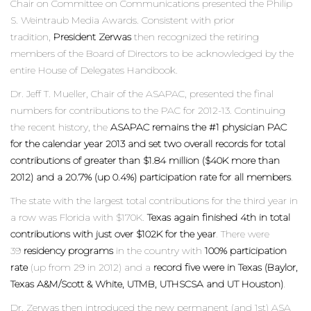
Chair on Committee on Communications presented the Philip
S. Weintraub Media Awards. Consistent with prior
tradition,
President Zerwas
then recognized the retiring
members of the Board of Directors to be acknowledged by the
entire House of Delegates Handbook.
Dr. Jeff T. Mueller, Chair of the ASAPAC, presented the final
numbers for contributions to the PAC for 2012-13. Continuing
the recent history, the
ASAPAC remains the #1 physician PAC
for the calendar year 2013 and set two overall records for total
contributions of greater than $1.84 million ($40K more than
2012) and a 20.7% (up 0.4%) participation rate for all members
.
The state with the largest total contributions for the third year in
a row was Florida with $170K.
Texas again finished 4th in total
contributions with just over $102K for the year
. There were
39
residency programs
in the country with
100% participation
rate
(up from 29 in 2012) and a
record five were in Texas (Baylor,
Texas A&M/Scott & White, UTMB, UTHSCSA and UT Houston)
.
Dr. Zerwas then introduced the new permanent (and 1st) ASA