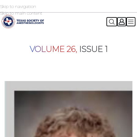
Skip to navigation
2026 TSA Annual Registration Now Open
REGISTER NOW
Skip to main content
VOLUME 26,
ISSUE 1