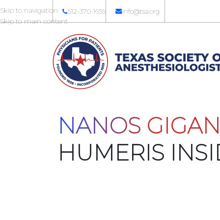
Skip to navigation
512-370-1659
info@tsa.org
Skip to main content
NANOS GIGAN
HUMERIS INS