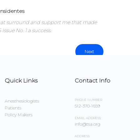
nsidentes
that surround and support me that made
Issue No. 1 a success.
Next
Quick Links
Contact Info
PHONE NUMBER:
Anesthesiologists
512-370-1659
Patients
Policy Makers
EMAIL ADDRESS:
info@tsa.org
ADDRESS: