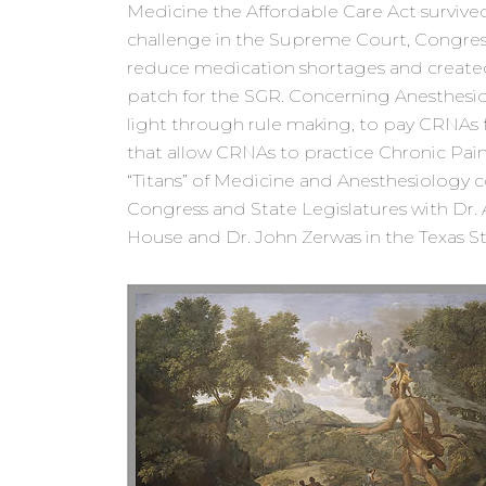
Medicine the Affordable Care Act survived
challenge in the Supreme Court, Congres
reduce medication shortages and create
patch for the SGR. Concerning Anesthesi
light through rule making, to pay CRNAs f
that allow CRNAs to practice Chronic Pain
“Titans” of Medicine and Anesthesiology c
Congress and State Legislatures with Dr. A
House and Dr. John Zerwas in the Texas S