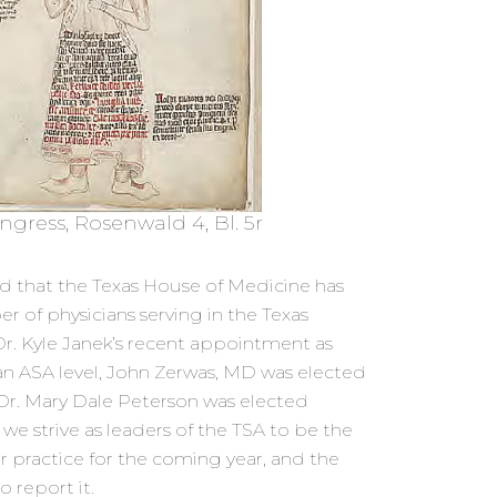
ngress, Rosenwald 4, Bl. 5r
d that the Texas House of Medicine has
 of physicians serving in the Texas
Dr. Kyle Janek’s recent appointment as
 ASA level, John Zerwas, MD was elected
Dr. Mary Dale Peterson was elected
3 we strive as leaders of the TSA to be the
ur practice for the coming year, and the
o report it.