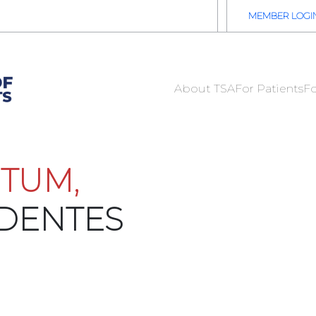
2026 TSA Annual Registration Now Open
REGISTER NOW
MEMBER LOGI
About TSA
For Patients
Fo
TUM,
IDENTES