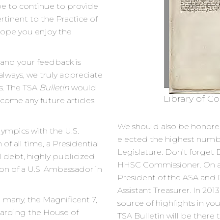
be to continue to provide
rtinent to the Practice of
 hope you enjoy the
 and your feedback is
 always, we truly appreciate
s. The TSA
Bulletin
would
Library of Co
come any future articles
We should also be honore
ympics with the U.S.
elected the highest number
 all time, a Presidential
Legislature. Don’t forget 
al debt, highly publicized
HHSC Commissioner. On an
ion of a U.S. Ambassador in
President of the ASA and 
Assistant Treasurer. In 201
many, the Magnificent 7,
source of highlights in yo
egarding the House of
TSA Bulletin will be there t