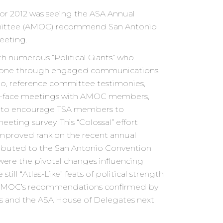
for 2012 was seeing the ASA Annual
ittee (AMOC) recommend San Antonio
eeting.
ith numerous “Political Giants” who
estone through engaged communications
nio, reference committee testimonies,
to-face meetings with AMOC members,
st to encourage TSA members to
eeting survey. This “Colossal” effort
mproved rank on the recent annual
ibuted to the San Antonio Convention
were the pivotal changes influencing
till “Atlas-Like” feats of political strength
 AMOC’s recommendations confirmed by
rs and the ASA House of Delegates next