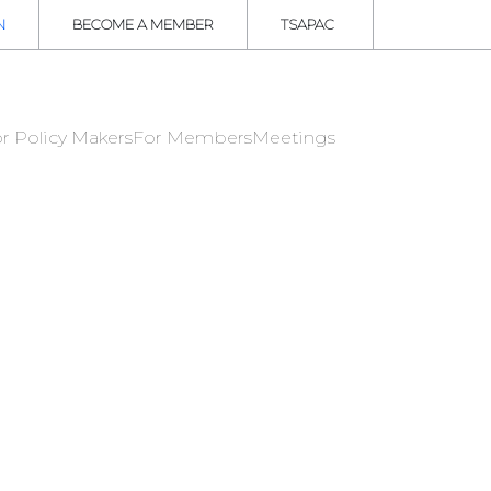
N
BECOME A MEMBER
TSAPAC
r Policy Makers
For Members
Meetings