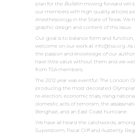
plan for the
Bulletin
moving forward will 
our members with high quality articles pe
Anesthesiology in the State of Texas. We
graphic design and content of this issue.
Our goal is to balance form and function,
welcome on our work at
info@tsa.org
. As
the passion and knowledge of our author
have little value without them and we wel
from TSA members.
The 2012 year was eventful: The London Ol
producing the most decorated Olympian of
re-election, economic trials, rising nation
domestic acts of terrorism, the assassinat
Benghazi, and an East Coast hurricane.
We have all heard the catchwords, among 
Superstorm, Fiscal Cliff and Austerity. R