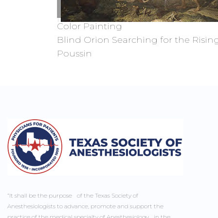
Color Painting
Blind Orion Searching for the Rising
Poussin
“It shall be the purpose of the Texas Society of
Anesthesiologists to advance, promote and support the
practice of the medical specialty of Anesthesiology in the