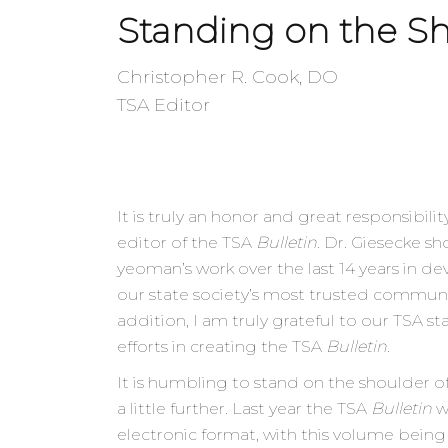
Standing on the Sh
Christopher R. Cook, DO
TSA Editor
It is truly an honor and great responsibilit
editor of the TSA
Bulletin
. Dr. Giesecke s
yeoman’s work over the last 14 years in 
our state society’s most trusted commun
addition, I am truly grateful to our TSA staf
efforts in creating the TSA
Bulletin
.
It is humbling to stand on the shoulder of 
a little further. Last year the TSA
Bulletin
w
electronic format, with this volume being 