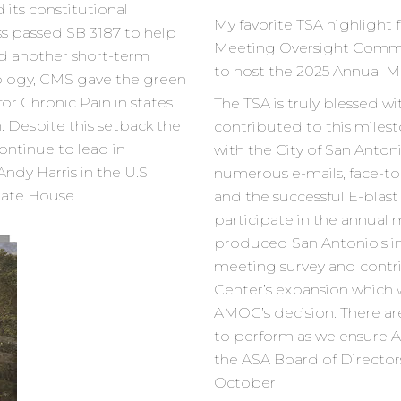
 its constitutional
My favorite TSA highlight 
s passed SB 3187 to help
Meeting Oversight Comm
d another short-term
to host the 2025 Annual M
ology, CMS gave the green
or Chronic Pain in states
The TSA is truly blessed w
. Despite this setback the
contributed to this mil
ontinue to lead in
with the City of San Anto
ndy Harris in the U.S.
numerous e-mails, face-
tate House.
and the successful E-bla
participate in the annual m
produced San Antonio’s i
meeting survey and contr
Center’s expansion which 
AMOC’s decision. There are s
to perform as we ensure
the ASA Board of Directo
October.