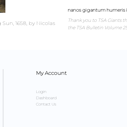
nanos gigantum humeris i
Thank you to TSA Giants 
 Sun, 1658, by Nicolas
the TSA Bulletin Volume 25 
My Account
Login
Dashboard
Contact Us