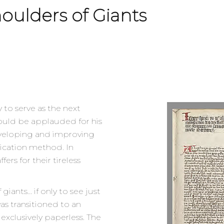
oulders of Giants
y to serve as the next
hould be applauded for his
developing and improving
ication method. In
fers for their tireless
giants… if only to see just
as transitioned to an
exclusively paperless. The