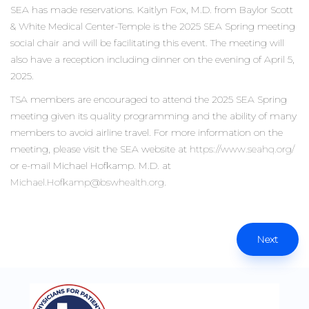
SEA has made reservations. Kaitlyn Fox, M.D. from Baylor Scott
& White Medical Center-Temple is the 2025 SEA Spring meeting
social chair and will be facilitating this event. The meeting will
also have a reception including dinner on the evening of April 5,
2025.
TSA members are encouraged to attend the 2025 SEA Spring
meeting given its quality programming and the ability of many
members to avoid airline travel. For more information on the
meeting, please visit the SEA website at
https://www.seahq.org/
or e-mail Michael Hofkamp. M.D. at
Michael.Hofkamp@bswhealth.org
.
Next