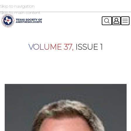
Skip to navigation
2026 TSA Annual Registration Now Open
REGISTER NOW
Skip to main content
VOLUME 37,
ISSUE 1