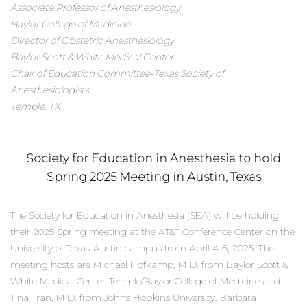
Associate Professor of Anesthesiology
Baylor College of Medicine
Director of Obstetric Anesthesiology
Baylor Scott & White Medical Center
Chair of Education Committee-Texas Society of
Anesthesiologists
Temple, TX
Society for Education in Anesthesia to hold
Spring 2025 Meeting in Austin, Texas
The Society for Education in Anesthesia (SEA) will be holding
their 2025 Spring meeting at the AT&T Conference Center on the
University of Texas-Austin campus from April 4-6, 2025. The
meeting hosts are Michael Hofkamp, M.D. from Baylor Scott &
White Medical Center-Temple/Baylor College of Medicine and
Tina Tran, M.D. from Johns Hopkins University. Barbara