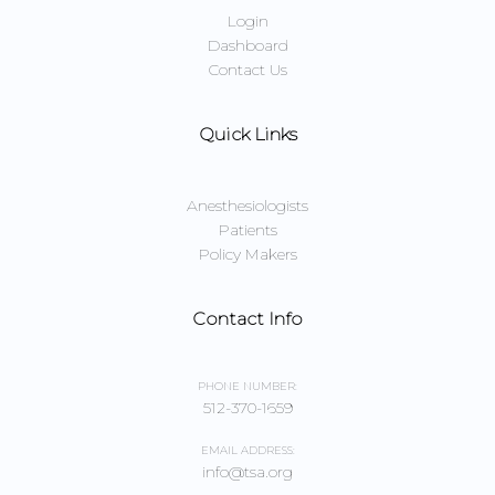
Login
Dashboard
Contact Us
Quick Links
Anesthesiologists
Patients
Policy Makers
Contact Info
PHONE NUMBER:
512-370-1659
EMAIL ADDRESS:
info@tsa.org