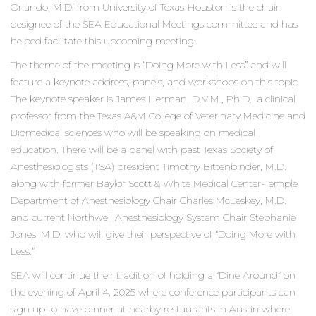
Orlando, M.D. from University of Texas-Houston is the chair
designee of the SEA Educational Meetings committee and has
helped facilitate this upcoming meeting.
The theme of the meeting is “Doing More with Less” and will
feature a keynote address, panels, and workshops on this topic.
The keynote speaker is James Herman, D.V.M., Ph.D., a clinical
professor from the Texas A&M College of Veterinary Medicine and
Biomedical sciences who will be speaking on medical
education. There will be a panel with past Texas Society of
Anesthesiologists (TSA) president Timothy Bittenbinder, M.D.
along with former Baylor Scott & White Medical Center-Temple
Department of Anesthesiology Chair Charles McLeskey, M.D.
and current Northwell Anesthesiology System Chair Stephanie
Jones, M.D. who will give their perspective of “Doing More with
Less.”
SEA will continue their tradition of holding a “Dine Around” on
the evening of April 4, 2025 where conference participants can
sign up to have dinner at nearby restaurants in Austin where