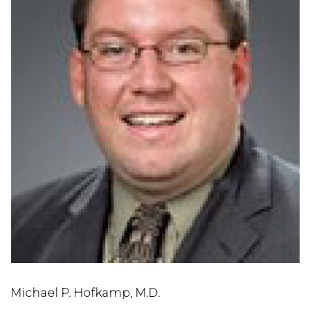
Michael P. Hofkamp, M.D.