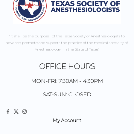
“It shall be the purpose of the Texas Society of Anesthesiologists to
advance, promote and support the practice of the medical specialty of
Anesthesiology in the State of Texas”
OFFICE HOURS
MON-FRI: 7:30AM - 4:30PM
SAT-SUN: CLOSED
My Account